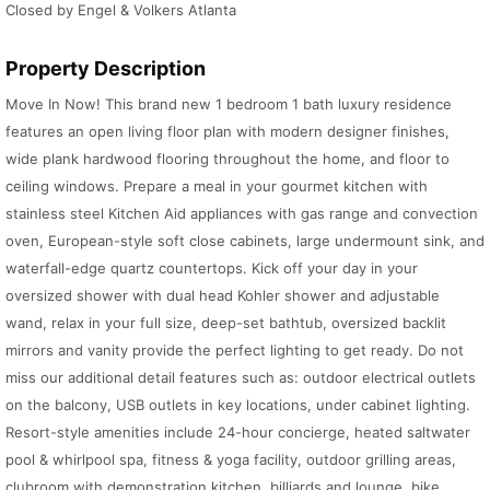
Closed by Engel & Volkers Atlanta
Property Description
Move In Now! This brand new 1 bedroom 1 bath luxury residence
features an open living floor plan with modern designer finishes,
wide plank hardwood flooring throughout the home, and floor to
ceiling windows. Prepare a meal in your gourmet kitchen with
stainless steel Kitchen Aid appliances with gas range and convection
oven, European-style soft close cabinets, large undermount sink, and
waterfall-edge quartz countertops. Kick off your day in your
oversized shower with dual head Kohler shower and adjustable
wand, relax in your full size, deep-set bathtub, oversized backlit
mirrors and vanity provide the perfect lighting to get ready. Do not
miss our additional detail features such as: outdoor electrical outlets
on the balcony, USB outlets in key locations, under cabinet lighting.
Resort-style amenities include 24-hour concierge, heated saltwater
pool & whirlpool spa, fitness & yoga facility, outdoor grilling areas,
clubroom with demonstration kitchen, billiards and lounge, bike