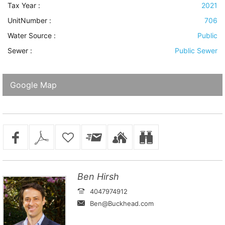
Tax Year :
2021
UnitNumber :
706
Water Source
:
Public
Sewer
:
Public Sewer
Google Map
Ben Hirsh
4047974912
Ben@Buckhead.com