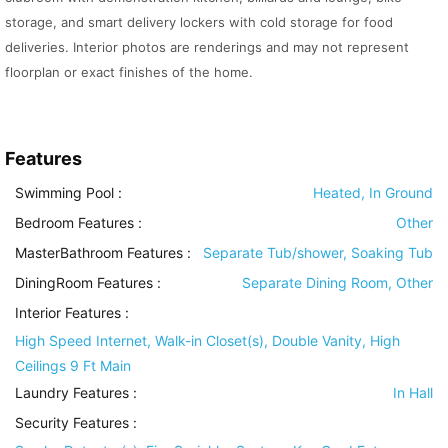
storage, and smart delivery lockers with cold storage for food
deliveries. Interior photos are renderings and may not represent
floorplan or exact finishes of the home.
Features
Swimming Pool
:
Heated, In Ground
Bedroom Features
:
Other
MasterBathroom Features
:
Separate Tub/shower, Soaking Tub
DiningRoom Features
:
Separate Dining Room, Other
Interior Features
:
High Speed Internet, Walk-in Closet(s), Double Vanity, High
Ceilings 9 Ft Main
Laundry Features
:
In Hall
Security Features
: