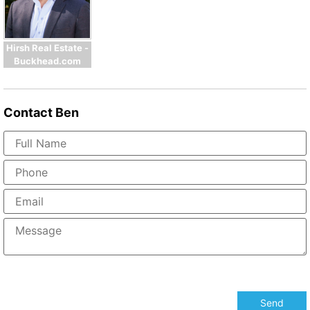
Hirsh Real Estate -
Buckhead.com
Contact
Ben