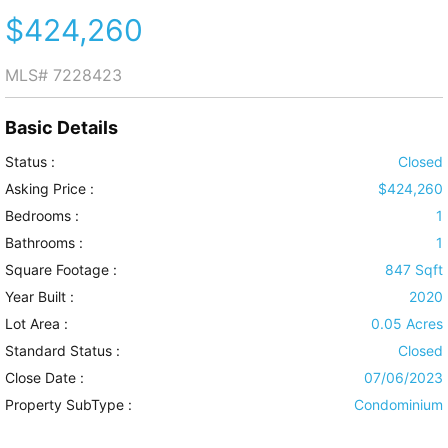
$424,260
MLS#
7228423
Basic Details
Status :
Closed
Asking Price :
$424,260
Bedrooms :
1
Bathrooms :
1
Square Footage :
847 Sqft
Year Built :
2020
Lot Area :
0.05 Acres
Standard Status :
Closed
Close Date :
07/06/2023
Property SubType :
Condominium