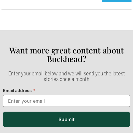
Want more great content about
Buckhead?​
Enter your email below and we will send you the latest
stories once a month
Email address
*
Submit