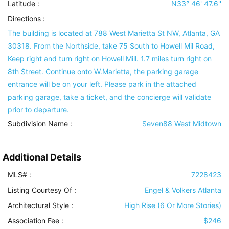
Latitude :
N33° 46' 47.6''
Directions :
The building is located at 788 West Marietta St NW, Atlanta, GA
30318. From the Northside, take 75 South to Howell Mil Road,
Keep right and turn right on Howell Mill. 1.7 miles turn right on
8th Street. Continue onto W.Marietta, the parking garage
entrance will be on your left. Please park in the attached
parking garage, take a ticket, and the concierge will validate
prior to departure.
Subdivision Name :
Seven88 West Midtown
Additional Details
MLS# :
7228423
Listing Courtesy Of :
Engel & Volkers Atlanta
Architectural Style
:
High Rise (6 Or More Stories)
Association Fee :
$246