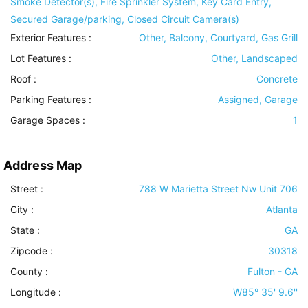
Smoke Detector(s), Fire Sprinkler System, Key Card Entry,
Secured Garage/parking, Closed Circuit Camera(s)
Exterior Features
:
Other, Balcony, Courtyard, Gas Grill
Lot Features
:
Other, Landscaped
Roof
:
Concrete
Parking Features
:
Assigned, Garage
Garage Spaces :
1
Address Map
Street :
788 W Marietta Street Nw Unit 706
City :
Atlanta
State :
GA
Zipcode :
30318
County :
Fulton - GA
Longitude :
W85° 35' 9.6''