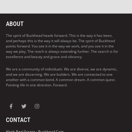
ABOUT
The spirit of Buckhead heads forward. This is the way it has been,
and perhaps this is the way it will always be. The spirit of Buckhead
points forward. You see it in the way we work, and you see it in the
way we play. The reach is always extending further. The search is for
excellence and beauty and grace and vibrancy.
We are a community of individuals. We are diverse, we are dynamic,
and we are discerning. We are builders. We are connected to one
another with a common bond. A common dream. A common quest.
Pointing life in one direction. Forward.
CONTACT
Hirsh Real Estate - Buckhead.com