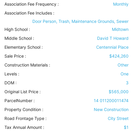
Association Fee Frequency :
Monthly
Association Fee Includes
:
Door Person, Trash, Maintenance Grounds, Sewer
High School :
Midtown
Middle School :
David T Howard
Elementary School :
Centennial Place
Sale Price :
$424,260
Construction Materials
:
Other
Levels
:
One
DOM :
3
Original List Price :
$565,000
ParcelNumber :
14 011200011474
Property Condition
:
New Construction
Road Frontage Type
:
City Street
Tax Annual Amount :
$1