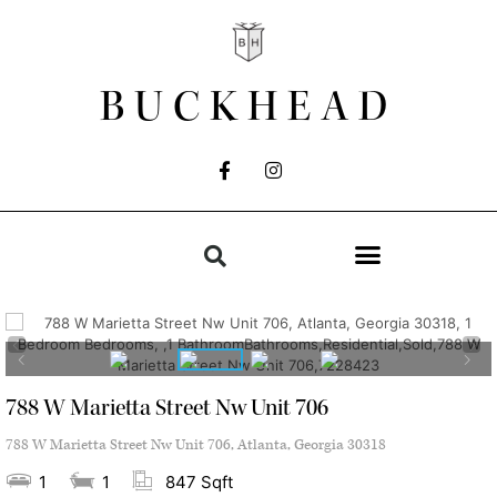
BUCKHEAD
788 W Marietta Street Nw Unit 706
788 W Marietta Street Nw Unit 706, Atlanta, Georgia 30318
1
1
847 Sqft