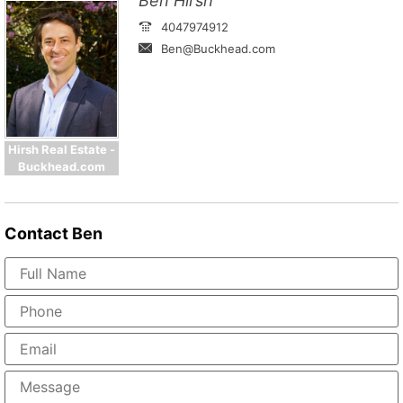
Ben Hirsh
4047974912
Ben@Buckhead.com
Hirsh Real Estate -
Buckhead.com
Contact
Ben