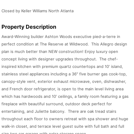
Closed by Keller Williams North Atlanta
Property Description
Award-Winning builder Ashton Woods executive pied-a-terre in
perfect condition at The Reserve at Wildwood. This Allegro design
plan is much better than NEW construction! Enjoy luxury open
concept living with designer upgrades throughout. The chef-
inspired kitchen with premium quartz countertops and 10′ island,
stainless steel appliances including a 36″ five burner gas cook-top,
canopy-style vent, exterior exhaust microwave, oven, dishwasher,
and French door refrigerator, is open to the main level living area
which has hardwoods and 10′ ceilings, a family room featuring a gas
fireplace with beautiful surround, outdoor deck perfect for
entertaining, and Juliette balcony. There are oak tread stairs
throughout each floor to owners retreat with spa shower and huge
walk-in closet, and terrace level guest suite with full bath and full
size two car garage with extra storage space.