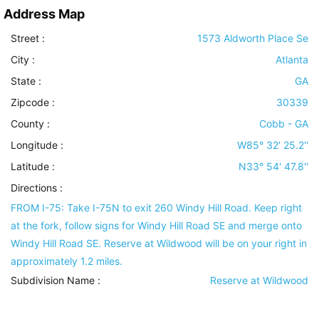
Address Map
Street :
1573 Aldworth Place Se
City :
Atlanta
State :
GA
Zipcode :
30339
County :
Cobb - GA
Longitude :
W85° 32' 25.2''
Latitude :
N33° 54' 47.8''
Directions :
FROM I-75: Take I-75N to exit 260 Windy Hill Road. Keep right
at the fork, follow signs for Windy Hill Road SE and merge onto
Windy Hill Road SE. Reserve at Wildwood will be on your right in
approximately 1.2 miles.
Subdivision Name :
Reserve at Wildwood