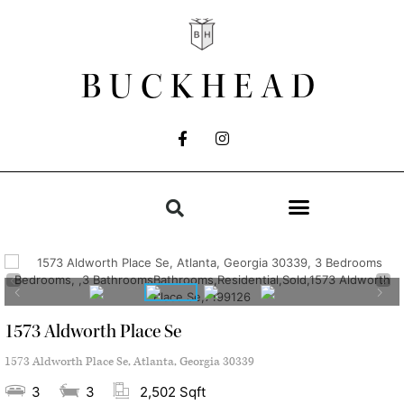
BUCKHEAD
1573 Aldworth Place Se
1573 Aldworth Place Se, Atlanta, Georgia 30339
3
3
2,502 Sqft