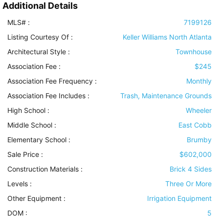
Additional Details
MLS# :
7199126
Listing Courtesy Of :
Keller Williams North Atlanta
Architectural Style
:
Townhouse
Association Fee :
$245
Association Fee Frequency :
Monthly
Association Fee Includes
:
Trash, Maintenance Grounds
High School :
Wheeler
Middle School :
East Cobb
Elementary School :
Brumby
Sale Price :
$602,000
Construction Materials
:
Brick 4 Sides
Levels
:
Three Or More
Other Equipment
:
Irrigation Equipment
DOM :
5