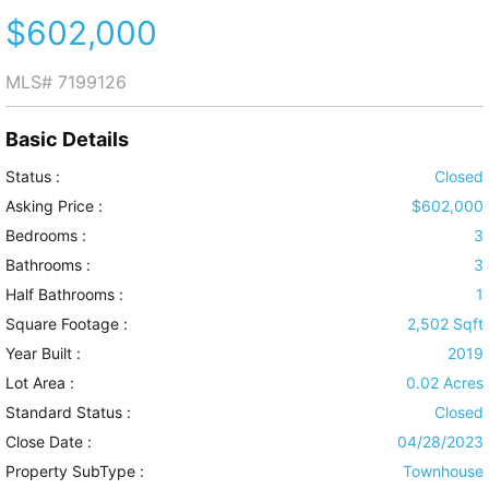
$602,000
MLS#
7199126
Basic Details
Status :
Closed
Asking Price :
$602,000
Bedrooms :
3
Bathrooms :
3
Half Bathrooms :
1
Square Footage :
2,502 Sqft
Year Built :
2019
Lot Area :
0.02 Acres
Standard Status :
Closed
Close Date :
04/28/2023
Property SubType :
Townhouse