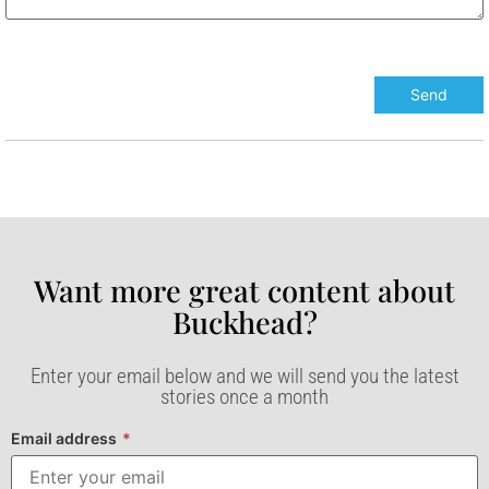
Want more great content about
Buckhead?​
Enter your email below and we will send you the latest
stories once a month
Email address
*