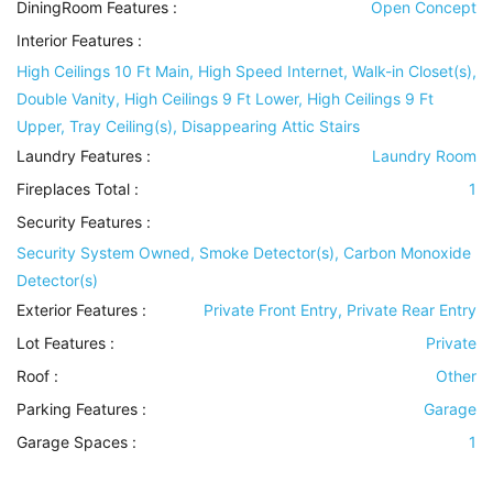
DiningRoom Features
:
Open Concept
Interior Features
:
High Ceilings 10 Ft Main, High Speed Internet, Walk-in Closet(s),
Double Vanity, High Ceilings 9 Ft Lower, High Ceilings 9 Ft
Upper, Tray Ceiling(s), Disappearing Attic Stairs
Laundry Features
:
Laundry Room
Fireplaces Total :
1
Security Features
:
Security System Owned, Smoke Detector(s), Carbon Monoxide
Detector(s)
Exterior Features
:
Private Front Entry, Private Rear Entry
Lot Features
:
Private
Roof
:
Other
Parking Features
:
Garage
Garage Spaces :
1