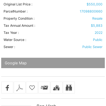
Original List Price :
$550,000
ParcelNumber :
17098800660
Property Condition
:
Resale
Tax Annual Amount :
$5,883
Tax Year :
2022
Water Source
:
Public
Sewer
:
Public Sewer
Google Map