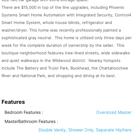
There are $15,000 in top of the line upgrades, including Phoenix
Systems Smart Home Automation with Integrated Security, Control4
Smart Home System, whole house blinds, refrigerator and
washer/dryer. This home was recently professionally painted a
sophisticated gray neutral. This home is utilized only three days per
week for the complete duration of ownership by the seller. This
boutique neighborhood features tree-lined streets, wide sidewalks
and quiet walkways in the Wildwood district. Nearby hotspots
include The Battery and Truist Park, Buckhead, the Chattahoochee
River and National Park, and shopping and dining at its best.
Features
Bedroom Features
:
Oversized Master
MasterBathroom Features
:
Double Vanity, Shower Only, Separate His/hers