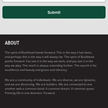
Submit
ABOUT
The spirit of Buckhead heads forward. This is the way it has been,
and perhaps this is the way it will always be. The spirit of Buckhead
points forward. You see it in the way we work, and you see it in the
way we play. The reach is always extending further. The search is for
excellence and beauty and grace and vibrancy.
We are a community of individuals. We are diverse, we are dynamic,
and we are discerning. We are builders. We are connected to one
another with a common bond. A common dream. A common quest.
Pointing life in one direction. Forward.