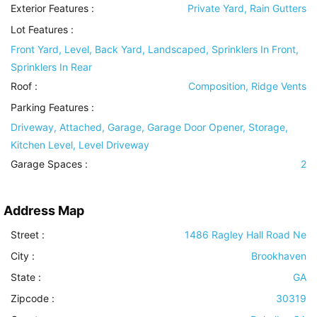
Exterior Features
:
Private Yard, Rain Gutters
Lot Features
:
Front Yard, Level, Back Yard, Landscaped, Sprinklers In Front,
Sprinklers In Rear
Roof
:
Composition, Ridge Vents
Parking Features
:
Driveway, Attached, Garage, Garage Door Opener, Storage,
Kitchen Level, Level Driveway
Garage Spaces :
2
Address Map
Street :
1486 Ragley Hall Road Ne
City :
Brookhaven
State :
GA
Zipcode :
30319