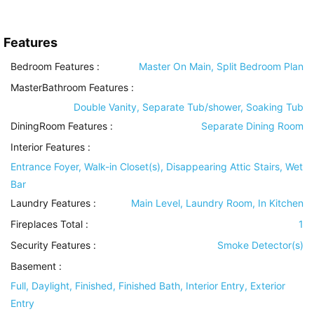
Features
Bedroom Features
:
Master On Main, Split Bedroom Plan
MasterBathroom Features
:
Double Vanity, Separate Tub/shower, Soaking Tub
DiningRoom Features
:
Separate Dining Room
Interior Features
:
Entrance Foyer, Walk-in Closet(s), Disappearing Attic Stairs, Wet
Bar
Laundry Features
:
Main Level, Laundry Room, In Kitchen
Fireplaces Total :
1
Security Features
:
Smoke Detector(s)
Basement
:
Full, Daylight, Finished, Finished Bath, Interior Entry, Exterior
Entry