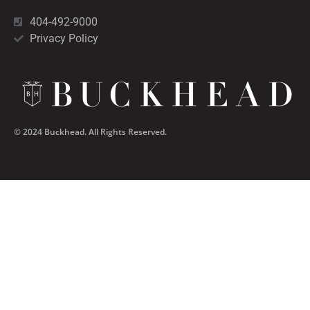
404-492-9000
Privacy Policy
© 2024 Buckhead. All Rights Reserved.