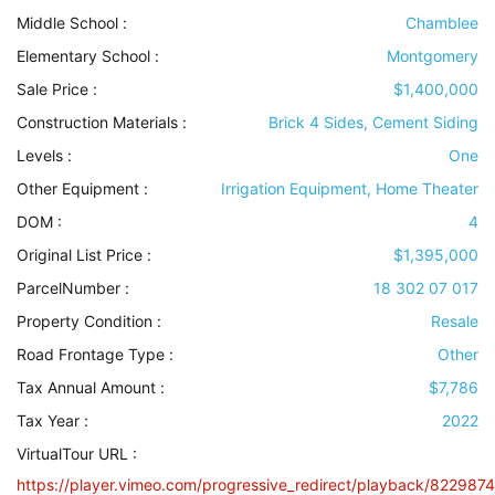
Middle School :
Chamblee
Elementary School :
Montgomery
Sale Price :
$1,400,000
Construction Materials
:
Brick 4 Sides, Cement Siding
Levels
:
One
Other Equipment
:
Irrigation Equipment, Home Theater
DOM :
4
Original List Price :
$1,395,000
ParcelNumber :
18 302 07 017
Property Condition
:
Resale
Road Frontage Type
:
Other
Tax Annual Amount :
$7,786
Tax Year :
2022
VirtualTour URL :
https://player.vimeo.com/progressive_redirect/playback/8229874