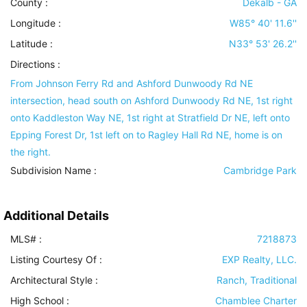
County :
Dekalb - GA
Longitude :
W85° 40' 11.6''
Latitude :
N33° 53' 26.2''
Directions :
From Johnson Ferry Rd and Ashford Dunwoody Rd NE
intersection, head south on Ashford Dunwoody Rd NE, 1st right
onto Kaddleston Way NE, 1st right at Stratfield Dr NE, left onto
Epping Forest Dr, 1st left on to Ragley Hall Rd NE, home is on
the right.
Subdivision Name :
Cambridge Park
Additional Details
MLS# :
7218873
Listing Courtesy Of :
EXP Realty, LLC.
Architectural Style
:
Ranch, Traditional
High School :
Chamblee Charter