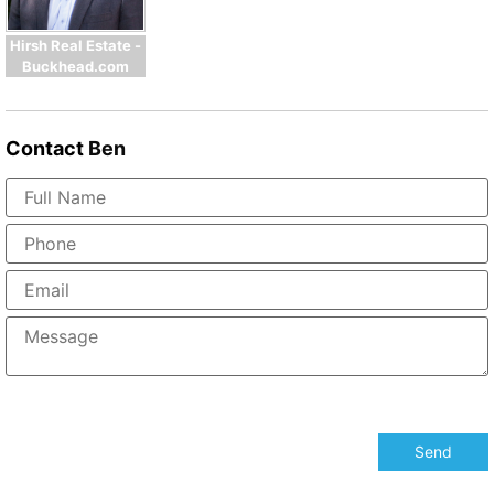
Hirsh Real Estate -
Buckhead.com
Contact
Ben