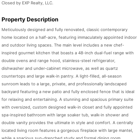
Closed by EXP Realty, LLC.
Property Description
Meticulously designed and fully renovated, classic contemporary
home located on a half-acre, featuring immaculately appointed indoor
and outdoor living spaces. The main level includes a new chef-
inspired gourmet kitchen that boasts a 48-inch dual-fuel range with
double ovens and range hood, stainless-steel refrigerator,
dishwasher and under-cabinet microwave, as well as quartz
countertops and large walk-in pantry. A light-filled, all-season
sunroom leads to a large, private, and professionally landscaped
backyard featuring a new patio and fully enclosed fence that is ideal
for relaxing and entertaining. A stunning and spacious primary suite
with oversized, custom designed walk-in closet and fully appointed
spa-inspired bathroom with large soaker tub, walk-in shower and
double vanity provides the ultimate in style and comfort. A centrally
located living room features a gorgeous fireplace with large mantel,
while a spacious sun-drenched study and formal dining room