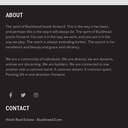
ABOUT
The spirit of Buckhead heads forward. This is the way it has been,
and perhaps this is the way it will always be. The spirit of Buckhead
points forward. You see it in the way we work, and you see it in the
way we play. The reach is always extending further. The search is for
excellence and beauty and grace and vibrancy.
We are a community of individuals. We are diverse, we are dynamic,
and we are discerning. We are builders. We are connected to one
another with a common bond. A common dream. A common quest.
Pointing life in one direction. Forward.
CONTACT
Hirsh Real Estate - Buckhead.com