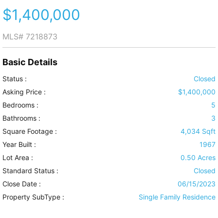
$1,400,000
MLS#
7218873
Basic Details
Status :
Closed
Asking Price :
$1,400,000
Bedrooms :
5
Bathrooms :
3
Square Footage :
4,034 Sqft
Year Built :
1967
Lot Area :
0.50 Acres
Standard Status :
Closed
Close Date :
06/15/2023
Property SubType :
Single Family Residence