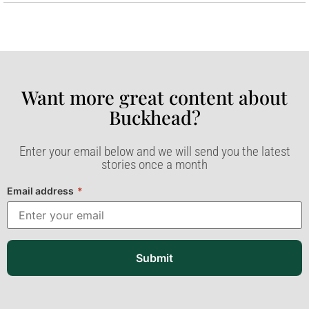
Want more great content about
Buckhead?​
Enter your email below and we will send you the latest
stories once a month
Email address
*
Submit