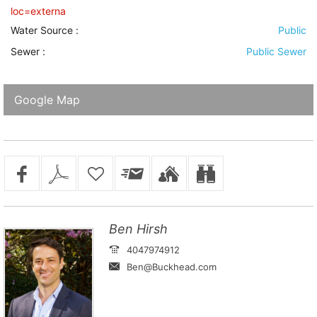
loc=externa
Water Source
:
Public
Sewer
:
Public Sewer
Google Map
Ben Hirsh
4047974912
Ben@Buckhead.com