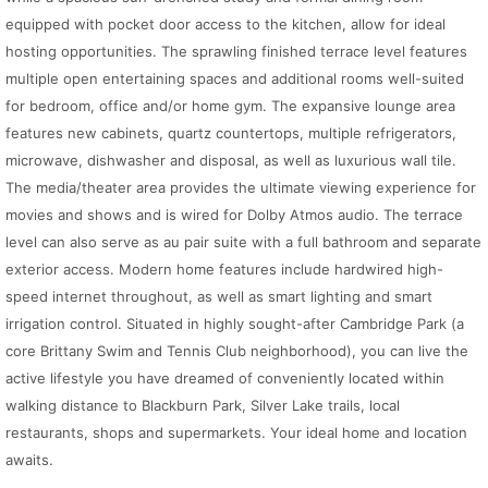
equipped with pocket door access to the kitchen, allow for ideal
hosting opportunities. The sprawling finished terrace level features
multiple open entertaining spaces and additional rooms well-suited
for bedroom, office and/or home gym. The expansive lounge area
features new cabinets, quartz countertops, multiple refrigerators,
microwave, dishwasher and disposal, as well as luxurious wall tile.
The media/theater area provides the ultimate viewing experience for
movies and shows and is wired for Dolby Atmos audio. The terrace
level can also serve as au pair suite with a full bathroom and separate
exterior access. Modern home features include hardwired high-
speed internet throughout, as well as smart lighting and smart
irrigation control. Situated in highly sought-after Cambridge Park (a
core Brittany Swim and Tennis Club neighborhood), you can live the
active lifestyle you have dreamed of conveniently located within
walking distance to Blackburn Park, Silver Lake trails, local
restaurants, shops and supermarkets. Your ideal home and location
awaits.