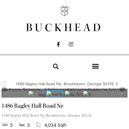
BUCKHEAD
1486 Ragley Hall Road Ne
1486 Ragley Hall Road Ne, Brookhaven, Georgia 30319
5
3
4,034 Sqft