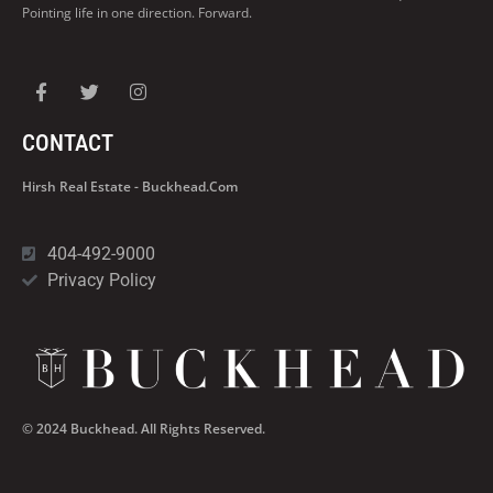
Pointing life in one direction. Forward.
CONTACT
Hirsh Real Estate - Buckhead.com
404-492-9000
Privacy Policy
© 2024 Buckhead. All Rights Reserved.