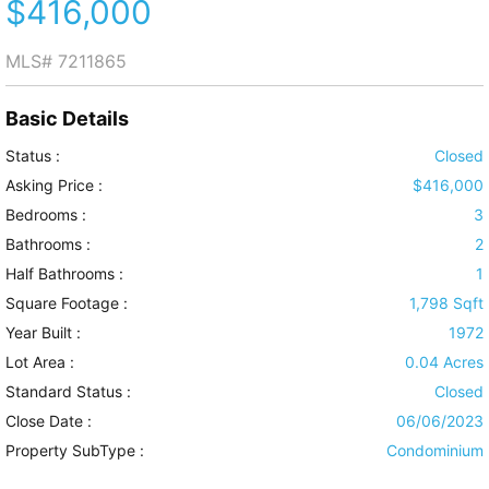
$416,000
MLS#
7211865
Basic Details
Status :
Closed
Asking Price :
$416,000
Bedrooms :
3
Bathrooms :
2
Half Bathrooms :
1
Square Footage :
1,798 Sqft
Year Built :
1972
Lot Area :
0.04 Acres
Standard Status :
Closed
Close Date :
06/06/2023
Property SubType :
Condominium