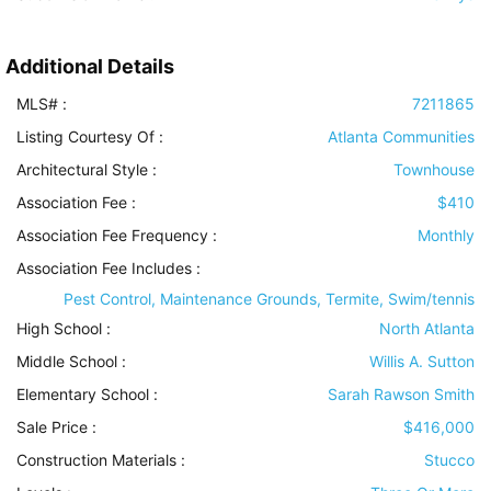
Additional Details
MLS# :
7211865
Listing Courtesy Of :
Atlanta Communities
Architectural Style
:
Townhouse
Association Fee :
$410
Association Fee Frequency :
Monthly
Association Fee Includes
:
Pest Control, Maintenance Grounds, Termite, Swim/tennis
High School :
North Atlanta
Middle School :
Willis A. Sutton
Elementary School :
Sarah Rawson Smith
Sale Price :
$416,000
Construction Materials
:
Stucco