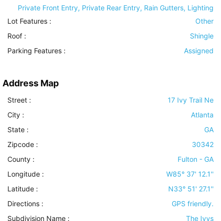
Private Front Entry, Private Rear Entry, Rain Gutters, Lighting
Lot Features
:
Other
Roof
:
Shingle
Parking Features
:
Assigned
Address Map
Street :
17 Ivy Trail Ne
City :
Atlanta
State :
GA
Zipcode :
30342
County :
Fulton - GA
Longitude :
W85° 37' 12.1''
Latitude :
N33° 51' 27.1''
Directions :
GPS friendly.
Subdivision Name :
The Ivys