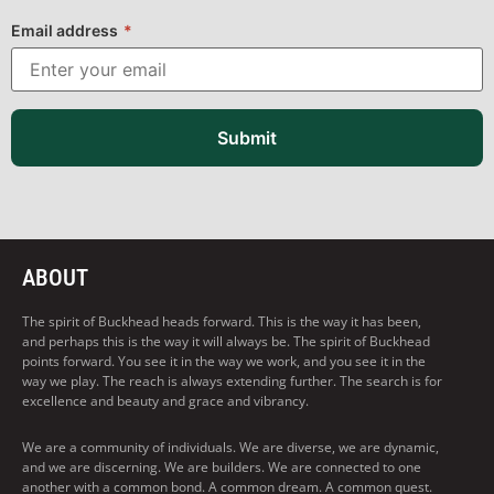
Email address
*
Submit
ABOUT
The spirit of Buckhead heads forward. This is the way it has been,
and perhaps this is the way it will always be. The spirit of Buckhead
points forward. You see it in the way we work, and you see it in the
way we play. The reach is always extending further. The search is for
excellence and beauty and grace and vibrancy.
We are a community of individuals. We are diverse, we are dynamic,
and we are discerning. We are builders. We are connected to one
another with a common bond. A common dream. A common quest.