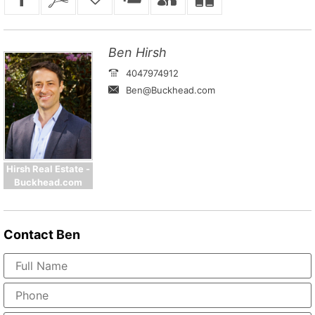
Ben Hirsh
4047974912
Ben@Buckhead.com
Hirsh Real Estate -
Buckhead.com
Contact
Ben