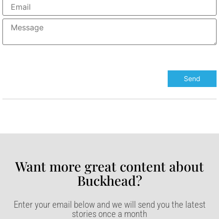
Want more great content about
Buckhead?​
Enter your email below and we will send you the latest
stories once a month