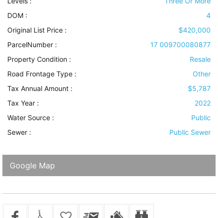
Levels
:
Three Or More
DOM :
4
Original List Price :
$420,000
ParcelNumber :
17 009700080877
Property Condition
:
Resale
Road Frontage Type
:
Other
Tax Annual Amount :
$5,787
Tax Year :
2022
Water Source
:
Public
Sewer
:
Public Sewer
Google Map