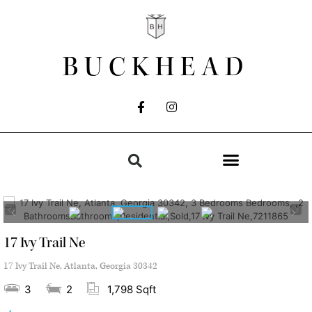
BUCKHEAD
17 Ivy Trail Ne
17 Ivy Trail Ne, Atlanta, Georgia 30342
3
2
1,798 Sqft