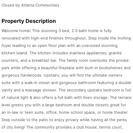
Closed by Atlanta Communities
Property Description
Welcome home! This stunning 3 bed, 2.5 bath home is fully
renovated with high-end finishes throughout. Step inside the inviting
foyer leading to an open floor plan with an oversized stunning
kitchen island. The kitchen includes stainless appliances, granite
counters, and a breakfast bar. The family room overlooks the private
park while offering a beautiful fireplace with built-in bookshelves and
gorgeous hardwoods. Upstairs, you will find the ultimate owners
suite with a walk-in closet and gorgeous bathroom featuring a double
vanity and a massage shower. The secondary upstairs bedroom is full
of natural light & also offers a full bath with linen storage. The terrace
level greets you with a large bedroom and double closets great for
an in-law or teen suite, office, home school space, or home theater.
Step outside to the patio to enjoy privacy while having all the perks
of city living! The community provides a club house, tennis court,