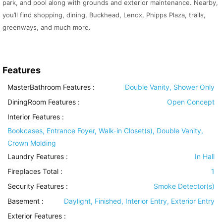
park, and pool along with grounds and exterior maintenance. Nearby,
you’ll find shopping, dining, Buckhead, Lenox, Phipps Plaza, trails,
greenways, and much more.
Features
MasterBathroom Features
:
Double Vanity, Shower Only
DiningRoom Features
:
Open Concept
Interior Features
:
Bookcases, Entrance Foyer, Walk-in Closet(s), Double Vanity,
Crown Molding
Laundry Features
:
In Hall
Fireplaces Total :
1
Security Features
:
Smoke Detector(s)
Basement
:
Daylight, Finished, Interior Entry, Exterior Entry
Exterior Features
: