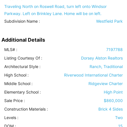
Traveling North on Roswell Road, turn left onto Windsor
Parkway. Left on Brinkley Lane. Home will be on left.
Subdivision Name :
Westfield Park
Additional Details
MLS# :
7197788
Listing Courtesy Of :
Dorsey Alston Realtors
Architectural Style
:
Ranch, Traditional
High School :
Riverwood International Charter
Middle School :
Ridgeview Charter
Elementary School :
High Point
Sale Price :
$860,000
Construction Materials
:
Brick 4 Sides
Levels
:
Two
DOM :
15