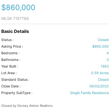
$860,000
MLS#
7197788
Basic Details
Status :
Closed
Asking Price :
$860,000
Bedrooms :
4
Bathrooms :
3
Year Built :
1962
Lot Area :
0.56 Acres
Standard Status :
Closed
Close Date :
06/02/2023
Property SubType :
Single Family Residence
Closed by Dorsey Alston Realtors