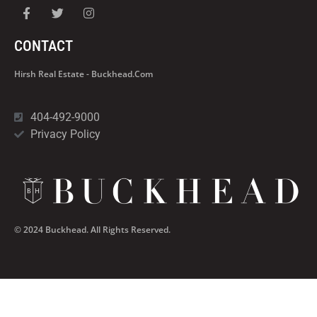
CONTACT
Hirsh Real Estate - Buckhead.com
404-492-9000
Privacy Policy
© 2024 Buckhead. All Rights Reserved.