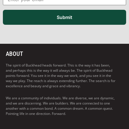
Submit
ABOUT
The spirit of Buckhead heads forward. This is the way it has been,
and perhaps this is the way it will always be. The spirit of Buckhead
points forward. You see it in the way we work, and you see it in the
way we play. The reach is always extending further. The search is for
excellence and beauty and grace and vibrancy.
We are a community of individuals. We are diverse, we are dynamic,
and we are discerning. We are builders. We are connected to one
another with a common bond. A common dream. A common quest.
Pointing life in one direction. Forward.