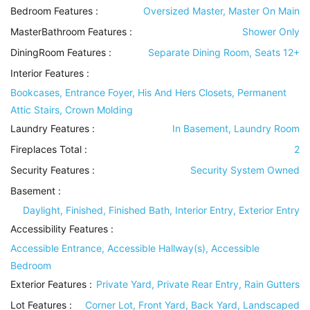
Bedroom Features
:
Oversized Master, Master On Main
MasterBathroom Features
:
Shower Only
DiningRoom Features
:
Separate Dining Room, Seats 12+
Interior Features
:
Bookcases, Entrance Foyer, His And Hers Closets, Permanent
Attic Stairs, Crown Molding
Laundry Features
:
In Basement, Laundry Room
Fireplaces Total :
2
Security Features
:
Security System Owned
Basement
:
Daylight, Finished, Finished Bath, Interior Entry, Exterior Entry
Accessibility Features
:
Accessible Entrance, Accessible Hallway(s), Accessible
Bedroom
Exterior Features
:
Private Yard, Private Rear Entry, Rain Gutters
Lot Features
:
Corner Lot, Front Yard, Back Yard, Landscaped