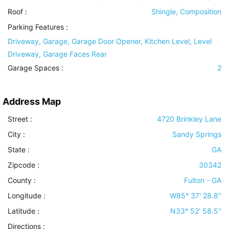
Roof
:
Shingle, Composition
Parking Features
:
Driveway, Garage, Garage Door Opener, Kitchen Level, Level
Driveway, Garage Faces Rear
Garage Spaces :
2
Address Map
Street :
4720 Brinkley Lane
City :
Sandy Springs
State :
GA
Zipcode :
30342
County :
Fulton - GA
Longitude :
W85° 37' 28.8''
Latitude :
N33° 52' 58.5''
Directions :