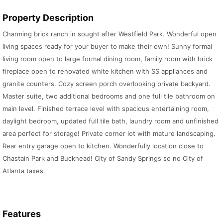
Property Description
Charming brick ranch in sought after Westfield Park. Wonderful open
living spaces ready for your buyer to make their own! Sunny formal
living room open to large formal dining room, family room with brick
fireplace open to renovated white kitchen with SS appliances and
granite counters. Cozy screen porch overlooking private backyard.
Master suite, two additional bedrooms and one full tile bathroom on
main level. Finished terrace level with spacious entertaining room,
daylight bedroom, updated full tile bath, laundry room and unfinished
area perfect for storage! Private corner lot with mature landscaping.
Rear entry garage open to kitchen. Wonderfully location close to
Chastain Park and Buckhead! City of Sandy Springs so no City of
Atlanta taxes.
Features