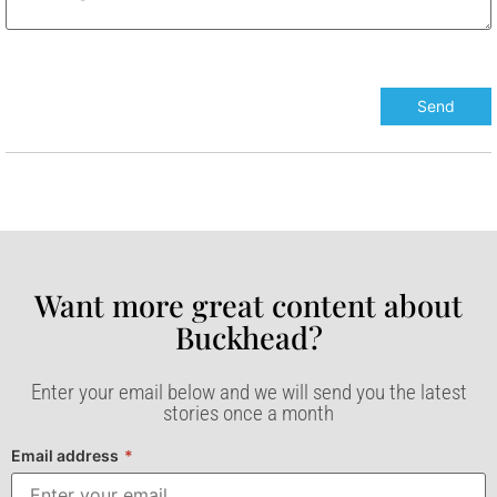
Want more great content about
Buckhead?​
Enter your email below and we will send you the latest
stories once a month
Email address
*