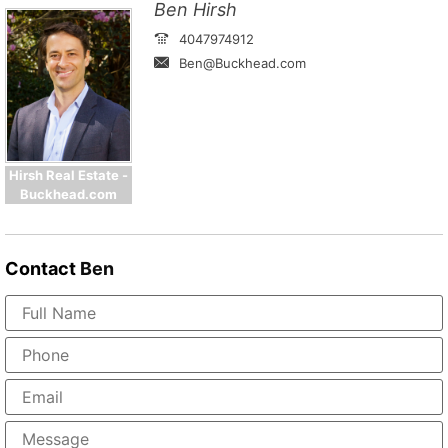
Ben Hirsh
4047974912
Ben@Buckhead.com
Hirsh Real Estate -
Buckhead.com
Contact
Ben