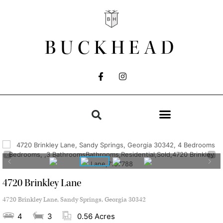
BUCKHEAD
4720 Brinkley Lane
4720 Brinkley Lane, Sandy Springs, Georgia 30342
4
3
0.56 Acres