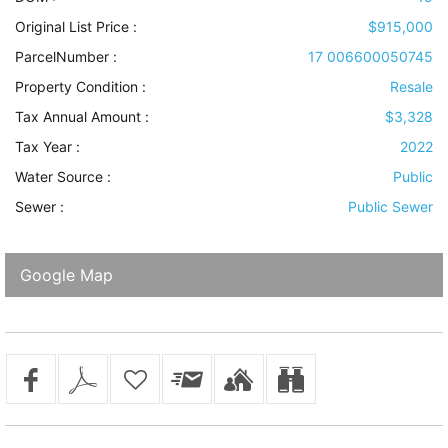
Original List Price :
$915,000
ParcelNumber :
17 006600050745
Property Condition
:
Resale
Tax Annual Amount :
$3,328
Tax Year :
2022
Water Source
:
Public
Sewer
:
Public Sewer
Google Map