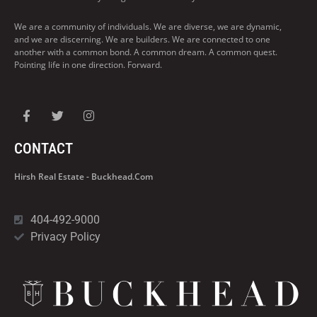
We are a community of individuals. We are diverse, we are dynamic,
and we are discerning. We are builders. We are connected to one
another with a common bond. A common dream. A common quest.
Pointing life in one direction. Forward.
CONTACT
Hirsh Real Estate - Buckhead.com
404-492-9000
Privacy Policy