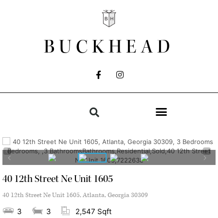
BUCKHEAD
40 12th Street Ne Unit 1605
40 12th Street Ne Unit 1605, Atlanta, Georgia 30309
3
3
2,547 Sqft