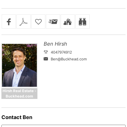
Ben Hirsh
4047974912
Ben@Buckhead.com
Hirsh Real Estate -
Buckhead.com
Contact
Ben