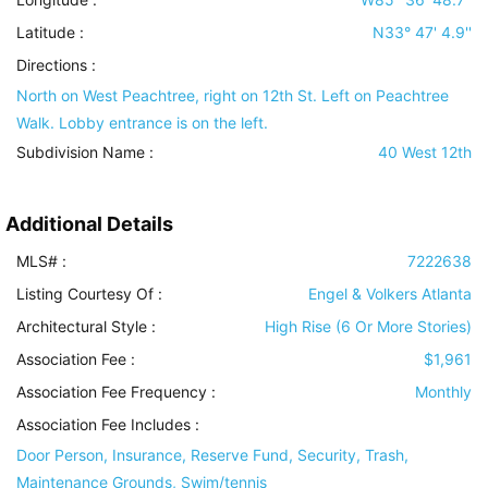
Latitude :
N33° 47' 4.9''
Directions :
North on West Peachtree, right on 12th St. Left on Peachtree
Walk. Lobby entrance is on the left.
Subdivision Name :
40 West 12th
Additional Details
MLS# :
7222638
Listing Courtesy Of :
Engel & Volkers Atlanta
Architectural Style
:
High Rise (6 Or More Stories)
Association Fee :
$1,961
Association Fee Frequency :
Monthly
Association Fee Includes
:
Door Person, Insurance, Reserve Fund, Security, Trash,
Maintenance Grounds, Swim/tennis