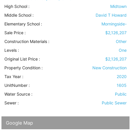
High School :
Midtown
Middle School :
David T Howard
Elementary School :
Morningside-
Sale Price :
$2,126,207
Construction Materials
:
Other
Levels
:
One
Original List Price :
$2,126,207
Property Condition
:
New Construction
Tax Year :
2020
UnitNumber :
1605
Water Source
:
Public
Sewer
:
Public Sewer
Google Map