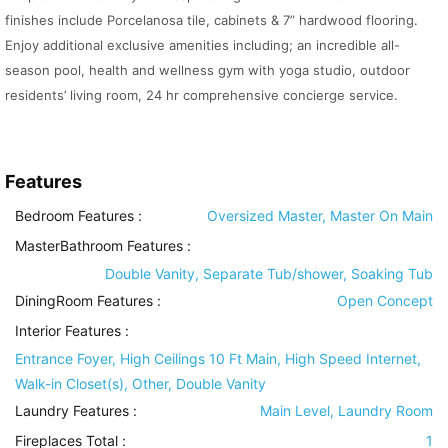
finishes include Porcelanosa tile, cabinets & 7” hardwood flooring.
Enjoy additional exclusive amenities including; an incredible all-
season pool, health and wellness gym with yoga studio, outdoor
residents’ living room, 24 hr comprehensive concierge service.
Features
Bedroom Features
:
Oversized Master, Master On Main
MasterBathroom Features
:
Double Vanity, Separate Tub/shower, Soaking Tub
DiningRoom Features
:
Open Concept
Interior Features
:
Entrance Foyer, High Ceilings 10 Ft Main, High Speed Internet,
Walk-in Closet(s), Other, Double Vanity
Laundry Features
:
Main Level, Laundry Room
Fireplaces Total :
1