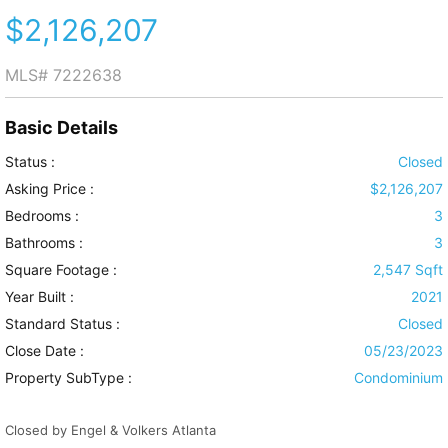
$2,126,207
MLS#
7222638
Basic Details
Status :
Closed
Asking Price :
$2,126,207
Bedrooms :
3
Bathrooms :
3
Square Footage :
2,547 Sqft
Year Built :
2021
Standard Status :
Closed
Close Date :
05/23/2023
Property SubType :
Condominium
Closed by Engel & Volkers Atlanta