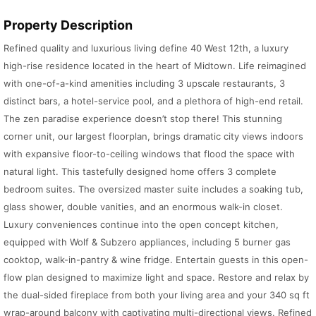
Property Description
Refined quality and luxurious living define 40 West 12th, a luxury
high-rise residence located in the heart of Midtown. Life reimagined
with one-of-a-kind amenities including 3 upscale restaurants, 3
distinct bars, a hotel-service pool, and a plethora of high-end retail.
The zen paradise experience doesn’t stop there! This stunning
corner unit, our largest floorplan, brings dramatic city views indoors
with expansive floor-to-ceiling windows that flood the space with
natural light. This tastefully designed home offers 3 complete
bedroom suites. The oversized master suite includes a soaking tub,
glass shower, double vanities, and an enormous walk-in closet.
Luxury conveniences continue into the open concept kitchen,
equipped with Wolf & Subzero appliances, including 5 burner gas
cooktop, walk-in-pantry & wine fridge. Entertain guests in this open-
flow plan designed to maximize light and space. Restore and relax by
the dual-sided fireplace from both your living area and your 340 sq ft
wrap-around balcony with captivating multi-directional views. Refined