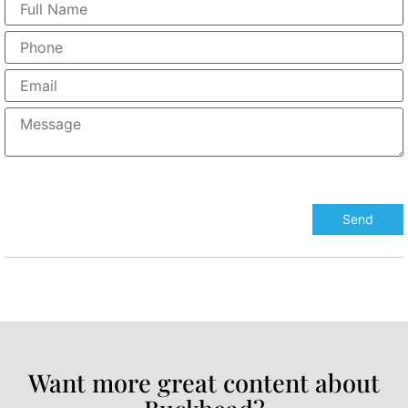
Want more great content about