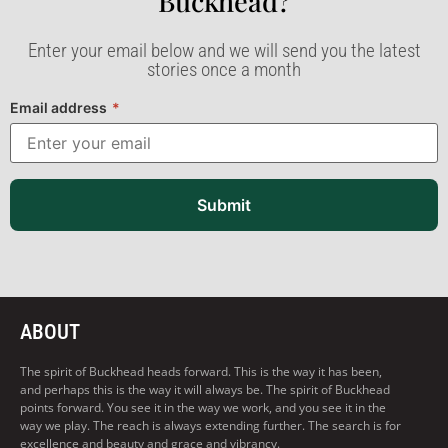
Buckhead?​
Enter your email below and we will send you the latest
stories once a month
Email address
*
Submit
ABOUT
The spirit of Buckhead heads forward. This is the way it has been,
and perhaps this is the way it will always be. The spirit of Buckhead
points forward. You see it in the way we work, and you see it in the
way we play. The reach is always extending further. The search is for
excellence and beauty and grace and vibrancy.