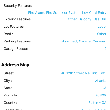
Security Features
:
Fire Alarm, Fire Sprinkler System, Key Card Entry
Exterior Features
:
Other, Balcony, Gas Grill
Lot Features
:
Level
Roof
:
Other
Parking Features
:
Assigned, Garage, Covered
Garage Spaces :
2
Address Map
Street :
40 12th Street Ne Unit 1605
City :
Atlanta
State :
GA
Zipcode :
30309
County :
Fulton - GA
Longitude :
W85° 36' 48.7''