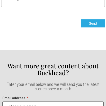
Want more great content about
Buckhead?​
Enter your email below and we will send you the latest
stories once a month
Email address
*