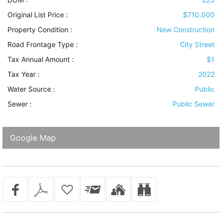
Original List Price :
$710,000
Property Condition
:
New Construction
Road Frontage Type
:
City Street
Tax Annual Amount :
$1
Tax Year :
2022
Water Source
:
Public
Sewer
:
Public Sewer
Google Map