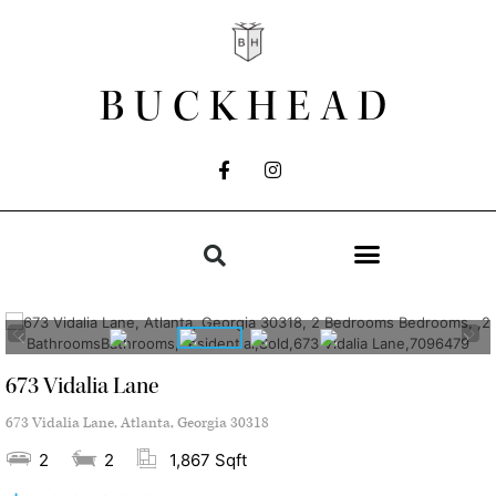
BUCKHEAD
673 Vidalia Lane
673 Vidalia Lane, Atlanta, Georgia 30318
2
2
1,867 Sqft