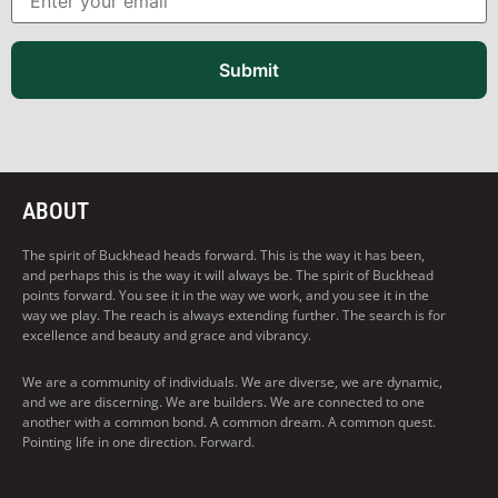
Submit
ABOUT
The spirit of Buckhead heads forward. This is the way it has been,
and perhaps this is the way it will always be. The spirit of Buckhead
points forward. You see it in the way we work, and you see it in the
way we play. The reach is always extending further. The search is for
excellence and beauty and grace and vibrancy.
We are a community of individuals. We are diverse, we are dynamic,
and we are discerning. We are builders. We are connected to one
another with a common bond. A common dream. A common quest.
Pointing life in one direction. Forward.