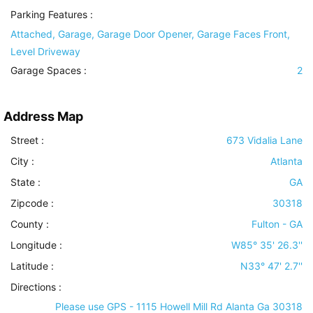
Parking Features
:
Attached, Garage, Garage Door Opener, Garage Faces Front,
Level Driveway
Garage Spaces :
2
Address Map
Street :
673 Vidalia Lane
City :
Atlanta
State :
GA
Zipcode :
30318
County :
Fulton - GA
Longitude :
W85° 35' 26.3''
Latitude :
N33° 47' 2.7''
Directions :
Please use GPS - 1115 Howell Mill Rd Alanta Ga 30318