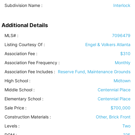
Subdivision Name :
Interlock
Additional Details
MLS# :
7096479
Listing Courtesy Of :
Engel & Volkers Atlanta
Association Fee :
$310
Association Fee Frequency :
Monthly
Association Fee Includes
:
Reserve Fund, Maintenance Grounds
High School :
Midtown
Middle School :
Centennial Place
Elementary School :
Centennial Place
Sale Price :
$700,000
Construction Materials
:
Other, Brick Front
Levels
:
Two
DOM :
225