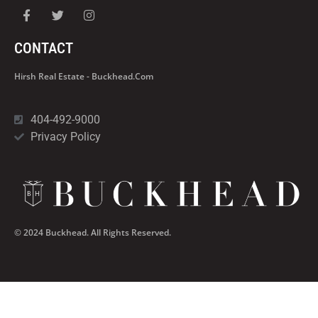
CONTACT
Hirsh Real Estate - Buckhead.com
404-492-9000
Privacy Policy
© 2024 Buckhead. All Rights Reserved.