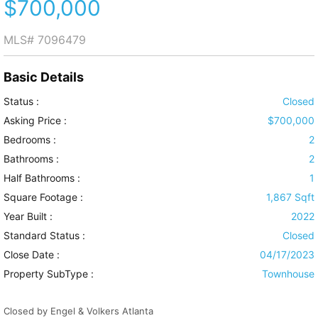
$700,000
MLS#
7096479
Basic Details
Status :
Closed
Asking Price :
$700,000
Bedrooms :
2
Bathrooms :
2
Half Bathrooms :
1
Square Footage :
1,867 Sqft
Year Built :
2022
Standard Status :
Closed
Close Date :
04/17/2023
Property SubType :
Townhouse
Closed by Engel & Volkers Atlanta