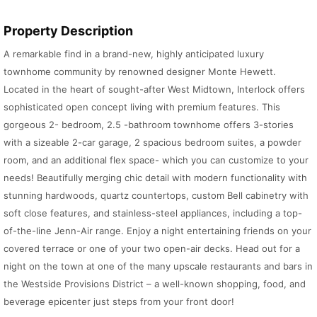
Property Description
A remarkable find in a brand-new, highly anticipated luxury
townhome community by renowned designer Monte Hewett.
Located in the heart of sought-after West Midtown, Interlock offers
sophisticated open concept living with premium features. This
gorgeous 2- bedroom, 2.5 -bathroom townhome offers 3-stories
with a sizeable 2-car garage, 2 spacious bedroom suites, a powder
room, and an additional flex space- which you can customize to your
needs! Beautifully merging chic detail with modern functionality with
stunning hardwoods, quartz countertops, custom Bell cabinetry with
soft close features, and stainless-steel appliances, including a top-
of-the-line Jenn-Air range. Enjoy a night entertaining friends on your
covered terrace or one of your two open-air decks. Head out for a
night on the town at one of the many upscale restaurants and bars in
the Westside Provisions District – a well-known shopping, food, and
beverage epicenter just steps from your front door!