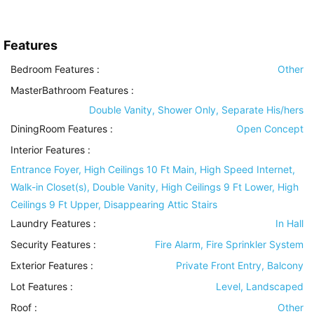
Features
Bedroom Features
:
Other
MasterBathroom Features
:
Double Vanity, Shower Only, Separate His/hers
DiningRoom Features
:
Open Concept
Interior Features
:
Entrance Foyer, High Ceilings 10 Ft Main, High Speed Internet,
Walk-in Closet(s), Double Vanity, High Ceilings 9 Ft Lower, High
Ceilings 9 Ft Upper, Disappearing Attic Stairs
Laundry Features
:
In Hall
Security Features
:
Fire Alarm, Fire Sprinkler System
Exterior Features
:
Private Front Entry, Balcony
Lot Features
:
Level, Landscaped
Roof
:
Other