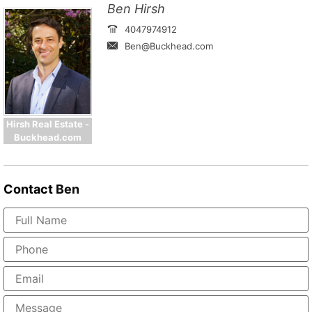
Ben Hirsh
4047974912
Ben@Buckhead.com
Hirsh Real Estate -
Buckhead.com
Contact
Ben