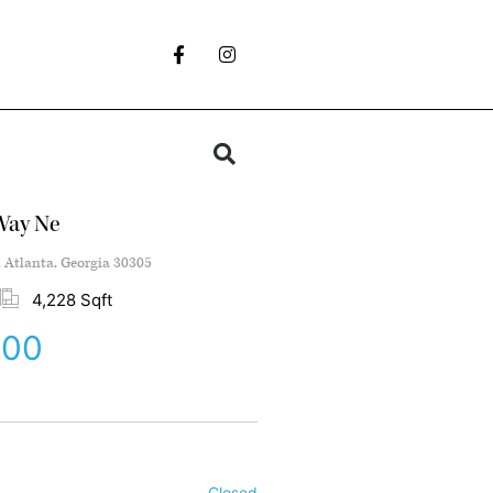
Way Ne
, Atlanta, Georgia 30305
4,228 Sqft
000
Closed