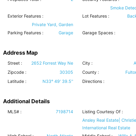
Smoke Detec
Exterior Features
:
Lot Features
:
Bac
Private Yard, Garden
Parking Features
:
Garage
Garage Spaces :
Address Map
Street :
2652 Forrest Way Ne
City :
A
Zipcode :
30305
County :
Fulto
Latitude :
N33° 49' 39.5''
Directions :
Additional Details
MLS# :
7198714
Listing Courtesy Of :
Ansley Real Estate| Christie
International Real Estate
High School :
North Atlanta
Middle School :
Willis A.