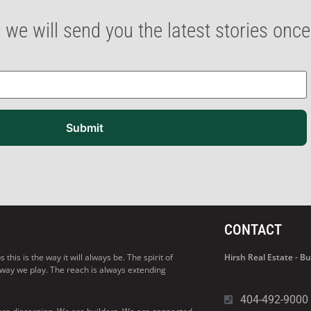
 we will send you the latest stories onc
Submit
CONTACT
his is the way it will always be. The spirit of
Hirsh Real Estate - 
 way we play. The reach is always extending
404-492-9000