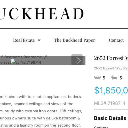
UCKHEAD
Real Estate
The Buckhead Paper
Contact
2652 Forrest 
2652 Forrest Way Ne
5
5
$1,850,
 kitchen with top-notch appliances, butler’s
MLS#
7198714
ireplace, beamed ceilings and views of the
, study with custom iron doors, 10ft ceilings,
Basic Details
xurious owner’s suite with deluxe bathroom &
 baths and a laundry room on the second floor.
Status :