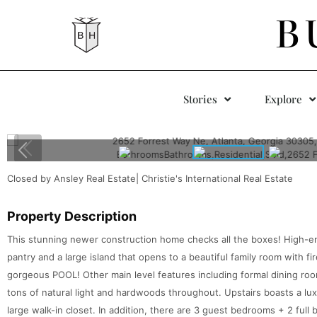
B
Stories
Explore
Closed by Ansley Real Estate| Christie's International Real Estate
Property Description
This stunning newer construction home checks all the boxes! High-end
pantry and a large island that opens to a beautiful family room with f
gorgeous POOL! Other main level features including formal dining room
tons of natural light and hardwoods throughout. Upstairs boasts a lu
large walk-in closet. In addition, there are 3 guest bedrooms + 2 full