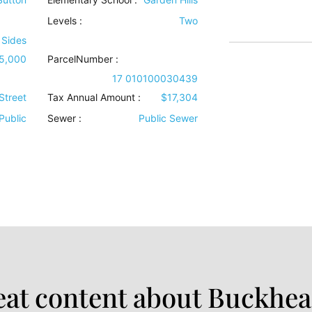
Levels
:
Two
 Sides
25,000
ParcelNumber :
17 010100030439
Street
Tax Annual Amount :
$17,304
Public
Sewer
:
Public Sewer
at content about Buckhea