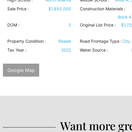
Sale Price :
$1,850,000
Construction Materials
:
Brick 4
DOM :
3
Original List Price :
$1,7
Property Condition
:
Resale
Road Frontage Type
:
City 
Tax Year :
2022
Water Source
:
Google Map
Want more gre