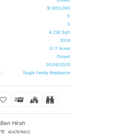
$1,850,000
5
5
4,228 Sqft
2014
0.17 Acres
Closed
05/08/2023
 :
Single Family Residence
Ben Hirsh
4047974912