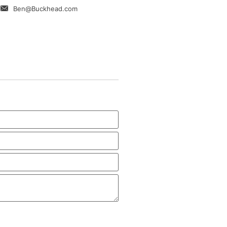
Ben@Buckhead.com