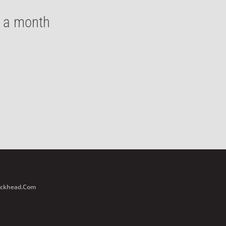
e a month
Buckhead.com