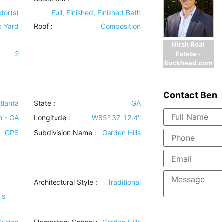
tor(s)
Full, Finished, Finished Bath
k Yard
Roof
:
Composition
Hirsh Real
2
Estate -
Buckhead.com
Contact
Ben
tlanta
State :
GA
n - GA
Longitude :
W85° 37' 12.4''
GPS
Subdivision Name :
Garden Hills
Architectural Style
:
Traditional
's
 Sutton
Elementary School :
Garden Hills