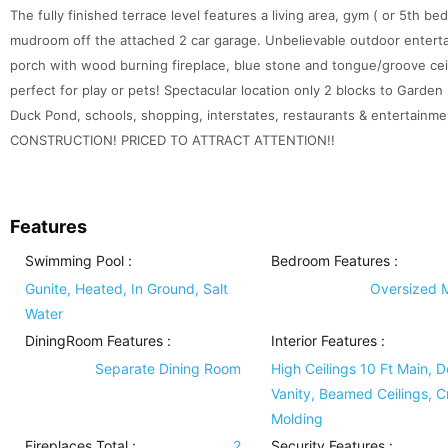
The fully finished terrace level features a living area, gym ( or 5th b
mudroom off the attached 2 car garage. Unbelievable outdoor enterta
porch with wood burning fireplace, blue stone and tongue/groove cei
perfect for play or pets! Spectacular location only 2 blocks to Garden 
Duck Pond, schools, shopping, interstates, restaurants & entert
CONSTRUCTION! PRICED TO ATTRACT ATTENTION!!
Features
Swimming Pool
:
Bedroom Features
:
Gunite, Heated, In Ground, Salt
Oversized 
Water
DiningRoom Features
:
Interior Features
:
Separate Dining Room
High Ceilings 10 Ft Main, 
Vanity, Beamed Ceilings, 
Molding
Fireplaces Total :
2
Security Features
: