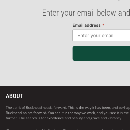
Enter your email below and
Email address
*
ABOUT
The spirit of Buckhead heads forward. This is the way it has been, and perhaps t
Buckhead points forward. You see it in the way we work, and you see it in the
further. The search is for excellence and beauty and grace and vibrancy.