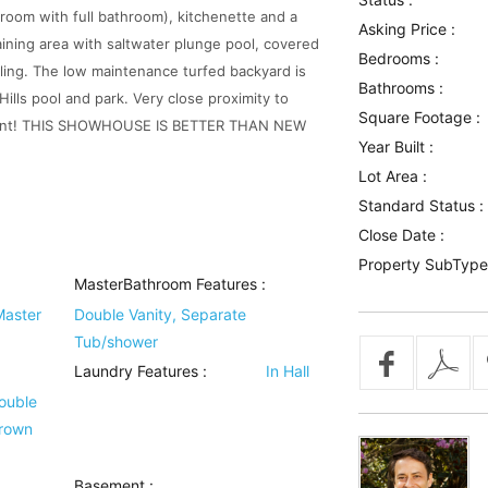
edroom with full bathroom), kitchenette and a
Asking Price :
ining area with saltwater plunge pool, covered
Bedrooms :
ling. The low maintenance turfed backyard is
Bathrooms :
Hills pool and park. Very close proximity to
Square Footage :
ainment! THIS SHOWHOUSE IS BETTER THAN NEW
Year Built :
Lot Area :
Standard Status :
Close Date :
Property SubType
MasterBathroom Features
:
Master
Double Vanity, Separate
Tub/shower
Laundry Features
:
In Hall
Double
Crown
Basement
: