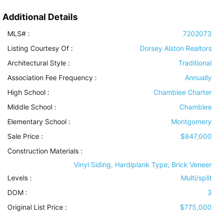
Additional Details
MLS# :
7202073
Listing Courtesy Of :
Dorsey Alston Realtors
Architectural Style
:
Traditional
Association Fee Frequency :
Annually
High School :
Chamblee Charter
Middle School :
Chamblee
Elementary School :
Montgomery
Sale Price :
$847,000
Construction Materials
:
Vinyl Siding, Hardiplank Type, Brick Veneer
Levels
:
Multi/split
DOM :
3
Original List Price :
$775,000