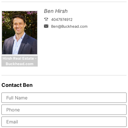
Ben Hirsh
4047974912
Ben@Buckhead.com
Hirsh Real Estate -
Buckhead.com
Contact
Ben