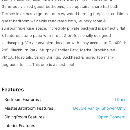
Generously sized guest bedrooms, also upstairs, share hall bath.
Terrace level has large rec room w/ wood burning fireplace, additional
guest bedroom w/ newly renovated bath, laundry room &
sunroom/exercise space. Incredibly private backyard is perfectly flat
& features stone patio with firepit & professionally designed
landscaping. Very convenient location with easy access to Ga 400, I-
285, Blackburn Park, Murphy Candler Park, Marist, Brookhaven
YMCA, Hospitals, Sandy Springs, Buckhead & more. Too many
upgrades to list. This one is a must see!
Features
Bedroom Features
:
Other
MasterBathroom Features
:
Double Vanity, Shower Only
DiningRoom Features
:
Open Concept
Interior Features
: