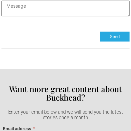
Want more great content about
Buckhead?​
Enter your email below and we will send you the latest
stories once a month
Email address
*