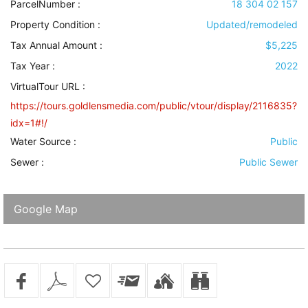
ParcelNumber :
18 304 02 157
Property Condition
:
Updated/remodeled
Tax Annual Amount :
$5,225
Tax Year :
2022
VirtualTour URL :
https://tours.goldlensmedia.com/public/vtour/display/2116835?
idx=1#!/
Water Source
:
Public
Sewer
:
Public Sewer
Google Map