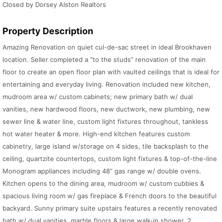
Closed by Dorsey Alston Realtors
Property Description
Amazing Renovation on quiet cul-de-sac street in ideal Brookhaven
location. Seller completed a “to the studs” renovation of the main
floor to create an open floor plan with vaulted ceilings that is ideal for
entertaining and everyday living. Renovation included new kitchen,
mudroom area w/ custom cabinets; new primary bath w/ dual
vanities, new hardwood floors, new ductwork, new plumbing, new
sewer line & water line, custom light fixtures throughout, tankless
hot water heater & more. High-end kitchen features custom
cabinetry, large island w/storage on 4 sides, tile backsplash to the
ceiling, quartzite countertops, custom light fixtures & top-of-the-line
Monogram appliances including 48” gas range w/ double ovens.
Kitchen opens to the dining area, mudroom w/ custom cubbies &
spacious living room w/ gas fireplace & French doors to the beautiful
backyard. Sunny primary suite upstairs features a recently renovated
bath w/ dual vanities, marble floors & large walk-in shower. 2