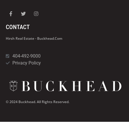
CONTACT
Hirsh Real Estate - Buckhead.com
404-492-9000
Privacy Policy
© 2024 Buckhead. All Rights Reserved.