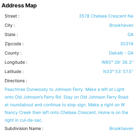
Address Map
Street :
3578 Chelsea Crescent Ne
City :
Brookhaven
State :
GA
Zipcode :
30319
County :
Dekalb - GA
Longitude :
W85° 39' 36.3''
Latitude :
N33° 53' 57.5''
Directions :
Peachtree Dunwoody to Johnson Ferry. Make a left at Light
onto Old Johnson’s Ferry Rd. Stay on Old Johnson Ferry Road
at roundabout and continue to stop sign. Make a right on W
Nancy Creek then left onto Chelsea Crescent. Home is on the
right in cul-de-sac.
Subdivision Name :
Brookhaven