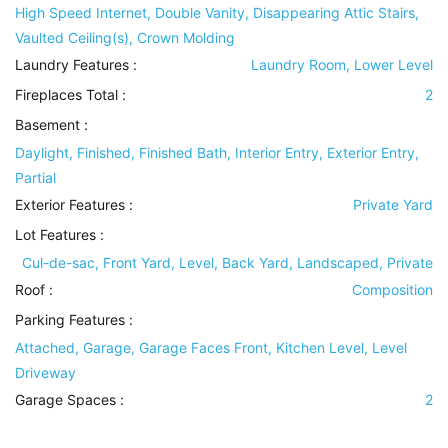
High Speed Internet, Double Vanity, Disappearing Attic Stairs,
Vaulted Ceiling(s), Crown Molding
Laundry Features
:
Laundry Room, Lower Level
Fireplaces Total :
2
Basement
:
Daylight, Finished, Finished Bath, Interior Entry, Exterior Entry,
Partial
Exterior Features
:
Private Yard
Lot Features
:
Cul-de-sac, Front Yard, Level, Back Yard, Landscaped, Private
Roof
:
Composition
Parking Features
:
Attached, Garage, Garage Faces Front, Kitchen Level, Level
Driveway
Garage Spaces :
2