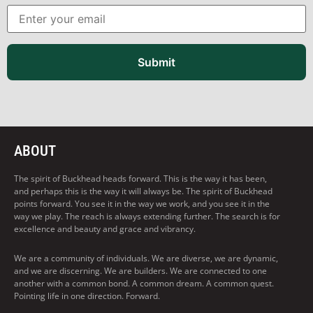
Submit
ABOUT
The spirit of Buckhead heads forward. This is the way it has been,
and perhaps this is the way it will always be. The spirit of Buckhead
points forward. You see it in the way we work, and you see it in the
way we play. The reach is always extending further. The search is for
excellence and beauty and grace and vibrancy.
We are a community of individuals. We are diverse, we are dynamic,
and we are discerning. We are builders. We are connected to one
another with a common bond. A common dream. A common quest.
Pointing life in one direction. Forward.