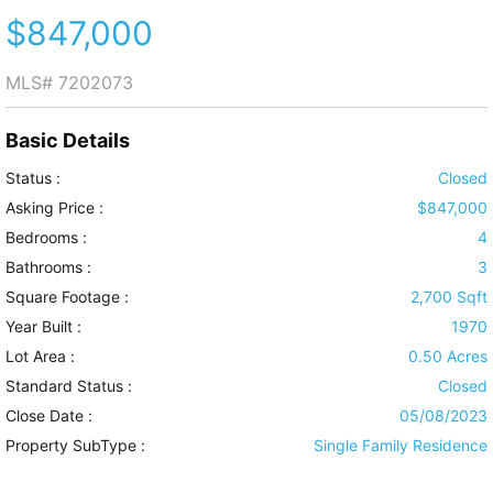
$847,000
MLS#
7202073
Basic Details
Status :
Closed
Asking Price :
$847,000
Bedrooms :
4
Bathrooms :
3
Square Footage :
2,700 Sqft
Year Built :
1970
Lot Area :
0.50 Acres
Standard Status :
Closed
Close Date :
05/08/2023
Property SubType :
Single Family Residence