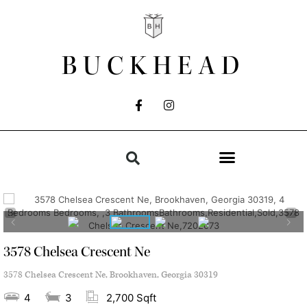
BUCKHEAD
3578 Chelsea Crescent Ne
3578 Chelsea Crescent Ne, Brookhaven, Georgia 30319
4
3
2,700 Sqft