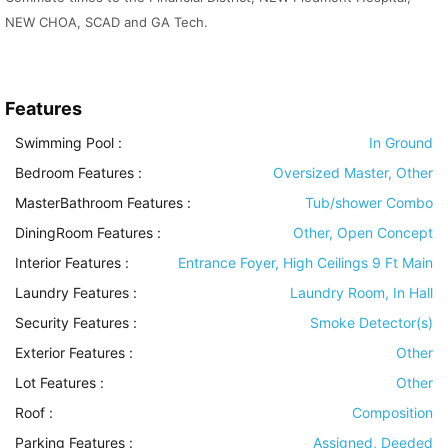
NEW CHOA, SCAD and GA Tech.
Features
Swimming Pool
:
In Ground
Bedroom Features
:
Oversized Master, Other
MasterBathroom Features
:
Tub/shower Combo
DiningRoom Features
:
Other, Open Concept
Interior Features
:
Entrance Foyer, High Ceilings 9 Ft Main
Laundry Features
:
Laundry Room, In Hall
Security Features
:
Smoke Detector(s)
Exterior Features
:
Other
Lot Features
:
Other
Roof
:
Composition
Parking Features
:
Assigned, Deeded