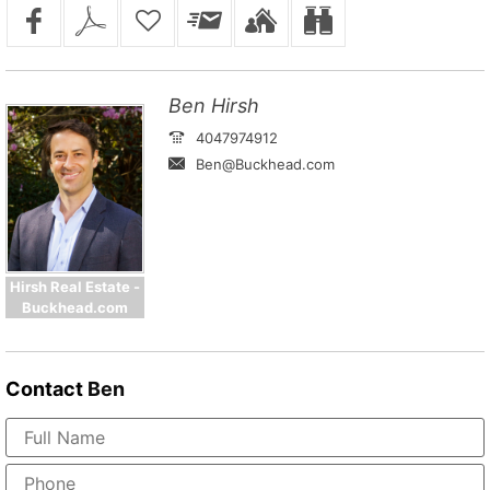
Ben Hirsh
4047974912
Ben@Buckhead.com
Hirsh Real Estate -
Buckhead.com
Contact
Ben