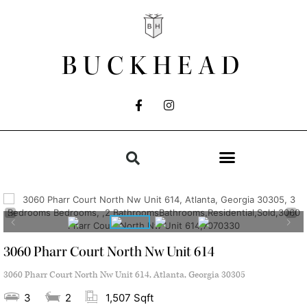
BUCKHEAD
3060 Pharr Court North Nw Unit 614
3060 Pharr Court North Nw Unit 614, Atlanta, Georgia 30305
3
2
1,507 Sqft