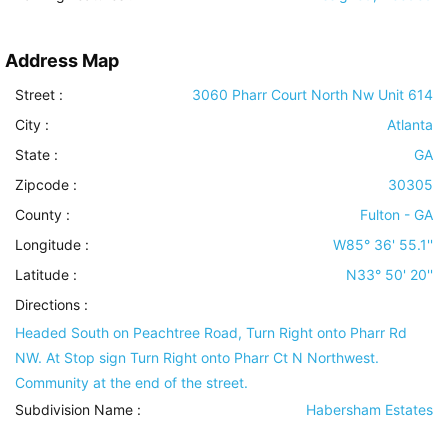
Address Map
Street :
3060 Pharr Court North Nw Unit 614
City :
Atlanta
State :
GA
Zipcode :
30305
County :
Fulton - GA
Longitude :
W85° 36' 55.1''
Latitude :
N33° 50' 20''
Directions :
Headed South on Peachtree Road, Turn Right onto Pharr Rd
NW. At Stop sign Turn Right onto Pharr Ct N Northwest.
Community at the end of the street.
Subdivision Name :
Habersham Estates