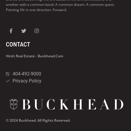
another with a common bond. A common dream. A common quest.
Pointing life in one direction. Forward.
CONTACT
Hirsh Real Estate - Buckhead.com
404-492-9000
Privacy Policy
© 2024 Buckhead. All Rights Reserved.