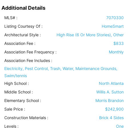
Additional Details
MLS# :
7070330
Listing Courtesy Of :
HomeSmart
Architectural Style
:
High Rise (6 Or More Stories), Other
Association Fee :
$833
Association Fee Frequency :
Monthly
Association Fee Includes
:
Electricity, Pest Control, Trash, Water, Maintenance Grounds,
Swim/tennis
High School :
North Atlanta
Middle School :
Willis A. Sutton
Elementary School :
Morris Brandon
Sale Price :
$242,900
Construction Materials
:
Brick 4 Sides
Levels
:
One