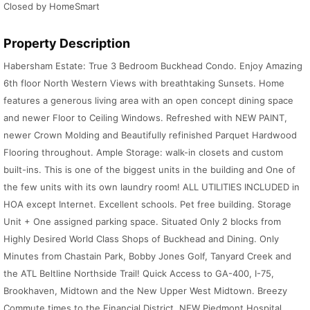
Closed by HomeSmart
Property Description
Habersham Estate: True 3 Bedroom Buckhead Condo. Enjoy Amazing
6th floor North Western Views with breathtaking Sunsets. Home
features a generous living area with an open concept dining space
and newer Floor to Ceiling Windows. Refreshed with NEW PAINT,
newer Crown Molding and Beautifully refinished Parquet Hardwood
Flooring throughout. Ample Storage: walk-in closets and custom
built-ins. This is one of the biggest units in the building and One of
the few units with its own laundry room! ALL UTILITIES INCLUDED in
HOA except Internet. Excellent schools. Pet free building. Storage
Unit + One assigned parking space. Situated Only 2 blocks from
Highly Desired World Class Shops of Buckhead and Dining. Only
Minutes from Chastain Park, Bobby Jones Golf, Tanyard Creek and
the ATL Beltline Northside Trail! Quick Access to GA-400, I-75,
Brookhaven, Midtown and the New Upper West Midtown. Breezy
Commute times to the Financial District, NEW Piedmont Hospital,