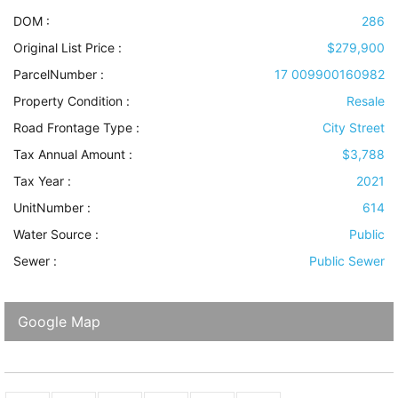
DOM :
286
Original List Price :
$279,900
ParcelNumber :
17 009900160982
Property Condition
:
Resale
Road Frontage Type
:
City Street
Tax Annual Amount :
$3,788
Tax Year :
2021
UnitNumber :
614
Water Source
:
Public
Sewer
:
Public Sewer
Google Map