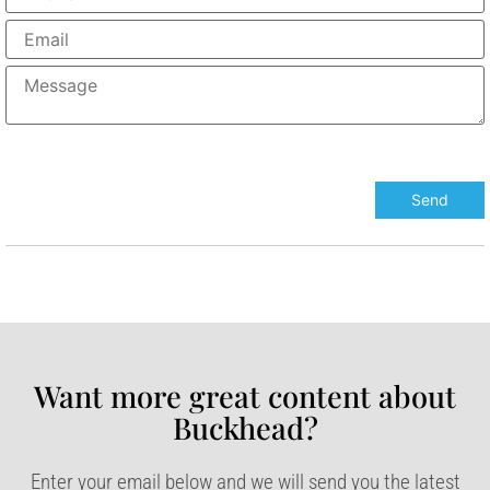
Want more great content about
Buckhead?​
Enter your email below and we will send you the latest