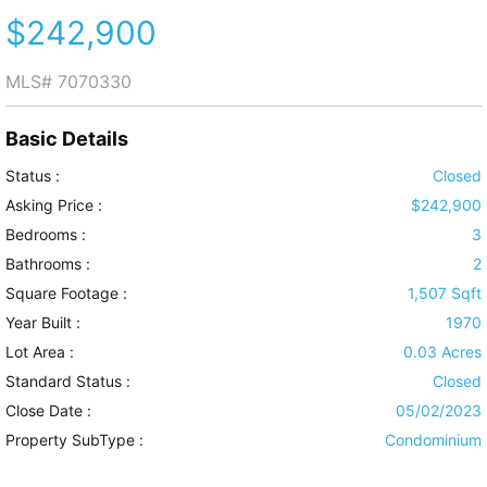
$242,900
MLS#
7070330
Basic Details
Status :
Closed
Asking Price :
$242,900
Bedrooms :
3
Bathrooms :
2
Square Footage :
1,507 Sqft
Year Built :
1970
Lot Area :
0.03 Acres
Standard Status :
Closed
Close Date :
05/02/2023
Property SubType :
Condominium