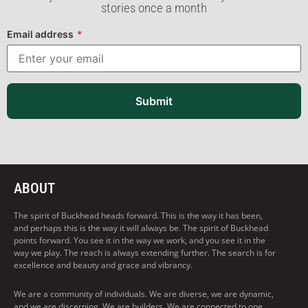
stories once a month
Email address
*
Submit
ABOUT
The spirit of Buckhead heads forward. This is the way it has been,
and perhaps this is the way it will always be. The spirit of Buckhead
points forward. You see it in the way we work, and you see it in the
way we play. The reach is always extending further. The search is for
excellence and beauty and grace and vibrancy.
We are a community of individuals. We are diverse, we are dynamic,
and we are discerning. We are builders. We are connected to one