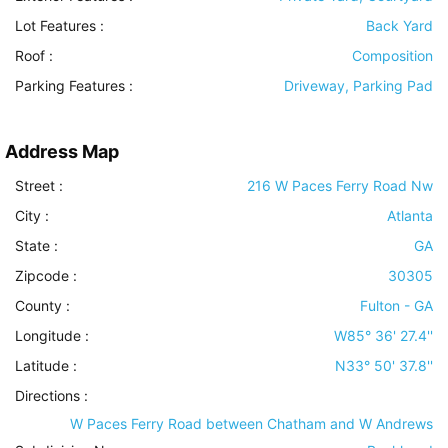
Lot Features
:
Back Yard
Roof
:
Composition
Parking Features
:
Driveway, Parking Pad
Address Map
Street :
216 W Paces Ferry Road Nw
City :
Atlanta
State :
GA
Zipcode :
30305
County :
Fulton - GA
Longitude :
W85° 36' 27.4''
Latitude :
N33° 50' 37.8''
Directions :
W Paces Ferry Road between Chatham and W Andrews