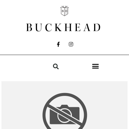
BUCKHEAD