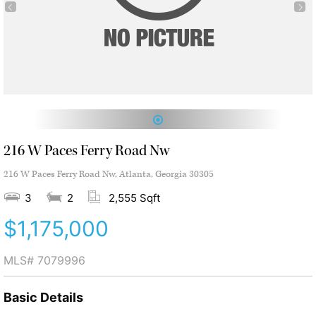
1
216 W Paces Ferry Road Nw
216 W Paces Ferry Road Nw, Atlanta, Georgia 30305
3
2
2,555 Sqft
$1,175,000
MLS#
7079996
Basic Details