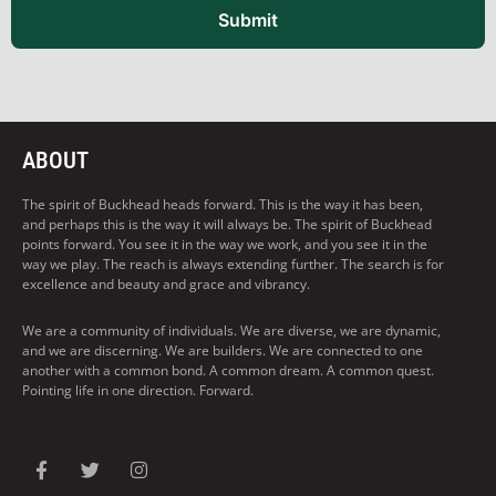
Submit
ABOUT
The spirit of Buckhead heads forward. This is the way it has been,
and perhaps this is the way it will always be. The spirit of Buckhead
points forward. You see it in the way we work, and you see it in the
way we play. The reach is always extending further. The search is for
excellence and beauty and grace and vibrancy.
We are a community of individuals. We are diverse, we are dynamic,
and we are discerning. We are builders. We are connected to one
another with a common bond. A common dream. A common quest.
Pointing life in one direction. Forward.