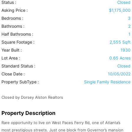
Status :
Closed
Asking Price :
$1,175,000
Bedrooms :
3
Bathrooms :
2
Half Bathrooms :
1
Square Footage :
2,555 Sqft
Year Built :
1930
Lot Area :
0.65 Acres
Standard Status :
Closed
Close Date :
10/05/2022
Property SubType :
Single Family Residence
Closed by Dorsey Alston Realtors
Property Description
Rare opportunity to live on West Paces Ferry Rd, one of Atlanta’s
most prestigious streets. Just one block from Governor’s mansion