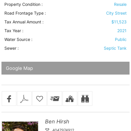
Property Condition
:
Resale
Road Frontage Type
:
City Street
Tax Annual Amount :
$11,523
Tax Year :
2021
Water Source
:
Public
Sewer
:
Septic Tank
Google Map
Ben Hirsh
4047974912