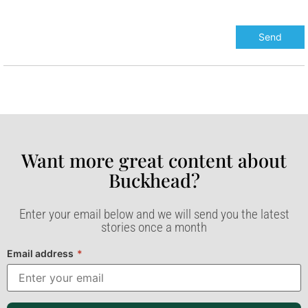
Want more great content about
Buckhead?​
Enter your email below and we will send you the latest
stories once a month
Email address
*