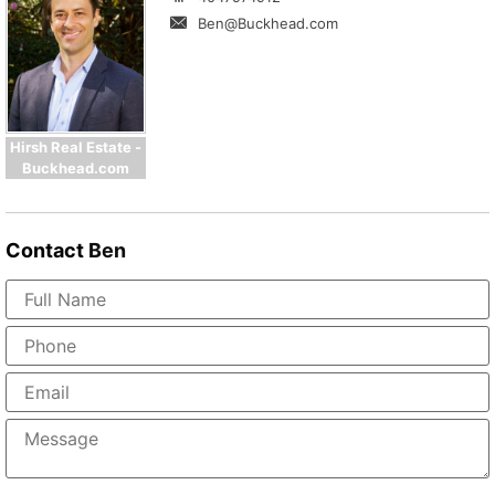
Ben@Buckhead.com
Hirsh Real Estate -
Buckhead.com
Contact
Ben