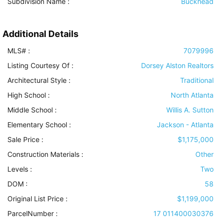
Subdivision Name :
Buckhead
Additional Details
MLS# :
7079996
Listing Courtesy Of :
Dorsey Alston Realtors
Architectural Style
:
Traditional
High School :
North Atlanta
Middle School :
Willis A. Sutton
Elementary School :
Jackson - Atlanta
Sale Price :
$1,175,000
Construction Materials
:
Other
Levels
:
Two
DOM :
58
Original List Price :
$1,199,000
ParcelNumber :
17 011400030376