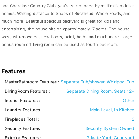
and Cherokee Country Club; you’re surrounded by multimillion dollar
homes. Walking distance to Shops of Buckhead, Whole Foods, and
much more. Beautiful spacious backyard is great for kids and
entertaining, the house sits on approximately .7 acres. The house
was just renovated, new floors, paint, baths and much more. Large
bonus room off living room can be used as fourth bedroom.
Features
MasterBathroom Features
:
Separate Tub/shower, Whirlpool Tub
DiningRoom Features
:
Separate Dining Room, Seats 12+
Interior Features
:
Other
Laundry Features
:
Main Level, In Kitchen
Fireplaces Total :
2
Security Features
:
Security System Owned
Exterior Features
:
Private Yard, Courtyard