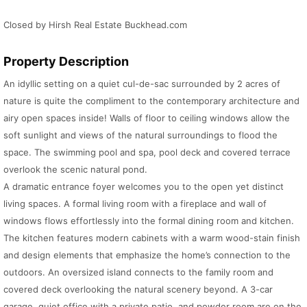
Closed by Hirsh Real Estate Buckhead.com
Property Description
An idyllic setting on a quiet cul-de-sac surrounded by 2 acres of
nature is quite the compliment to the contemporary architecture and
airy open spaces inside! Walls of floor to ceiling windows allow the
soft sunlight and views of the natural surroundings to flood the
space. The swimming pool and spa, pool deck and covered terrace
overlook the scenic natural pond.
A dramatic entrance foyer welcomes you to the open yet distinct
living spaces. A formal living room with a fireplace and wall of
windows flows effortlessly into the formal dining room and kitchen.
The kitchen features modern cabinets with a warm wood-stain finish
and design elements that emphasize the home’s connection to the
outdoors. An oversized island connects to the family room and
covered deck overlooking the natural scenery beyond. A 3-car
garage, quiet office with a private patio, and powder room are on the