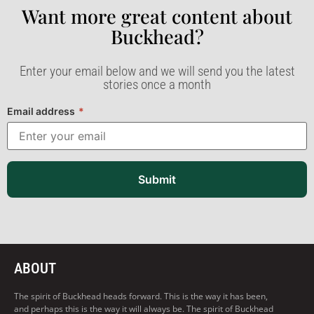
Want more great content about
Buckhead?​
Enter your email below and we will send you the latest
stories once a month
Email address
*
Submit
ABOUT
The spirit of Buckhead heads forward. This is the way it has been,
and perhaps this is the way it will always be. The spirit of Buckhead