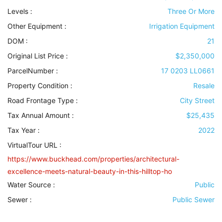
Levels
:
Three Or More
Other Equipment
:
Irrigation Equipment
DOM :
21
Original List Price :
$2,350,000
ParcelNumber :
17 0203 LL0661
Property Condition
:
Resale
Road Frontage Type
:
City Street
Tax Annual Amount :
$25,435
Tax Year :
2022
VirtualTour URL :
https://www.buckhead.com/properties/architectural-
excellence-meets-natural-beauty-in-this-hilltop-ho
Water Source
:
Public
Sewer
:
Public Sewer