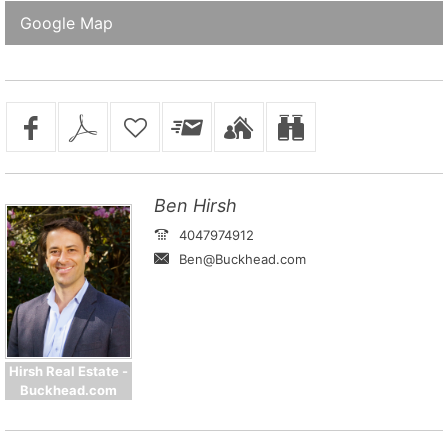
Google Map
Ben Hirsh
4047974912
Ben@Buckhead.com
Hirsh Real Estate -
Buckhead.com