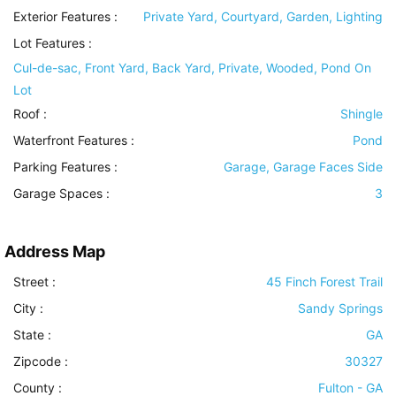
Exterior Features
:
Private Yard, Courtyard, Garden, Lighting
Lot Features
:
Cul-de-sac, Front Yard, Back Yard, Private, Wooded, Pond On
Lot
Roof
:
Shingle
Waterfront Features
:
Pond
Parking Features
:
Garage, Garage Faces Side
Garage Spaces :
3
Address Map
Street :
45 Finch Forest Trail
City :
Sandy Springs
State :
GA
Zipcode :
30327
County :
Fulton - GA