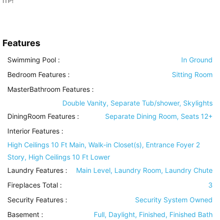
ITP!
Features
Swimming Pool
:
In Ground
Bedroom Features
:
Sitting Room
MasterBathroom Features
:
Double Vanity, Separate Tub/shower, Skylights
DiningRoom Features
:
Separate Dining Room, Seats 12+
Interior Features
:
High Ceilings 10 Ft Main, Walk-in Closet(s), Entrance Foyer 2
Story, High Ceilings 10 Ft Lower
Laundry Features
:
Main Level, Laundry Room, Laundry Chute
Fireplaces Total :
3
Security Features
:
Security System Owned
Basement
:
Full, Daylight, Finished, Finished Bath