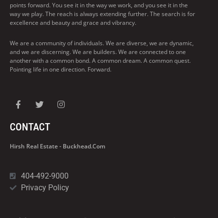
points forward. You see it in the way we work, and you see it in the
way we play. The reach is always extending further. The search is for
excellence and beauty and grace and vibrancy.
We are a community of individuals. We are diverse, we are dynamic,
and we are discerning. We are builders. We are connected to one
another with a common bond. A common dream. A common quest.
Pointing life in one direction. Forward.
CONTACT
Hirsh Real Estate - Buckhead.com
404-492-9000
Privacy Policy