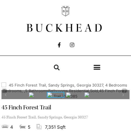
BUCKHEAD
45 Finch Forest Trail
45 Finch Forest Trail, Sandy Springs, Georgia 30327
4
5
7,351 Sqft