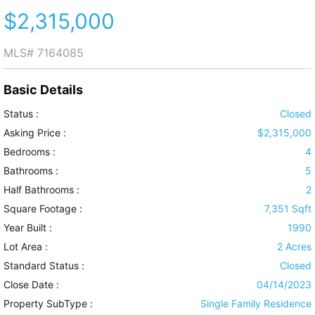
$2,315,000
MLS#
7164085
Basic Details
Status :
Closed
Asking Price :
$2,315,000
Bedrooms :
4
Bathrooms :
5
Half Bathrooms :
2
Square Footage :
7,351 Sqft
Year Built :
1990
Lot Area :
2 Acres
Standard Status :
Closed
Close Date :
04/14/2023
Property SubType :
Single Family Residence