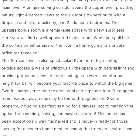
main level. A unique curving corridor spans the upper level, providing
natural light & garden views to the luxurious owners’ suite with a
fireplace and private balcony, and 2 additional bedrooms. The
upstairs bonus room is a remarkable space with a few surprises!
Here you will find a well-appointed media room. When you pull back
the curtain on either side of the room, a home gym and a private
office are revealed!
The Terrace Level is also spectacular! Even here, high ceilings,
outside access & walls of windows fill the space with natural light and
provide gorgeous views. A large seating area with a counter seat
height full bar will become your favorite place to watch the big game.
Two full baths serve the rec area, pool and separate light-filled guest
room. Various play areas may be found throughout the 2-acre
property, including a perfect setting for a playset, not to mention the
option for canoeing, fishing, and maybe a zip line! This home has
been exceptionally well maintained and is move-in ready for those
looking for a modern home nestled among the trees on a cul-de-sac