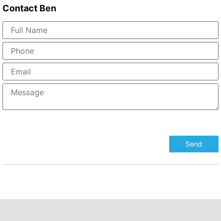
Contact
Ben