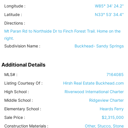
Longitude :
W85° 34' 24.2''
Latitude :
N33° 53' 34.4''
Directions :
Mt Paran Rd to Northside Dr to Finch Forest Trail. Home on the
right.
Subdivision Name :
Buckhead- Sandy Springs
Additional Details
MLS# :
7164085
Listing Courtesy Of :
Hirsh Real Estate Buckhead.com
High School :
Riverwood International Charter
Middle School :
Ridgeview Charter
Elementary School :
Heards Ferry
Sale Price :
$2,315,000
Construction Materials
:
Other, Stucco, Stone