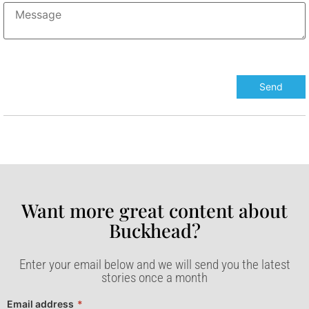
Want more great content about
Buckhead?​
Enter your email below and we will send you the latest
stories once a month
Email address
*