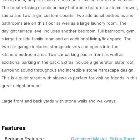
The breath-taking marble primary bathroom features a steam shower,
sauna and two large, custom closets. Two additional bedrooms and
bathrooms are on this floor as well as a large laundry room. The
daylight terrace level includes another bedroom, full bathroom, gym,
a large fireside family room and an additional living/flex space. The
two car garage includes storage closets and opens into the
kitchen/mudroom area. Two car parking pad in front as well as
additional parking in the back. Extras include a generator, slate roof,
surround sound throughout and incredible stone hardscape design.
This is a quiet street with sidewalks perfect for visiting friends in this
great neighborhood.
Large front and back yards with stone walls and walkways.
Features
Bedroom Features
:
Oversized Master, Sitting Room