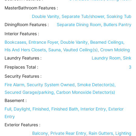
MasterBathroom Features
:
Double Vanity, Separate Tub/shower, Soaking Tub
DiningRoom Features
:
Separate Dining Room, Butlers Pantry
Interior Features
:
Bookcases, Entrance Foyer, Double Vanity, Beamed Ceilings,
His And Hers Closets, Sauna, Vaulted Ceiling(s), Crown Molding
Laundry Features
:
Laundry Room, Sink
Fireplaces Total :
3
Security Features
:
Fire Alarm, Security System Owned, Smoke Detector(s),
Secured Garage/parking, Carbon Monoxide Detector(s)
Basement
:
Full, Daylight, Finished, Finished Bath, Interior Entry, Exterior
Entry
Exterior Features
:
Balcony, Private Rear Entry, Rain Gutters, Lighting