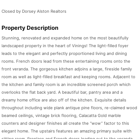
Closed by Dorsey Alston Realtors
Property Description
Stunning, renovated and expanded home on the most beautifully
landscaped property in the heart of Vinings! The light-filled foyer
leads to the elegant and perfectly proportioned living and dining
rooms. French doors lead from these entertaining rooms onto the
front veranda. The gorgeous kitchen adjoins a large, fireside family
room as well as light-filled breakfast and keeping rooms. Adjacent to
the kitchen and family room is an incredible screened porch which
overlooks the flat back yard. A beautiful bar, pantry area and a
dreamy home office are also off of the kitchen. Exquisite details
throughout including wide plank antique pine floors, re-claimed wood
beamed ceilings, vintage brick flooring, Calacatta Gold marble
counters and designer finishes all create the “wow” factor to this
elegant home. The upstairs features an amazing primary suite with
sitting room, fireplace and French doors leading out to the veranda.