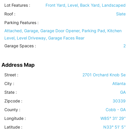
Lot Features
:
Front Yard, Level, Back Yard, Landscaped
Roof
:
Slate
Parking Features
:
Attached, Garage, Garage Door Opener, Parking Pad, Kitchen
Level, Level Driveway, Garage Faces Rear
Garage Spaces :
2
Address Map
Street :
2701 Orchard Knob Se
City :
Atlanta
State :
GA
Zipcode :
30339
County :
Cobb - GA
Longitude :
W85° 31' 29''
Latitude :
N33° 51' 5''