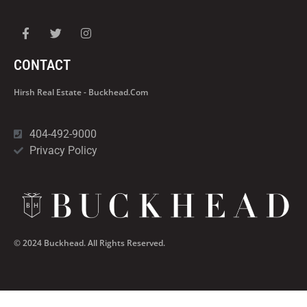
CONTACT
Hirsh Real Estate - Buckhead.com
404-492-9000
Privacy Policy
© 2024 Buckhead. All Rights Reserved.