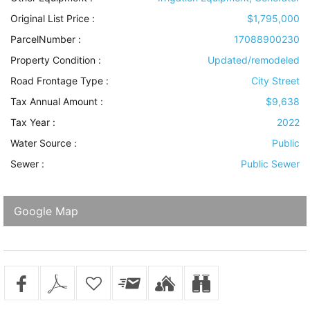
Original List Price :
$1,795,000
ParcelNumber :
17088900230
Property Condition
:
Updated/remodeled
Road Frontage Type
:
City Street
Tax Annual Amount :
$9,638
Tax Year :
2022
Water Source
:
Public
Sewer
:
Public Sewer
Google Map