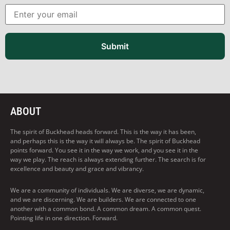
Submit
ABOUT
The spirit of Buckhead heads forward. This is the way it has been,
and perhaps this is the way it will always be. The spirit of Buckhead
points forward. You see it in the way we work, and you see it in the
way we play. The reach is always extending further. The search is for
excellence and beauty and grace and vibrancy.
We are a community of individuals. We are diverse, we are dynamic,
and we are discerning. We are builders. We are connected to one
another with a common bond. A common dream. A common quest.
Pointing life in one direction. Forward.