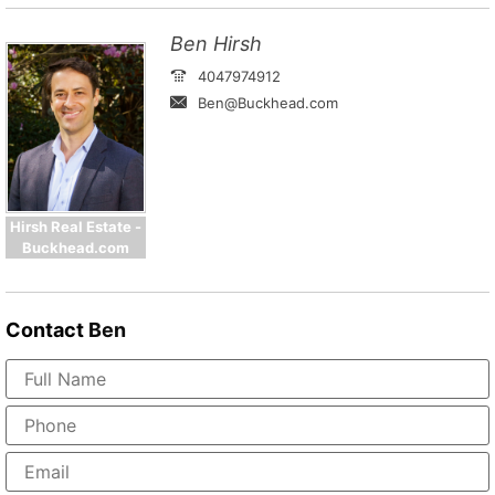
Ben Hirsh
4047974912
Ben@Buckhead.com
Hirsh Real Estate -
Buckhead.com
Contact
Ben