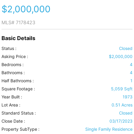
$2,000,000
MLS#
7178423
Basic Details
Status :
Closed
Asking Price :
$2,000,000
Bedrooms :
4
Bathrooms :
4
Half Bathrooms :
1
Square Footage :
5,059 Sqft
Year Built :
1973
Lot Area :
0.51 Acres
Standard Status :
Closed
Close Date :
03/17/2023
Property SubType :
Single Family Residence