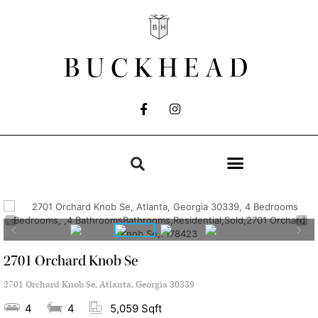
BUCKHEAD
2701 Orchard Knob Se
2701 Orchard Knob Se, Atlanta, Georgia 30339
4
4
5,059 Sqft