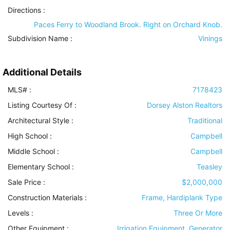
Directions :
Paces Ferry to Woodland Brook. Right on Orchard Knob.
Subdivision Name :
Vinings
Additional Details
MLS# :
7178423
Listing Courtesy Of :
Dorsey Alston Realtors
Architectural Style
:
Traditional
High School :
Campbell
Middle School :
Campbell
Elementary School :
Teasley
Sale Price :
$2,000,000
Construction Materials
:
Frame, Hardiplank Type
Levels
:
Three Or More
Other Equipment
:
Irrigation Equipment, Generator