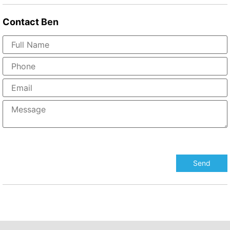
Contact
Ben