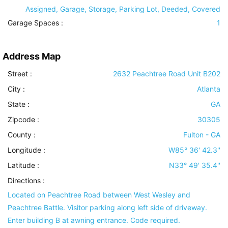
Assigned, Garage, Storage, Parking Lot, Deeded, Covered
Garage Spaces :
1
Address Map
Street :
2632 Peachtree Road Unit B202
City :
Atlanta
State :
GA
Zipcode :
30305
County :
Fulton - GA
Longitude :
W85° 36' 42.3''
Latitude :
N33° 49' 35.4''
Directions :
Located on Peachtree Road between West Wesley and
Peachtree Battle. Visitor parking along left side of driveway.
Enter building B at awning entrance. Code required.