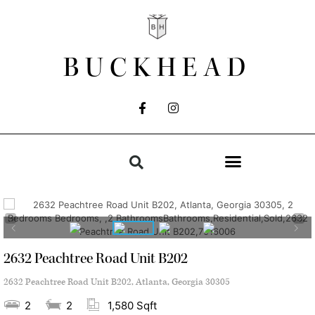
BUCKHEAD
2632 Peachtree Road Unit B202
2632 Peachtree Road Unit B202, Atlanta, Georgia 30305
2
2
1,580 Sqft