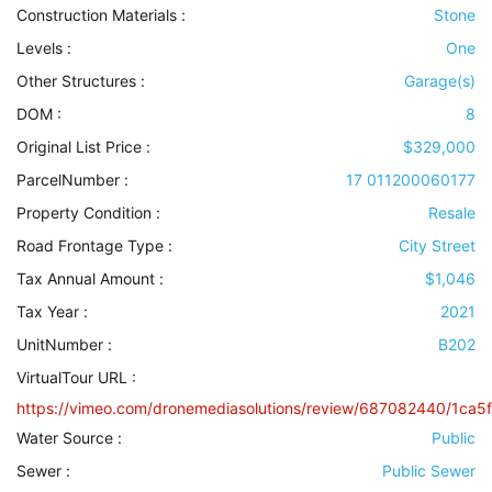
Construction Materials
:
Stone
Levels
:
One
Other Structures
:
Garage(s)
DOM :
8
Original List Price :
$329,000
ParcelNumber :
17 011200060177
Property Condition
:
Resale
Road Frontage Type
:
City Street
Tax Annual Amount :
$1,046
Tax Year :
2021
UnitNumber :
B202
VirtualTour URL :
https://vimeo.com/dronemediasolutions/review/687082440/1ca5
Water Source
:
Public
Sewer
:
Public Sewer