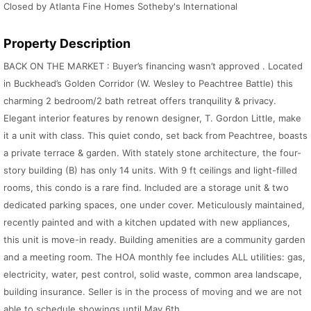
Closed by Atlanta Fine Homes Sotheby's International
Property Description
BACK ON THE MARKET : Buyer’s financing wasn’t approved . Located
in Buckhead’s Golden Corridor (W. Wesley to Peachtree Battle) this
charming 2 bedroom/2 bath retreat offers tranquility & privacy.
Elegant interior features by renown designer, T. Gordon Little, make
it a unit with class. This quiet condo, set back from Peachtree, boasts
a private terrace & garden. With stately stone architecture, the four-
story building (B) has only 14 units. With 9 ft ceilings and light-filled
rooms, this condo is a rare find. Included are a storage unit & two
dedicated parking spaces, one under cover. Meticulously maintained,
recently painted and with a kitchen updated with new appliances,
this unit is move-in ready. Building amenities are a community garden
and a meeting room. The HOA monthly fee includes ALL utilities: gas,
electricity, water, pest control, solid waste, common area landscape,
building insurance. Seller is in the process of moving and we are not
able to schedule showings until May 6th.