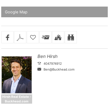
Google Map
Ben Hirsh
4047974912
Ben@Buckhead.com
Hirsh Real Estate -
Buckhead.com