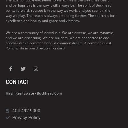
The spirit of Buckhead heads forward. This is the way it has been,
and perhaps this is the way it will always be. The spirit of Buckhead
points forward. You see it in the way we work, and you see it in the
way we play. The reach is always extending further. The search is for
excellence and beauty and grace and vibrancy.
We are a community of individuals. We are diverse, we are dynamic,
and we are discerning. We are builders. We are connected to one
another with a common bond. A common dream. A common quest.
Pointing life in one direction. Forward.
CONTACT
Hirsh Real Estate - Buckhead.com
404-492-9000
Privacy Policy