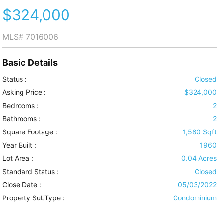
$324,000
MLS#
7016006
Basic Details
Status :
Closed
Asking Price :
$324,000
Bedrooms :
2
Bathrooms :
2
Square Footage :
1,580 Sqft
Year Built :
1960
Lot Area :
0.04 Acres
Standard Status :
Closed
Close Date :
05/03/2022
Property SubType :
Condominium