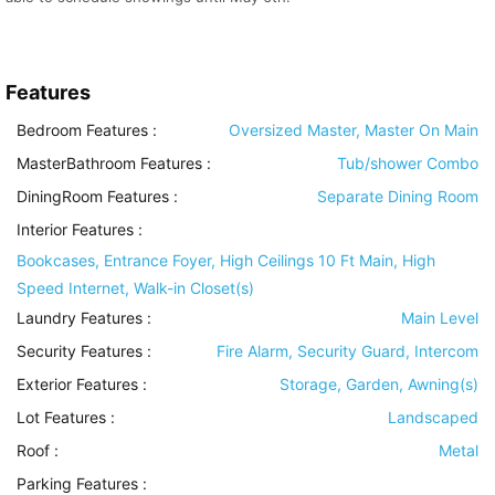
Features
Bedroom Features
:
Oversized Master, Master On Main
MasterBathroom Features
:
Tub/shower Combo
DiningRoom Features
:
Separate Dining Room
Interior Features
:
Bookcases, Entrance Foyer, High Ceilings 10 Ft Main, High
Speed Internet, Walk-in Closet(s)
Laundry Features
:
Main Level
Security Features
:
Fire Alarm, Security Guard, Intercom
Exterior Features
:
Storage, Garden, Awning(s)
Lot Features
:
Landscaped
Roof
:
Metal
Parking Features
: