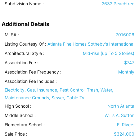
Subdivision Name :
2632 Peachtree
Additional Details
MLS# :
7016006
Listing Courtesy Of :
Atlanta Fine Homes Sotheby's International
Architectural Style
:
Mid-rise (up To 5 Stories)
Association Fee :
$747
Association Fee Frequency :
Monthly
Association Fee Includes
:
Electricity, Gas, Insurance, Pest Control, Trash, Water,
Maintenance Grounds, Sewer, Cable Tv
High School :
North Atlanta
Middle School :
Willis A. Sutton
Elementary School :
E. Rivers
Sale Price :
$324,000