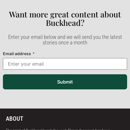
Want more great content about
Buckhead?​
Enter your email below and we will send you the latest
stories once a month
Email address
*
Submit
ABOUT