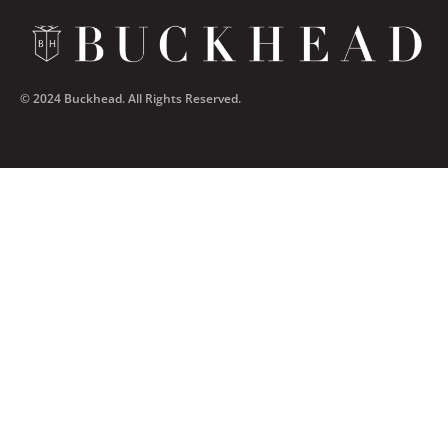
© 2024 Buckhead. All Rights Reserved.