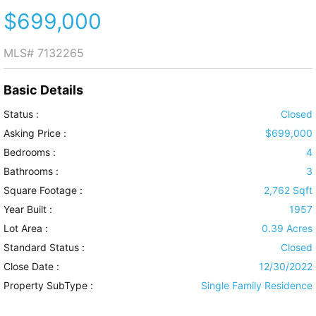
$699,000
MLS#
7132265
Basic Details
Status :
Closed
Asking Price :
$699,000
Bedrooms :
4
Bathrooms :
3
Square Footage :
2,762 Sqft
Year Built :
1957
Lot Area :
0.39 Acres
Standard Status :
Closed
Close Date :
12/30/2022
Property SubType :
Single Family Residence