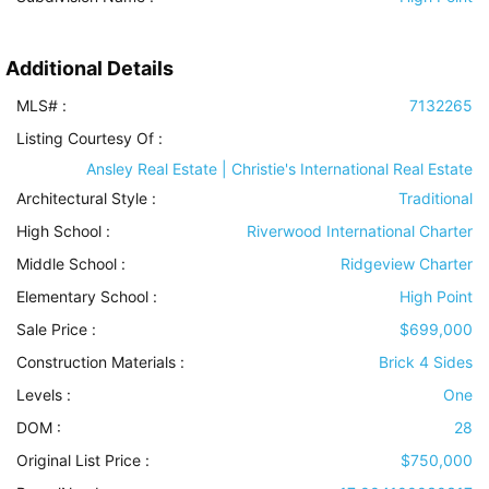
Additional Details
MLS# :
7132265
Listing Courtesy Of :
Ansley Real Estate | Christie's International Real Estate
Architectural Style
:
Traditional
High School :
Riverwood International Charter
Middle School :
Ridgeview Charter
Elementary School :
High Point
Sale Price :
$699,000
Construction Materials
:
Brick 4 Sides
Levels
:
One
DOM :
28
Original List Price :
$750,000