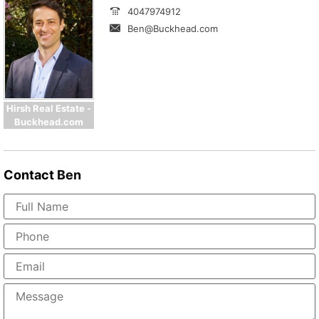
4047974912
Ben@Buckhead.com
Hirsh Real Estate -
Buckhead.com
Contact
Ben