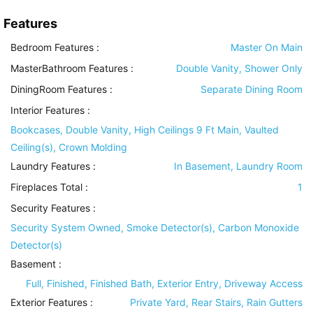
Features
Bedroom Features
:
Master On Main
MasterBathroom Features
:
Double Vanity, Shower Only
DiningRoom Features
:
Separate Dining Room
Interior Features
:
Bookcases, Double Vanity, High Ceilings 9 Ft Main, Vaulted
Ceiling(s), Crown Molding
Laundry Features
:
In Basement, Laundry Room
Fireplaces Total :
1
Security Features
:
Security System Owned, Smoke Detector(s), Carbon Monoxide
Detector(s)
Basement
:
Full, Finished, Finished Bath, Exterior Entry, Driveway Access
Exterior Features
:
Private Yard, Rear Stairs, Rain Gutters