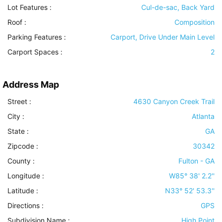
Lot Features
:
Cul-de-sac, Back Yard
Roof
:
Composition
Parking Features
:
Carport, Drive Under Main Level
Carport Spaces :
2
Address Map
Street :
4630 Canyon Creek Trail
City :
Atlanta
State :
GA
Zipcode :
30342
County :
Fulton - GA
Longitude :
W85° 38' 2.2''
Latitude :
N33° 52' 53.3''
Directions :
GPS
Subdivision Name :
High Point