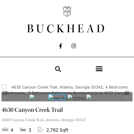
BUCKHEAD
4630 Canyon Creek Trail
4630 Canyon Creek Trail, Atlanta, Georgia 30342
4
3
2,762 Sqft