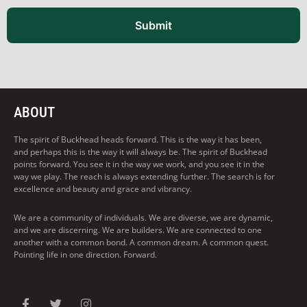
Submit
ABOUT
The spirit of Buckhead heads forward. This is the way it has been,
and perhaps this is the way it will always be. The spirit of Buckhead
points forward. You see it in the way we work, and you see it in the
way we play. The reach is always extending further. The search is for
excellence and beauty and grace and vibrancy.
We are a community of individuals. We are diverse, we are dynamic,
and we are discerning. We are builders. We are connected to one
another with a common bond. A common dream. A common quest.
Pointing life in one direction. Forward.