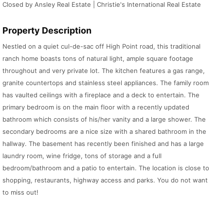
Closed by Ansley Real Estate | Christie's International Real Estate
Property Description
Nestled on a quiet cul-de-sac off High Point road, this traditional
ranch home boasts tons of natural light, ample square footage
throughout and very private lot. The kitchen features a gas range,
granite countertops and stainless steel appliances. The family room
has vaulted ceilings with a fireplace and a deck to entertain. The
primary bedroom is on the main floor with a recently updated
bathroom which consists of his/her vanity and a large shower. The
secondary bedrooms are a nice size with a shared bathroom in the
hallway. The basement has recently been finished and has a large
laundry room, wine fridge, tons of storage and a full
bedroom/bathroom and a patio to entertain. The location is close to
shopping, restaurants, highway access and parks. You do not want
to miss out!