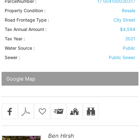
ParcelNumber :
17 004100030317
Property Condition
:
Resale
Road Frontage Type
:
City Street
Tax Annual Amount :
$4,594
Tax Year :
2021
Water Source
:
Public
Sewer
:
Public Sewer
Google Map
Ben Hirsh