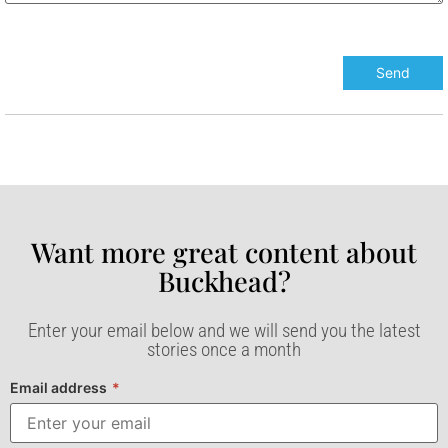
Want more great content about
Buckhead?​
Enter your email below and we will send you the latest
stories once a month
Email address
*