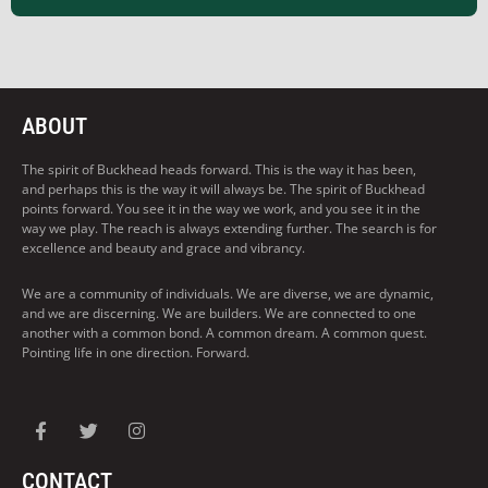
ABOUT
The spirit of Buckhead heads forward. This is the way it has been,
and perhaps this is the way it will always be. The spirit of Buckhead
points forward. You see it in the way we work, and you see it in the
way we play. The reach is always extending further. The search is for
excellence and beauty and grace and vibrancy.
We are a community of individuals. We are diverse, we are dynamic,
and we are discerning. We are builders. We are connected to one
another with a common bond. A common dream. A common quest.
Pointing life in one direction. Forward.
CONTACT