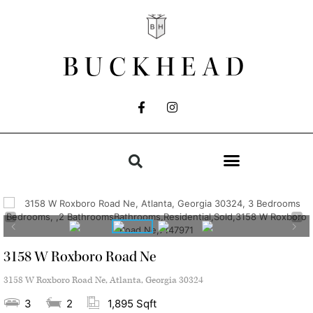
BUCKHEAD
3158 W Roxboro Road Ne
3158 W Roxboro Road Ne, Atlanta, Georgia 30324
3
2
1,895 Sqft