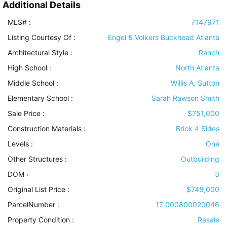
Additional Details
MLS# :
7147971
Listing Courtesy Of :
Engel & Volkers Buckhead Atlanta
Architectural Style
:
Ranch
High School :
North Atlanta
Middle School :
Willis A. Sutton
Elementary School :
Sarah Rawson Smith
Sale Price :
$751,000
Construction Materials
:
Brick 4 Sides
Levels
:
One
Other Structures
:
Outbuilding
DOM :
3
Original List Price :
$748,000
ParcelNumber :
17 000800020046
Property Condition
:
Resale