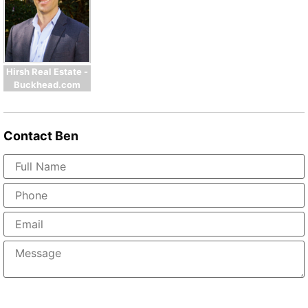
Hirsh Real Estate -
Buckhead.com
Contact
Ben