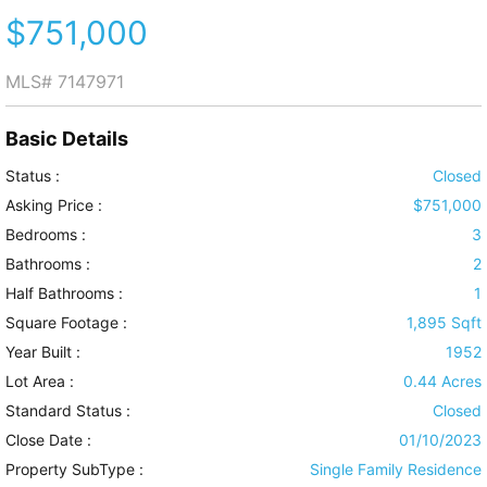
$751,000
MLS#
7147971
Basic Details
Status :
Closed
Asking Price :
$751,000
Bedrooms :
3
Bathrooms :
2
Half Bathrooms :
1
Square Footage :
1,895 Sqft
Year Built :
1952
Lot Area :
0.44 Acres
Standard Status :
Closed
Close Date :
01/10/2023
Property SubType :
Single Family Residence