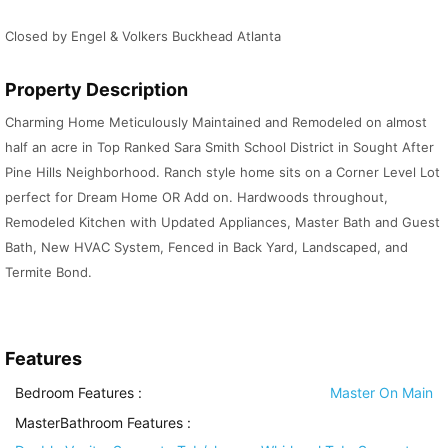
Closed by Engel & Volkers Buckhead Atlanta
Property Description
Charming Home Meticulously Maintained and Remodeled on almost
half an acre in Top Ranked Sara Smith School District in Sought After
Pine Hills Neighborhood. Ranch style home sits on a Corner Level Lot
perfect for Dream Home OR Add on. Hardwoods throughout,
Remodeled Kitchen with Updated Appliances, Master Bath and Guest
Bath, New HVAC System, Fenced in Back Yard, Landscaped, and
Termite Bond.
Features
Bedroom Features
:
Master On Main
MasterBathroom Features
: