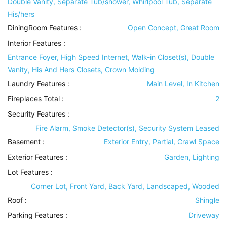
Double Vanity, Separate Tub/shower, Whirlpool Tub, Separate
His/hers
DiningRoom Features
:
Open Concept, Great Room
Interior Features
:
Entrance Foyer, High Speed Internet, Walk-in Closet(s), Double
Vanity, His And Hers Closets, Crown Molding
Laundry Features
:
Main Level, In Kitchen
Fireplaces Total :
2
Security Features
:
Fire Alarm, Smoke Detector(s), Security System Leased
Basement
:
Exterior Entry, Partial, Crawl Space
Exterior Features
:
Garden, Lighting
Lot Features
:
Corner Lot, Front Yard, Back Yard, Landscaped, Wooded
Roof
:
Shingle
Parking Features
:
Driveway