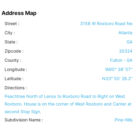
Address Map
Street :
3158 W Roxboro Road Ne
City :
Atlanta
State :
GA
Zipcode :
30324
County :
Fulton - GA
Longitude :
W85° 38' 57''
Latitude :
N33° 50' 28.2''
Directions :
Peachtree North of Lenox to Roxboro Road to Right on West
Roxboro. House is on the corner of West Roxboro and Canter at
second Stop Sign.
Subdivision Name :
Pine Hills