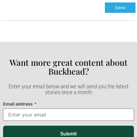
Want more great content about
Buckhead?​
Enter your email below and we will send you the latest
stories once a month
Email address
*
Submit