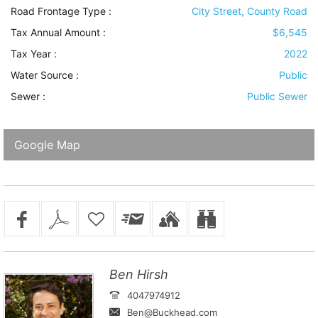
Road Frontage Type
:
City Street, County Road
Tax Annual Amount :
$6,545
Tax Year :
2022
Water Source
:
Public
Sewer
:
Public Sewer
Google Map
Ben Hirsh
4047974912
Ben@Buckhead.com