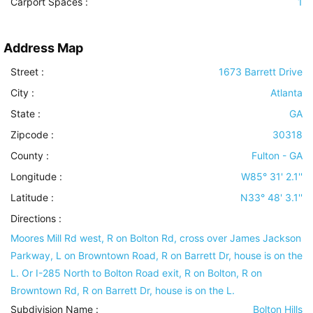
Carport Spaces :
1
Address Map
Street :
1673 Barrett Drive
City :
Atlanta
State :
GA
Zipcode :
30318
County :
Fulton - GA
Longitude :
W85° 31' 2.1''
Latitude :
N33° 48' 3.1''
Directions :
Moores Mill Rd west, R on Bolton Rd, cross over James Jackson
Parkway, L on Browntown Road, R on Barrett Dr, house is on the
L. Or I-285 North to Bolton Road exit, R on Bolton, R on
Browntown Rd, R on Barrett Dr, house is on the L.
Subdivision Name :
Bolton Hills