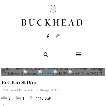
BUCKHEAD
1673 Barrett Drive
1673 Barrett Drive, Atlanta, Georgia 30318
3
1
1,116 Sqft