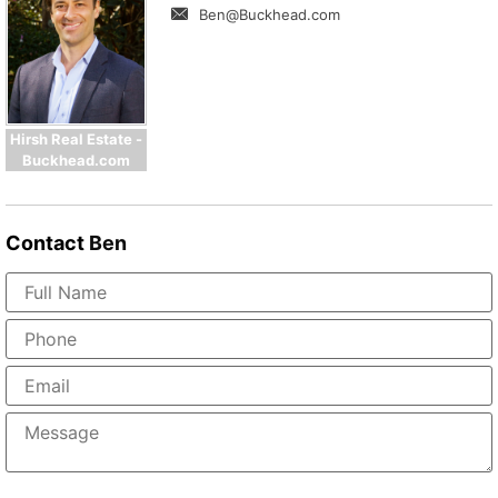
Ben@Buckhead.com
Hirsh Real Estate -
Buckhead.com
Contact
Ben