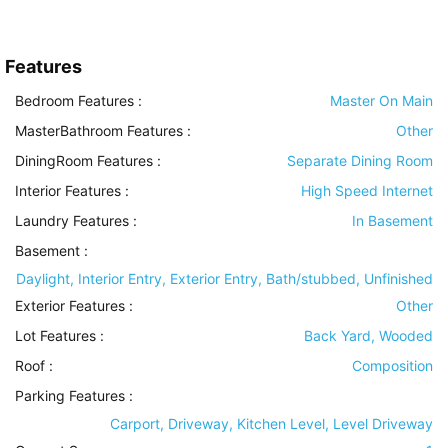
Features
Bedroom Features
:
Master On Main
MasterBathroom Features
:
Other
DiningRoom Features
:
Separate Dining Room
Interior Features
:
High Speed Internet
Laundry Features
:
In Basement
Basement
:
Daylight, Interior Entry, Exterior Entry, Bath/stubbed, Unfinished
Exterior Features
:
Other
Lot Features
:
Back Yard, Wooded
Roof
:
Composition
Parking Features
:
Carport, Driveway, Kitchen Level, Level Driveway