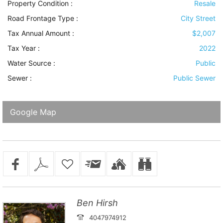
Property Condition
:
Resale
Road Frontage Type
:
City Street
Tax Annual Amount :
$2,007
Tax Year :
2022
Water Source
:
Public
Sewer
:
Public Sewer
Google Map
Ben Hirsh
4047974912