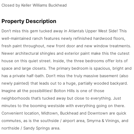
Closed by Keller Williams Buckhead
Property Description
Don’t miss this gem tucked away in Atlanta’s Upper West Side! This
well-maintained ranch features newly refinished hardwood floors,
fresh paint throughout, new front door and new window treatments.
Newer architectural shingles and exterior paint make this the cutest
house on this quiet street. Inside, the three bedrooms offer lots of
space and large closets. The primary bedroom is spacious, bright and
has a private half-bath. Don’t miss the truly massive basement (also
newly painted) that leads out to a huge, partially wooded backyard.
Imagine all the possibilities! Bolton Hills is one of those
neighborhoods that’s tucked away but close to everything. Just
minutes to the booming westside with everything going on there.
Convenient location, Midtown, Buckhead and Downtown are quick
commutes, as is the southside / airport area, Smyrna & Vinings, and
northside / Sandy Springs area.