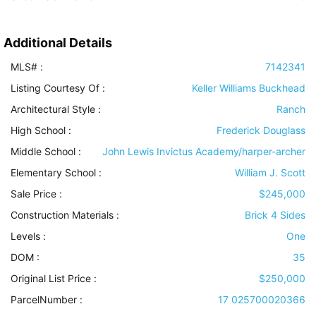
Additional Details
MLS# :
7142341
Listing Courtesy Of :
Keller Williams Buckhead
Architectural Style
:
Ranch
High School :
Frederick Douglass
Middle School :
John Lewis Invictus Academy/harper-archer
Elementary School :
William J. Scott
Sale Price :
$245,000
Construction Materials
:
Brick 4 Sides
Levels
:
One
DOM :
35
Original List Price :
$250,000
ParcelNumber :
17 025700020366