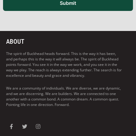
Submit
ABOUT
The spirit of Buckhead heads forward. This is the way it has been,
and perhaps this is the way it will always be. The spirit of Buckhead
points forward. You see it in the way we work, and you see it in the
way we play. The reach is always extending further. The search is for
excellence and beauty and grace and vibrancy.
We are a community of individuals. We are diverse, we are dynamic,
and we are discerning. We are builders. We are connected to one
another with a common bond. A common dream. A common quest.
Pointing life in one direction. Forward.