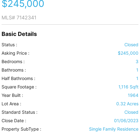
$245,000
MLS#
7142341
Basic Details
Status :
Closed
Asking Price :
$245,000
Bedrooms :
3
Bathrooms :
1
Half Bathrooms :
1
Square Footage :
1,116 Sqft
Year Built :
1964
Lot Area :
0.32 Acres
Standard Status :
Closed
Close Date :
01/06/2023
Property SubType :
Single Family Residence