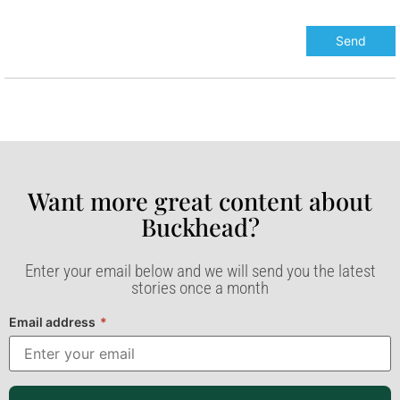
Want more great content about
Buckhead?​
Enter your email below and we will send you the latest
stories once a month
Email address
*