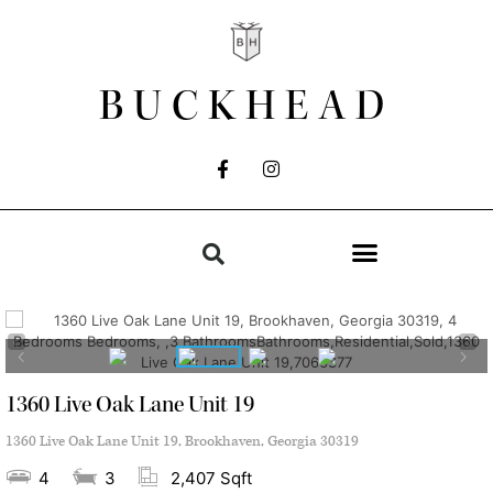
BUCKHEAD
1360 Live Oak Lane Unit 19
1360 Live Oak Lane Unit 19, Brookhaven, Georgia 30319
4
3
2,407 Sqft