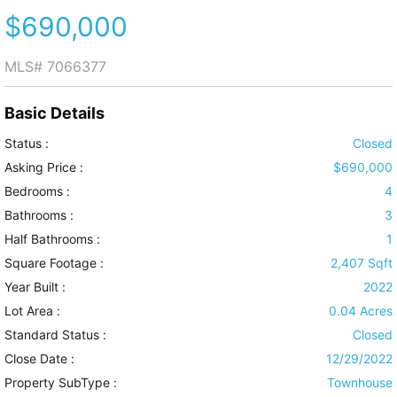
$690,000
MLS#
7066377
Basic Details
Status :
Closed
Asking Price :
$690,000
Bedrooms :
4
Bathrooms :
3
Half Bathrooms :
1
Square Footage :
2,407 Sqft
Year Built :
2022
Lot Area :
0.04 Acres
Standard Status :
Closed
Close Date :
12/29/2022
Property SubType :
Townhouse