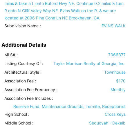
miles & take a L onto Buford Hwy NE. Continue 0.2 miles & turn
R onto N Cliff Valley Way NE. Evins Walk on the R. & we are
located at 2096 Pine Cone Ln NE Brookhaven, GA.
Subdivision Name :
EVINS WALK
Additional Details
MLS# :
7066377
Listing Courtesy Of :
Taylor Morrison Realty of Georgia, Inc.
Architectural Style
:
Townhouse
Association Fee :
$170
Association Fee Frequency :
Monthly
Association Fee Includes
:
Reserve Fund, Maintenance Grounds, Termite, Receptionist
High School :
Cross Keys
Middle School :
Sequoyah - Dekalb