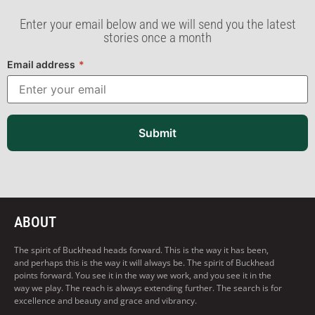
Enter your email below and we will send you the latest
stories once a month
Email address
*
Submit
ABOUT
The spirit of Buckhead heads forward. This is the way it has been,
and perhaps this is the way it will always be. The spirit of Buckhead
points forward. You see it in the way we work, and you see it in the
way we play. The reach is always extending further. The search is for
excellence and beauty and grace and vibrancy.