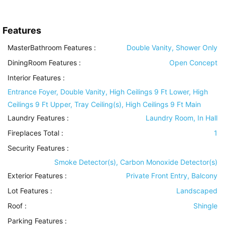
Features
MasterBathroom Features
:
Double Vanity, Shower Only
DiningRoom Features
:
Open Concept
Interior Features
:
Entrance Foyer, Double Vanity, High Ceilings 9 Ft Lower, High
Ceilings 9 Ft Upper, Tray Ceiling(s), High Ceilings 9 Ft Main
Laundry Features
:
Laundry Room, In Hall
Fireplaces Total :
1
Security Features
:
Smoke Detector(s), Carbon Monoxide Detector(s)
Exterior Features
:
Private Front Entry, Balcony
Lot Features
:
Landscaped
Roof
:
Shingle
Parking Features
: