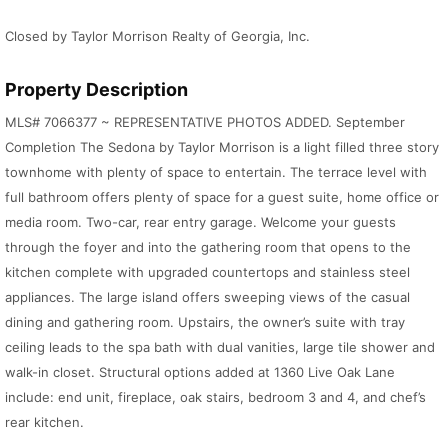
Closed by Taylor Morrison Realty of Georgia, Inc.
Property Description
MLS# 7066377 ~ REPRESENTATIVE PHOTOS ADDED. September
Completion The Sedona by Taylor Morrison is a light filled three story
townhome with plenty of space to entertain. The terrace level with
full bathroom offers plenty of space for a guest suite, home office or
media room. Two-car, rear entry garage. Welcome your guests
through the foyer and into the gathering room that opens to the
kitchen complete with upgraded countertops and stainless steel
appliances. The large island offers sweeping views of the casual
dining and gathering room. Upstairs, the owner’s suite with tray
ceiling leads to the spa bath with dual vanities, large tile shower and
walk-in closet. Structural options added at 1360 Live Oak Lane
include: end unit, fireplace, oak stairs, bedroom 3 and 4, and chef’s
rear kitchen.