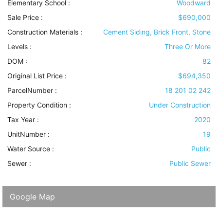
Elementary School :
Woodward
Sale Price :
$690,000
Construction Materials
:
Cement Siding, Brick Front, Stone
Levels
:
Three Or More
DOM :
82
Original List Price :
$694,350
ParcelNumber :
18 201 02 242
Property Condition
:
Under Construction
Tax Year :
2020
UnitNumber :
19
Water Source
:
Public
Sewer
:
Public Sewer
Google Map