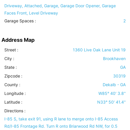
Driveway, Attached, Garage, Garage Door Opener, Garage
Faces Front, Level Driveway
Garage Spaces :
2
Address Map
Street :
1360 Live Oak Lane Unit 19
City :
Brookhaven
State :
GA
Zipcode :
30319
County :
Dekalb - GA
Longitude :
W85° 40' 3.8''
Latitude :
N33° 50' 41.4''
Directions :
I-85 S, take exit 91, using R lane to merge onto I-85 Access
Rd/I-85 Frontage Rd. Turn R onto Briarwood Rd NW, for 0.5