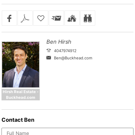
Ben Hirsh
4047974912
Ben@Buckhead.com
Hirsh Real Estate -
Buckhead.com
Contact
Ben