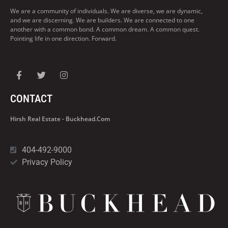
We are a community of individuals. We are diverse, we are dynamic,
and we are discerning. We are builders. We are connected to one
another with a common bond. A common dream. A common quest.
Pointing life in one direction. Forward.
CONTACT
Hirsh Real Estate - Buckhead.com
404-492-9000
Privacy Policy