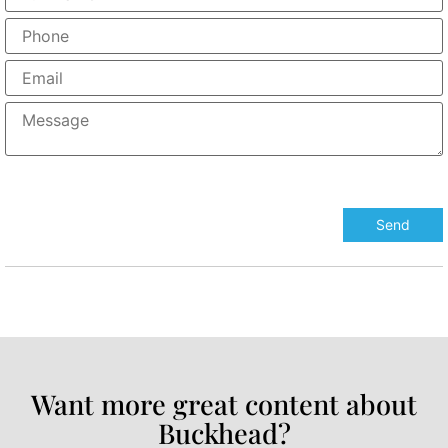
Want more great content about
Buckhead?​