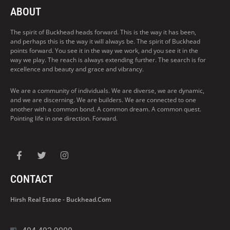
ABOUT
The spirit of Buckhead heads forward. This is the way it has been,
and perhaps this is the way it will always be. The spirit of Buckhead
points forward. You see it in the way we work, and you see it in the
way we play. The reach is always extending further. The search is for
excellence and beauty and grace and vibrancy.
We are a community of individuals. We are diverse, we are dynamic,
and we are discerning. We are builders. We are connected to one
another with a common bond. A common dream. A common quest.
Pointing life in one direction. Forward.
CONTACT
Hirsh Real Estate - Buckhead.com