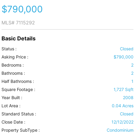
$790,000
MLS#
7115292
Basic Details
Status :
Closed
Asking Price :
$790,000
Bedrooms :
2
Bathrooms :
2
Half Bathrooms :
1
Square Footage :
1,727 Sqft
Year Built :
2008
Lot Area :
0.04 Acres
Standard Status :
Closed
Close Date :
12/12/2022
Property SubType :
Condominium