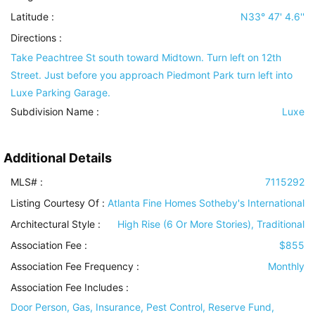
Latitude :
N33° 47' 4.6''
Directions :
Take Peachtree St south toward Midtown. Turn left on 12th
Street. Just before you approach Piedmont Park turn left into
Luxe Parking Garage.
Subdivision Name :
Luxe
Additional Details
MLS# :
7115292
Listing Courtesy Of :
Atlanta Fine Homes Sotheby's International
Architectural Style
:
High Rise (6 Or More Stories), Traditional
Association Fee :
$855
Association Fee Frequency :
Monthly
Association Fee Includes
:
Door Person, Gas, Insurance, Pest Control, Reserve Fund,