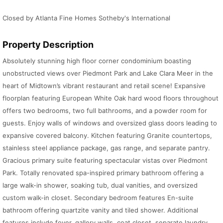
Closed by Atlanta Fine Homes Sotheby's International
Property Description
Absolutely stunning high floor corner condominium boasting
unobstructed views over Piedmont Park and Lake Clara Meer in the
heart of Midtown’s vibrant restaurant and retail scene! Expansive
floorplan featuring European White Oak hard wood floors throughout
offers two bedrooms, two full bathrooms, and a powder room for
guests. Enjoy walls of windows and oversized glass doors leading to
expansive covered balcony. Kitchen featuring Granite countertops,
stainless steel appliance package, gas range, and separate pantry.
Gracious primary suite featuring spectacular vistas over Piedmont
Park. Totally renovated spa-inspired primary bathroom offering a
large walk-in shower, soaking tub, dual vanities, and oversized
custom walk-in closet. Secondary bedroom features En-suite
bathroom offering quartzite vanity and tiled shower. Additional
features include foyer, gallery walls, coat closet, separate laundry