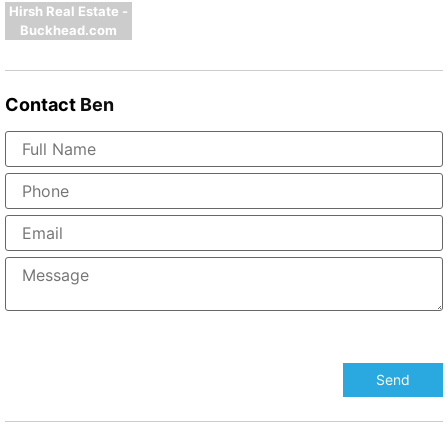
Hirsh Real Estate -
Buckhead.com
Contact
Ben