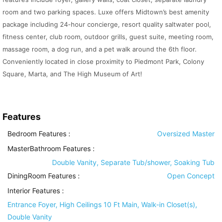
room and two parking spaces. Luxe offers Midtown’s best amenity
package including 24-hour concierge, resort quality saltwater pool,
fitness center, club room, outdoor grills, guest suite, meeting room,
massage room, a dog run, and a pet walk around the 6th floor.
Conveniently located in close proximity to Piedmont Park, Colony
Square, Marta, and The High Museum of Art!
Features
Bedroom Features
:
Oversized Master
MasterBathroom Features
:
Double Vanity, Separate Tub/shower, Soaking Tub
DiningRoom Features
:
Open Concept
Interior Features
:
Entrance Foyer, High Ceilings 10 Ft Main, Walk-in Closet(s),
Double Vanity