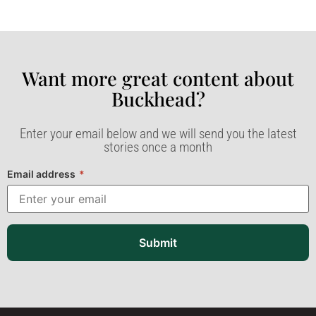
Want more great content about
Buckhead?​
Enter your email below and we will send you the latest
stories once a month
Email address
*
Submit