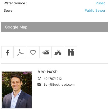
Water Source
:
Public
Sewer
:
Public Sewer
Google Map
Ben Hirsh
4047974912
Ben@Buckhead.com