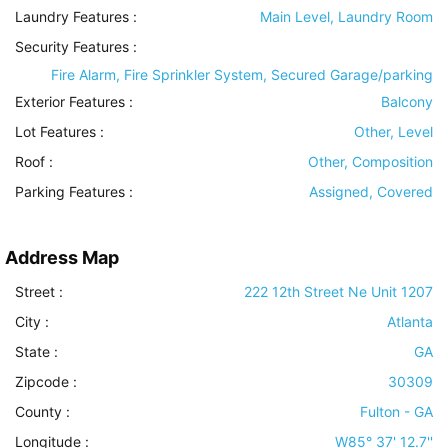
Laundry Features
:
Main Level, Laundry Room
Security Features
:
Fire Alarm, Fire Sprinkler System, Secured Garage/parking
Exterior Features
:
Balcony
Lot Features
:
Other, Level
Roof
:
Other, Composition
Parking Features
:
Assigned, Covered
Address Map
Street :
222 12th Street Ne Unit 1207
City :
Atlanta
State :
GA
Zipcode :
30309
County :
Fulton - GA
Longitude :
W85° 37' 12.7''