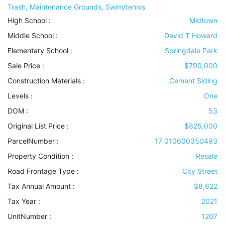
Trash, Maintenance Grounds, Swim/tennis
High School :
Midtown
Middle School :
David T Howard
Elementary School :
Springdale Park
Sale Price :
$790,000
Construction Materials
:
Cement Siding
Levels
:
One
DOM :
53
Original List Price :
$825,000
ParcelNumber :
17 010600350493
Property Condition
:
Resale
Road Frontage Type
:
City Street
Tax Annual Amount :
$8,622
Tax Year :
2021
UnitNumber :
1207