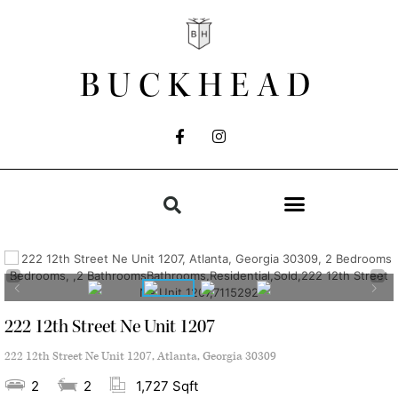
BUCKHEAD
222 12th Street Ne Unit 1207
222 12th Street Ne Unit 1207, Atlanta, Georgia 30309
2
2
1,727 Sqft