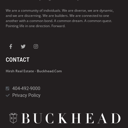
We are a community of individuals. We are diverse, we are dynamic,
and we are discerning. We are builders. We are connected to one
another with a common bond. A common dream. A common quest.
Pointing life in one direction. Forward.
CONTACT
Hirsh Real Estate - Buckhead.com
404-492-9000
Privacy Policy