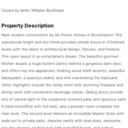
Closed by Keller Williams Buckhead
Property Description
New modern construction by Six Points Homes in Brookhaven! This
spectacular bright and airy home provides simple luxury in 3 finished
levels with the latest in architectural design, fixtures, and finishes.
This open layout is an entertainer’s dream. The beautiful gourmet
kitchen boasts a huge butler’s pantry behind a gorgeous barn door,
and offers top line appliances, floating wood shelf accents, beautiful
backsplash, a spacious island, and sink overlooking the backyard.
Other highlights include the family room with stunning fireplace and
dining room with convenient beverage center. Sliding doors provide
lots of natural light to the expansive covered patio and spacious yard.
A bedroom/office with full bath, and a powder room complete the
main level. The second level delivers an incredible Master Suite with
walk-out to private patio, massive vanity with dual sinks, awesome
spa-like shower, soaking tub with waterfall faucet, and walk-in