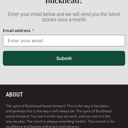
Buckhead?​
Enter your email below and we will send you the latest
stories once a month
Email address
*
Submit
ABOUT
The spirit of Buckhead heads forward. This is the way it has been,
and perhaps this is the way it will always be. The spirit of Buckhead
points forward. You see it in the way we work, and you see it in the
way we play. The reach is always extending further. The search is for
excellence and beauty and grace and vibrancy.