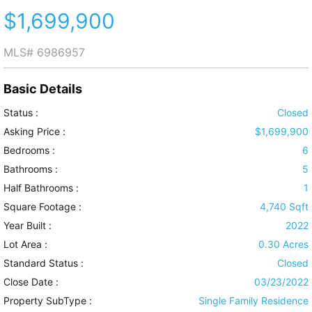
$1,699,900
MLS#
6986957
Basic Details
Status :
Closed
Asking Price :
$1,699,900
Bedrooms :
6
Bathrooms :
5
Half Bathrooms :
1
Square Footage :
4,740 Sqft
Year Built :
2022
Lot Area :
0.30 Acres
Standard Status :
Closed
Close Date :
03/23/2022
Property SubType :
Single Family Residence