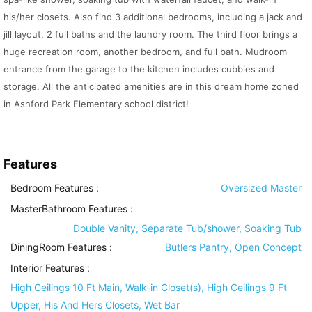
his/her closets. Also find 3 additional bedrooms, including a jack and
jill layout, 2 full baths and the laundry room. The third floor brings a
huge recreation room, another bedroom, and full bath. Mudroom
entrance from the garage to the kitchen includes cubbies and
storage. All the anticipated amenities are in this dream home zoned
in Ashford Park Elementary school district!
Features
Bedroom Features
:
Oversized Master
MasterBathroom Features
:
Double Vanity, Separate Tub/shower, Soaking Tub
DiningRoom Features
:
Butlers Pantry, Open Concept
Interior Features
:
High Ceilings 10 Ft Main, Walk-in Closet(s), High Ceilings 9 Ft
Upper, His And Hers Closets, Wet Bar