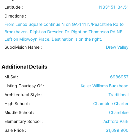
Latitude :
N33° 51' 34.5''
Directions :
From Lenox Square continue N on GA-141 N/Peachtree Rd to
Brookhaven. Right on Dresden Dr. Right on Thompson Rd NE.
Left on Milowoyn Place. Destination is on the right.
Subdivision Name :
Drew Valley
Additional Details
MLS# :
6986957
Listing Courtesy Of :
Keller Williams Buckhead
Architectural Style
:
Traditional
High School :
Chamblee Charter
Middle School :
Chamblee
Elementary School :
Ashford Park
Sale Price :
$1,699,900