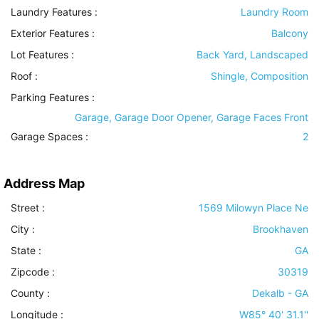
Laundry Features
:
Laundry Room
Exterior Features
:
Balcony
Lot Features
:
Back Yard, Landscaped
Roof
:
Shingle, Composition
Parking Features
:
Garage, Garage Door Opener, Garage Faces Front
Garage Spaces :
2
Address Map
Street :
1569 Milowyn Place Ne
City :
Brookhaven
State :
GA
Zipcode :
30319
County :
Dekalb - GA
Longitude :
W85° 40' 31.1''