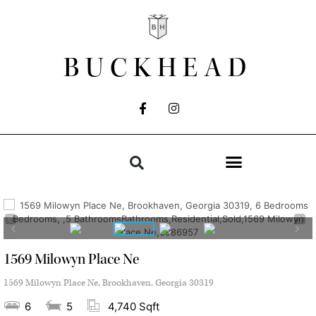
BUCKHEAD
1569 Milowyn Place Ne
1569 Milowyn Place Ne, Brookhaven, Georgia 30319
6
5
4,740 Sqft