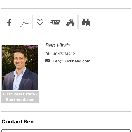
Ben Hirsh
4047974912
Ben@Buckhead.com
Hirsh Real Estate -
Buckhead.com
Contact
Ben