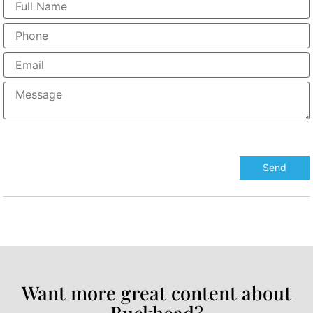
Want more great content about