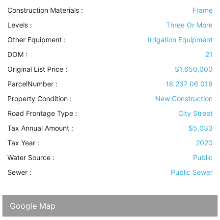
Construction Materials
:
Frame
Levels
:
Three Or More
Other Equipment
:
Irrigation Equipment
DOM :
21
Original List Price :
$1,650,000
ParcelNumber :
18 237 06 018
Property Condition
:
New Construction
Road Frontage Type
:
City Street
Tax Annual Amount :
$5,033
Tax Year :
2020
Water Source
:
Public
Sewer
:
Public Sewer
Google Map