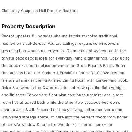
Closed by Chapman Hall Premier Realtors
Property Description
Recent updates & upgrades abound in this stunning traditional
nestled on a cul-de-sac. Vaulted ceilings, expansive windows &
gleaming hardwoods usher you in. Open concept w/flow out to the
private back deck is ideal for everyday living & gatherings. Cozy up to
the double-sided fireplace between the Great Room & Family Room
that adjoins both the Kitchen & Breakfast Room. You’ll love hosting
friends & family in the light-filled Dining Room with bar/serving nook.
Relax & unwind in the Owner’s suite – all new spa-like Bath w/high-
end finishes. Convenient floor plan continues upstairs: one guest
room has attached bath while the other two spacious bedrooms
share a Jack & Jill. Focused on today’s living, sellers converted an
unfinished storage space up here into the perfect “work from home”
office w/a window & room for two desks. There’s more – the
enormous basement is ready for your personal touches. Sellers built