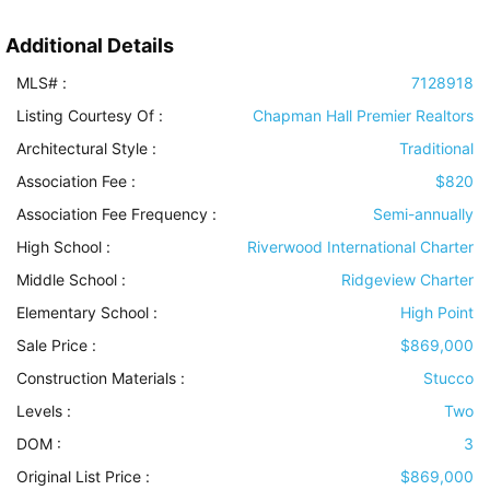
Additional Details
MLS# :
7128918
Listing Courtesy Of :
Chapman Hall Premier Realtors
Architectural Style
:
Traditional
Association Fee :
$820
Association Fee Frequency :
Semi-annually
High School :
Riverwood International Charter
Middle School :
Ridgeview Charter
Elementary School :
High Point
Sale Price :
$869,000
Construction Materials
:
Stucco
Levels
:
Two
DOM :
3
Original List Price :
$869,000