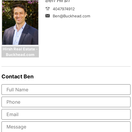
Ben Hirsh
4047974912
Ben@Buckhead.com
Hirsh Real Estate -
Buckhead.com
Contact
Ben