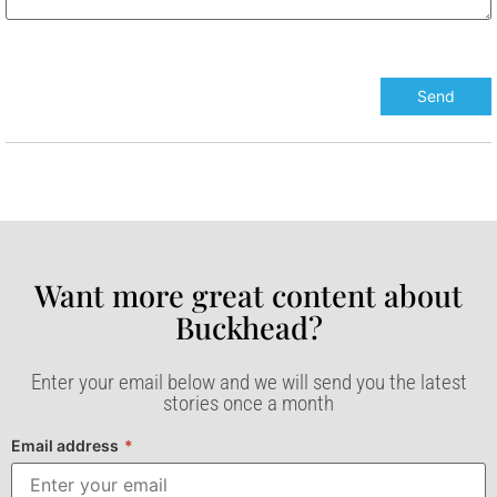
Want more great content about
Buckhead?​
Enter your email below and we will send you the latest
stories once a month
Email address
*