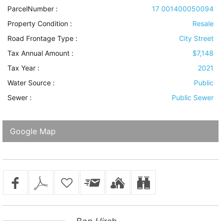
ParcelNumber :
17 001400050094
Property Condition
:
Resale
Road Frontage Type
:
City Street
Tax Annual Amount :
$7,148
Tax Year :
2021
Water Source
:
Public
Sewer
:
Public Sewer
Google Map