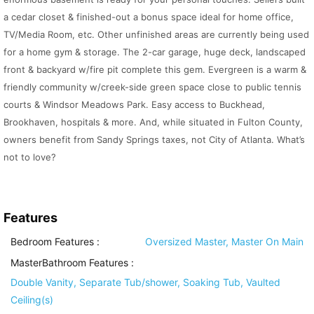
a cedar closet & finished-out a bonus space ideal for home office,
TV/Media Room, etc. Other unfinished areas are currently being used
for a home gym & storage. The 2-car garage, huge deck, landscaped
front & backyard w/fire pit complete this gem. Evergreen is a warm &
friendly community w/creek-side green space close to public tennis
courts & Windsor Meadows Park. Easy access to Buckhead,
Brookhaven, hospitals & more. And, while situated in Fulton County,
owners benefit from Sandy Springs taxes, not City of Atlanta. What’s
not to love?
Features
Bedroom Features
:
Oversized Master, Master On Main
MasterBathroom Features
:
Double Vanity, Separate Tub/shower, Soaking Tub, Vaulted
Ceiling(s)