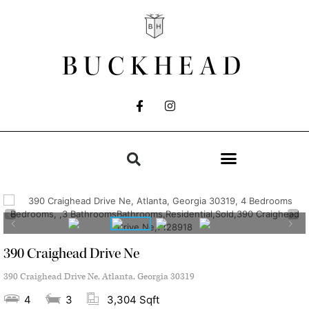
BUCKHEAD
390 Craighead Drive Ne
390 Craighead Drive Ne, Atlanta, Georgia 30319
4
3
3,304 Sqft