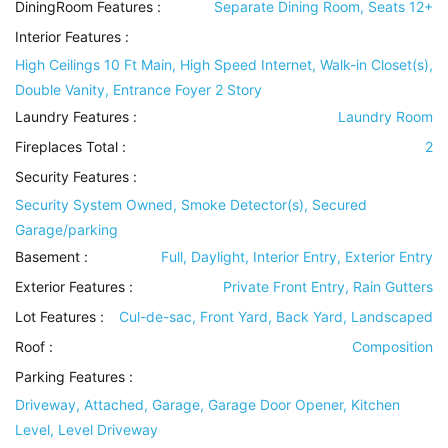
DiningRoom Features
:
Separate Dining Room, Seats 12+
Interior Features
:
High Ceilings 10 Ft Main, High Speed Internet, Walk-in Closet(s),
Double Vanity, Entrance Foyer 2 Story
Laundry Features
:
Laundry Room
Fireplaces Total :
2
Security Features
:
Security System Owned, Smoke Detector(s), Secured
Garage/parking
Basement
:
Full, Daylight, Interior Entry, Exterior Entry
Exterior Features
:
Private Front Entry, Rain Gutters
Lot Features
:
Cul-de-sac, Front Yard, Back Yard, Landscaped
Roof
:
Composition
Parking Features
:
Driveway, Attached, Garage, Garage Door Opener, Kitchen
Level, Level Driveway