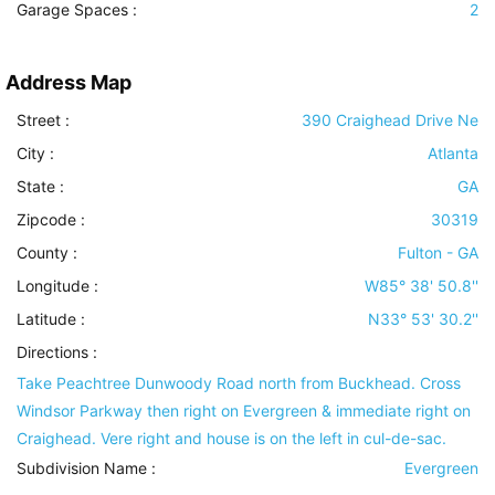
Garage Spaces :
2
Address Map
Street :
390 Craighead Drive Ne
City :
Atlanta
State :
GA
Zipcode :
30319
County :
Fulton - GA
Longitude :
W85° 38' 50.8''
Latitude :
N33° 53' 30.2''
Directions :
Take Peachtree Dunwoody Road north from Buckhead. Cross
Windsor Parkway then right on Evergreen & immediate right on
Craighead. Vere right and house is on the left in cul-de-sac.
Subdivision Name :
Evergreen