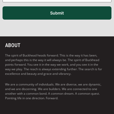
Submit
ABOUT
The spirit of Buckhead heads forward. This is the way it has been,
and perhaps this is the way it will always be. The spirit of Buckhead
points forward. You see it in the way we work, and you see it in the
way we play. The reach is always extending further. The search is for
excellence and beauty and grace and vibrancy.
We are a community of individuals. We are diverse, we are dynamic,
and we are discerning. We are builders. We are connected to one
another with a common bond. A common dream. A common quest.
Pointing life in one direction. Forward.