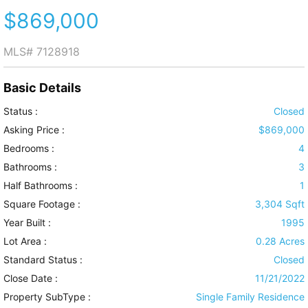
$869,000
MLS#
7128918
Basic Details
Status :
Closed
Asking Price :
$869,000
Bedrooms :
4
Bathrooms :
3
Half Bathrooms :
1
Square Footage :
3,304 Sqft
Year Built :
1995
Lot Area :
0.28 Acres
Standard Status :
Closed
Close Date :
11/21/2022
Property SubType :
Single Family Residence