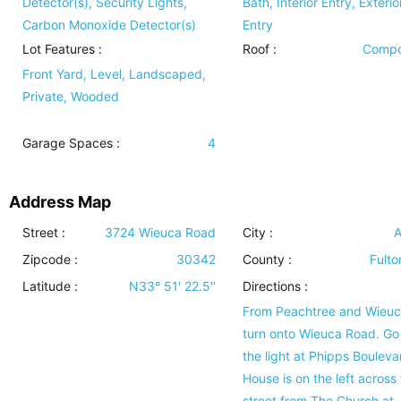
Detector(s), Security Lights,
Bath, Interior Entry, Exterio
Carbon Monoxide Detector(s)
Entry
Lot Features
:
Roof
:
Compo
Front Yard, Level, Landscaped,
Private, Wooded
Garage Spaces :
4
Address Map
Street :
3724 Wieuca Road
City :
A
Zipcode :
30342
County :
Fulto
Latitude :
N33° 51' 22.5''
Directions :
From Peachtree and Wieuc
turn onto Wieuca Road. Go
the light at Phipps Bouleva
House is on the left across
street from The Church at