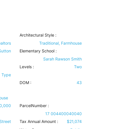
Architectural Style
:
altors
Traditional, Farmhouse
 Sutton
Elementary School :
Sarah Rawson Smith
Levels
:
Two
k Type
DOM :
43
ouse
0,000
ParcelNumber :
17 004400040040
Street
Tax Annual Amount :
$21,074