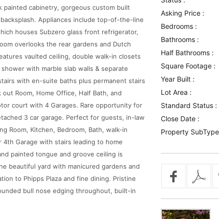
k painted cabinetry, gorgeous custom built
Asking Price :
 backsplash. Appliances include top-of-the-line
Bedrooms :
hich houses Subzero glass front refrigerator,
Bathrooms :
Room overlooks the rear gardens and Dutch
Half Bathrooms :
atures vaulted ceiling, double walk-in closets
Square Footage :
 shower with marble slab walls & separate
Year Built :
stairs with en-suite baths plus permanent stairs
Lot Area :
ork out Room, Home Office, Half Bath, and
tor court with 4 Garages. Rare opportunity for
Standard Status :
etached 3 car garage. Perfect for guests, in-law
Close Date :
ving Room, Kitchen, Bedroom, Bath, walk-in
Property SubType
ar 4th Garage with stairs leading to home
and painted tongue and groove ceiling is
the beautiful yard with manicured gardens and
tion to Phipps Plaza and fine dining. Pristine
ounded bull nose edging throughout, built-in