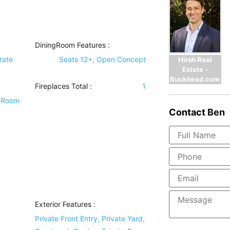
DiningRoom Features
:
rate
Seats 12+, Open Concept
Hirsh Real
Estate -
Buckhead.com
Fireplaces Total :
1
y Room
Contact
Ben
Exterior Features
:
d
Private Front Entry, Private Yard,