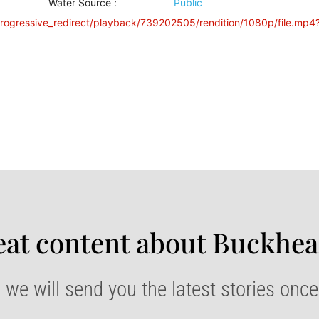
Water Source
:
Public
progressive_redirect/playback/739202505/rendition/1080p/file.mp4
at content about Buckhea
 we will send you the latest stories onc