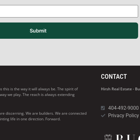
Submit
CONTACT
his is the way it will always be. The spirit of
Hirsh Real Estate - 
 way we play. The reach is always extending
404-492-9000
are discerning. We are builders. We are connected
Privacy Policy
ng life in one direction. Forward.