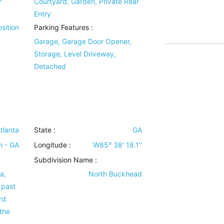
r
Courtyard, Garden, Private Rear
Entry
sition
Parking Features
:
Garage, Garage Door Opener,
Storage, Level Driveway,
Detached
tlanta
State :
GA
n - GA
Longitude :
W85° 38' 18.1''
Subdivision Name :
a,
North Buckhead
 past
rd.
 the