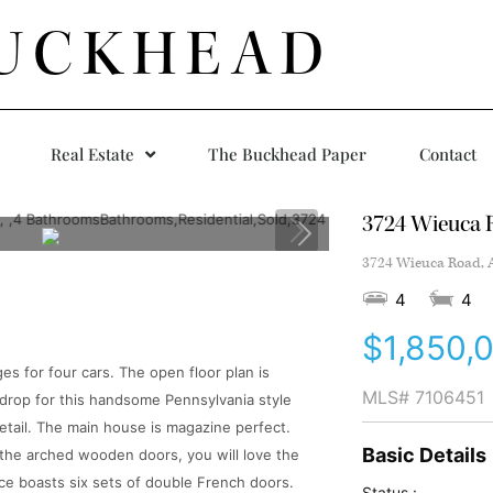
UCKHEAD
Real Estate
The Buckhead Paper
Contact
3724 Wieuca 
3724 Wieuca Road, A
4
4
$1,850,
s for four cars. The open floor plan is
MLS#
7106451
kdrop for this handsome Pennsylvania style
detail. The main house is magazine perfect.
Basic Details
 the arched wooden doors, you will love the
lace boasts six sets of double French doors.
Status :