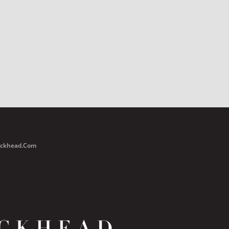
Buckhead.com