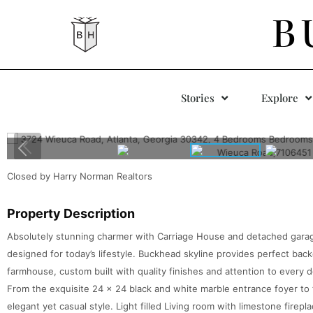
B
Stories
Explore
Closed by Harry Norman Realtors
Property Description
Absolutely stunning charmer with Carriage House and detached garage
designed for today’s lifestyle. Buckhead skyline provides perfect bac
farmhouse, custom built with quality finishes and attention to every 
From the exquisite 24 x 24 black and white marble entrance foyer to
elegant yet casual style. Light filled Living room with limestone firep