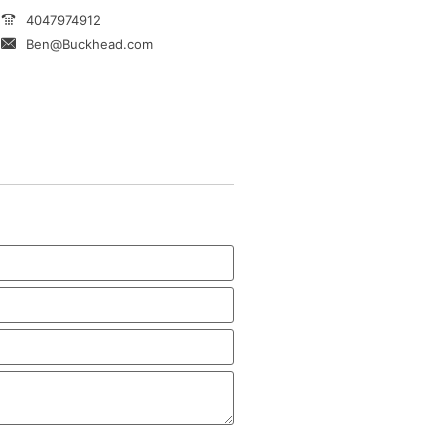
4047974912
Ben@Buckhead.com