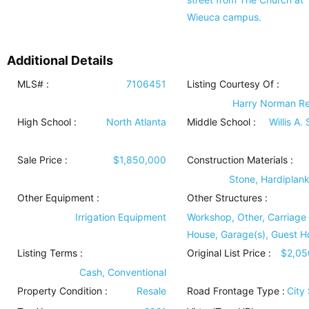
Wieuca campus.
Additional Details
MLS# :
7106451
Listing Courtesy Of :
Harry Norman Re
High School :
North Atlanta
Middle School :
Willis A.
Sale Price :
$1,850,000
Construction Materials
:
Stone, Hardiplan
Other Equipment
:
Other Structures
:
Irrigation Equipment
Workshop, Other, Carriage
House, Garage(s), Guest H
Listing Terms
:
Original List Price :
$2,05
Cash, Conventional
Property Condition
:
Resale
Road Frontage Type
:
City 