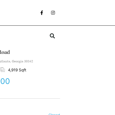
Road
tlanta, Georgia 30342
4,919 Sqft
000
Closed