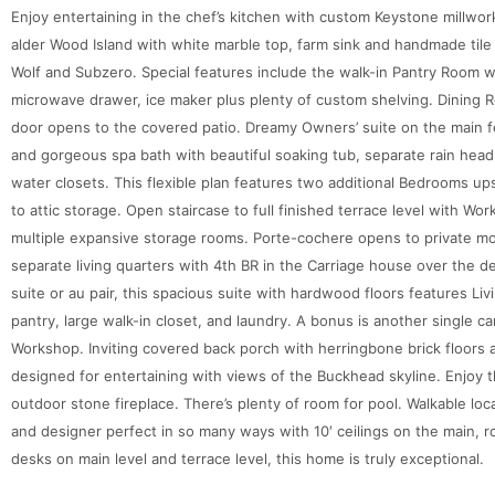
Enjoy entertaining in the chef’s kitchen with custom Keystone millwor
alder Wood Island with white marble top, farm sink and handmade tile
Wolf and Subzero. Special features include the walk-in Pantry Room w
microwave drawer, ice maker plus plenty of custom shelving. Dining 
door opens to the covered patio. Dreamy Owners’ suite on the main fe
and gorgeous spa bath with beautiful soaking tub, separate rain head
water closets. This flexible plan features two additional Bedrooms up
to attic storage. Open staircase to full finished terrace level with W
multiple expansive storage rooms. Porte-cochere opens to private mo
separate living quarters with 4th BR in the Carriage house over the d
suite or au pair, this spacious suite with hardwood floors features Li
pantry, large walk-in closet, and laundry. A bonus is another single c
Workshop. Inviting covered back porch with herringbone brick floors 
designed for entertaining with views of the Buckhead skyline. Enjoy 
outdoor stone fireplace. There’s plenty of room for pool. Walkable loca
and designer perfect in so many ways with 10′ ceilings on the main, r
desks on main level and terrace level, this home is truly exceptional.