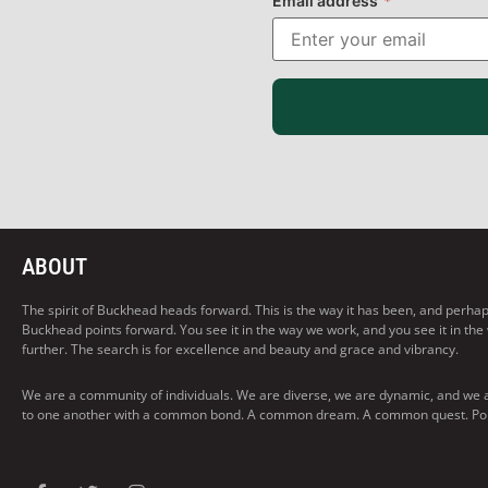
Email address
*
ABOUT
The spirit of Buckhead heads forward. This is the way it has been, and perhaps t
Buckhead points forward. You see it in the way we work, and you see it in the
further. The search is for excellence and beauty and grace and vibrancy.
We are a community of individuals. We are diverse, we are dynamic, and we 
to one another with a common bond. A common dream. A common quest. Pointi