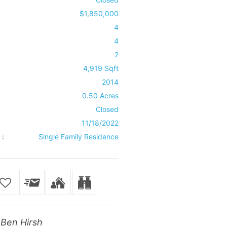
$1,850,000
4
4
2
4,919 Sqft
2014
0.50 Acres
Closed
11/18/2022
 :
Single Family Residence
Ben Hirsh