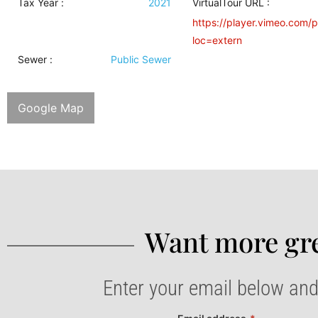
Tax Year :
2021
VirtualTour URL :
https://player.vimeo.com/
loc=extern
Sewer
:
Public Sewer
Google Map
Want more gre
Enter your email below and