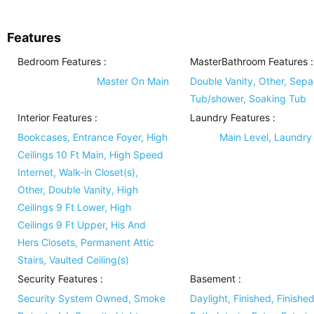
Features
Bedroom Features
:
MasterBathroom Features
:
Master On Main
Double Vanity, Other, Sepa
Tub/shower, Soaking Tub
Interior Features
:
Laundry Features
:
Bookcases, Entrance Foyer, High
Main Level, Laundr
Ceilings 10 Ft Main, High Speed
Internet, Walk-in Closet(s),
Other, Double Vanity, High
Ceilings 9 Ft Lower, High
Ceilings 9 Ft Upper, His And
Hers Closets, Permanent Attic
Stairs, Vaulted Ceiling(s)
Security Features
:
Basement
:
Security System Owned, Smoke
Daylight, Finished, Finishe