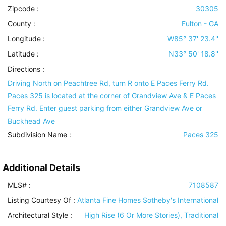
Zipcode :
30305
County :
Fulton - GA
Longitude :
W85° 37' 23.4''
Latitude :
N33° 50' 18.8''
Directions :
Driving North on Peachtree Rd, turn R onto E Paces Ferry Rd.
Paces 325 is located at the corner of Grandview Ave & E Paces
Ferry Rd. Enter guest parking from either Grandview Ave or
Buckhead Ave
Subdivision Name :
Paces 325
Additional Details
MLS# :
7108587
Listing Courtesy Of :
Atlanta Fine Homes Sotheby's International
Architectural Style
:
High Rise (6 Or More Stories), Traditional