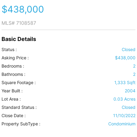
$438,000
MLS#
7108587
Basic Details
Status :
Closed
Asking Price :
$438,000
Bedrooms :
2
Bathrooms :
2
Square Footage :
1,333 Sqft
Year Built :
2004
Lot Area :
0.03 Acres
Standard Status :
Closed
Close Date :
11/10/2022
Property SubType :
Condominium