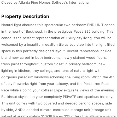
Closed by Atlanta Fine Homes Sotheby's International
Property Description
Natural light abounds this spectacular two bedroom END UNIT condo
in the heart of Buckhead, in the prestigious Paces 325 building! This
condo is the perfect representation of luxury city living. You will be
welcomed by a beautiful medallion tile as you step into the light filled
space in this perfectly designed layout. Recent renovations include
brand new carpet in both bedrooms, newly stained wood floors,
fresh paint throughout, custom closet in primary bedroom, new
lighting in kitchen, trey ceilings, and tons of natural light with
gorgeous palladium windows adorning the living room! Watch the 4th
of July fireworks right from your balcony, and the Peachtree Road
Race while sipping your coffee! Enjoy exquisite views of the evening
Buckhead skyline on your completely PRIVATE and spacious balcony.
This unit comes with two covered and deeded parking spaces, side
by side, AND a deeded climate-controlled storage unit(storage unit
valued at approximately $10K)!! Paces 325 offers the ultimate amenity