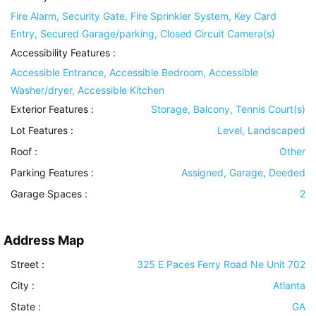
Fire Alarm, Security Gate, Fire Sprinkler System, Key Card
Entry, Secured Garage/parking, Closed Circuit Camera(s)
Accessibility Features
:
Accessible Entrance, Accessible Bedroom, Accessible
Washer/dryer, Accessible Kitchen
Exterior Features
:
Storage, Balcony, Tennis Court(s)
Lot Features
:
Level, Landscaped
Roof
:
Other
Parking Features
:
Assigned, Garage, Deeded
Garage Spaces :
2
Address Map
Street :
325 E Paces Ferry Road Ne Unit 702
City :
Atlanta
State :
GA