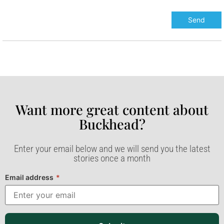
Want more great content about
Buckhead?​
Enter your email below and we will send you the latest
stories once a month
Email address
*