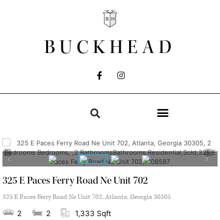
BUCKHEAD
325 E Paces Ferry Road Ne Unit 702
325 E Paces Ferry Road Ne Unit 702, Atlanta, Georgia 30305
2
2
1,333 Sqft