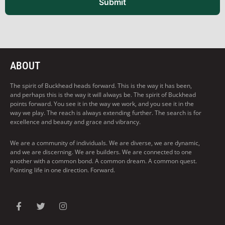
Submit
ABOUT
The spirit of Buckhead heads forward. This is the way it has been,
and perhaps this is the way it will always be. The spirit of Buckhead
points forward. You see it in the way we work, and you see it in the
way we play. The reach is always extending further. The search is for
excellence and beauty and grace and vibrancy.
We are a community of individuals. We are diverse, we are dynamic,
and we are discerning. We are builders. We are connected to one
another with a common bond. A common dream. A common quest.
Pointing life in one direction. Forward.