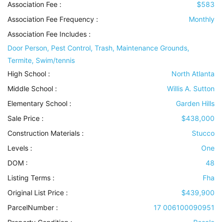
Association Fee :
$583
Association Fee Frequency :
Monthly
Association Fee Includes
:
Door Person, Pest Control, Trash, Maintenance Grounds,
Termite, Swim/tennis
High School :
North Atlanta
Middle School :
Willis A. Sutton
Elementary School :
Garden Hills
Sale Price :
$438,000
Construction Materials
:
Stucco
Levels
:
One
DOM :
48
Listing Terms
:
Fha
Original List Price :
$439,900
ParcelNumber :
17 006100090951