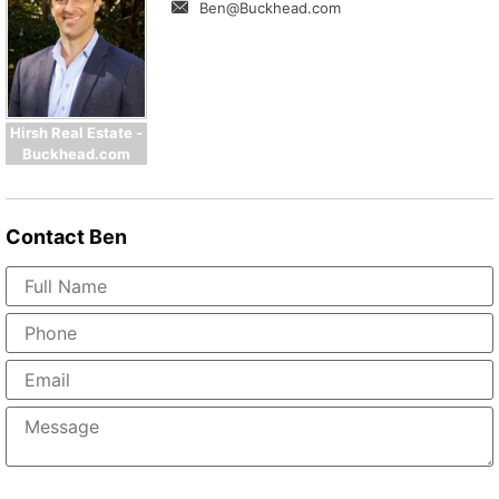
Ben@Buckhead.com
Hirsh Real Estate -
Buckhead.com
Contact
Ben