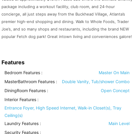
package including a workout facility, club room, and 24-hour
concierge, all just steps away from the Buckhead Village, Atlanta’s
premier high-end shopping and dining. Walk to Whole Foods, Trader
Joe’s, and so many shops and restaurants, including the brand NEW
popular Fetch dog park! Great intown living and conveniences galore!
Features
Bedroom Features
:
Master On Main
MasterBathroom Features
:
Double Vanity, Tub/shower Combo
DiningRoom Features
:
Open Concept
Interior Features
:
Entrance Foyer, High Speed Internet, Walk-in Closet(s), Tray
Ceiling(s)
Laundry Features
:
Main Level
Security Features
: