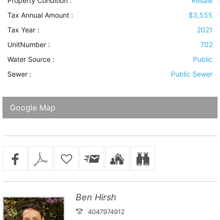
Property Condition
:
Resale
Tax Annual Amount :
$3,555
Tax Year :
2021
UnitNumber :
702
Water Source
:
Public
Sewer
:
Public Sewer
Google Map
Ben Hirsh
4047974912