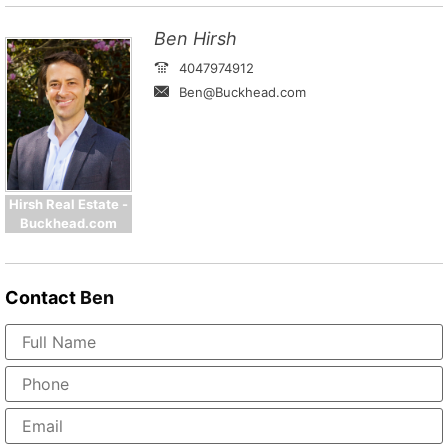
Ben Hirsh
4047974912
Ben@Buckhead.com
Hirsh Real Estate -
Buckhead.com
Contact
Ben