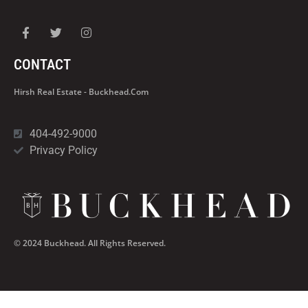
CONTACT
Hirsh Real Estate - Buckhead.com
404-492-9000
Privacy Policy
© 2024 Buckhead. All Rights Reserved.