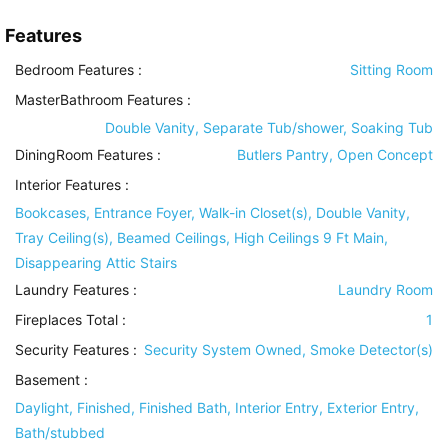
Features
Bedroom Features
:
Sitting Room
MasterBathroom Features
:
Double Vanity, Separate Tub/shower, Soaking Tub
DiningRoom Features
:
Butlers Pantry, Open Concept
Interior Features
:
Bookcases, Entrance Foyer, Walk-in Closet(s), Double Vanity,
Tray Ceiling(s), Beamed Ceilings, High Ceilings 9 Ft Main,
Disappearing Attic Stairs
Laundry Features
:
Laundry Room
Fireplaces Total :
1
Security Features
:
Security System Owned, Smoke Detector(s)
Basement
:
Daylight, Finished, Finished Bath, Interior Entry, Exterior Entry,
Bath/stubbed