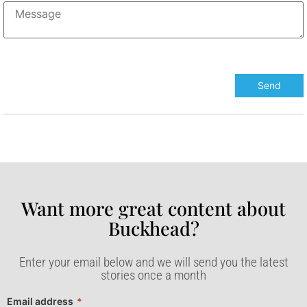
Want more great content about
Buckhead?​
Enter your email below and we will send you the latest
stories once a month
Email address
*