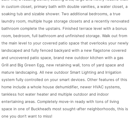
in custom closet, primary bath with double vanities, a water closet, a
soaking tub and sizable shower. Two additional bedrooms, a true
laundry room, multiple huge storage closets and a recently renovated
bathroom complete the upstairs. Finished terrace level with a bonus
room, bedroom, full bathroom and unfinished storage. Walk out from
the main level to your covered patio space that overlooks your newly
landscaped and fully fenced backyard with a new flagstone covered
and uncovered patio space, brand new outdoor kitchen with a gas
Grill and Big Green Egg, new retaining wall, tons of yard space and
mature landscaping. All new outdoor Smart Lighting and Irrigation
system fully controlled on your smart devices. Other features of this
home include a whole house dehumidifier, newer HVAC systems,
tankless hot water heater and multiple outdoor and indoor
entertaining areas. Completely move-in ready with tons of living
space in one of Buckhead’s most sought-after neighborhoods, this is
one you don’t want to miss!