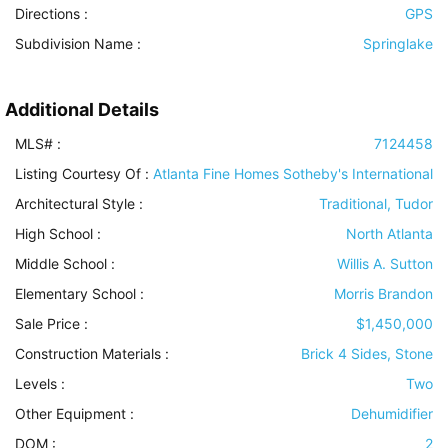
Directions :
GPS
Subdivision Name :
Springlake
Additional Details
MLS# :
7124458
Listing Courtesy Of :
Atlanta Fine Homes Sotheby's International
Architectural Style
:
Traditional, Tudor
High School :
North Atlanta
Middle School :
Willis A. Sutton
Elementary School :
Morris Brandon
Sale Price :
$1,450,000
Construction Materials
:
Brick 4 Sides, Stone
Levels
:
Two
Other Equipment
:
Dehumidifier
DOM :
2