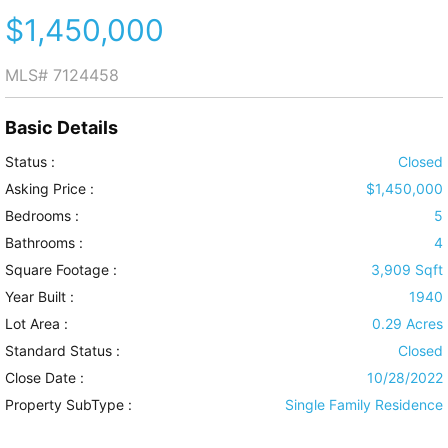
$1,450,000
MLS#
7124458
Basic Details
Status :
Closed
Asking Price :
$1,450,000
Bedrooms :
5
Bathrooms :
4
Square Footage :
3,909 Sqft
Year Built :
1940
Lot Area :
0.29 Acres
Standard Status :
Closed
Close Date :
10/28/2022
Property SubType :
Single Family Residence