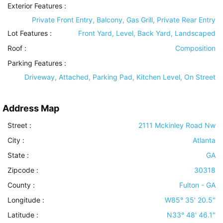
Exterior Features
:
Private Front Entry, Balcony, Gas Grill, Private Rear Entry
Lot Features
:
Front Yard, Level, Back Yard, Landscaped
Roof
:
Composition
Parking Features
:
Driveway, Attached, Parking Pad, Kitchen Level, On Street
Address Map
Street :
2111 Mckinley Road Nw
City :
Atlanta
State :
GA
Zipcode :
30318
County :
Fulton - GA
Longitude :
W85° 35' 20.5''
Latitude :
N33° 48' 46.1''