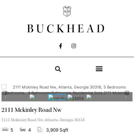
BUCKHEAD
2111 Mckinley Road Nw
2111 Mckinley Road Nw, Atlanta, Georgia 30318
5
4
3,909 Sqft