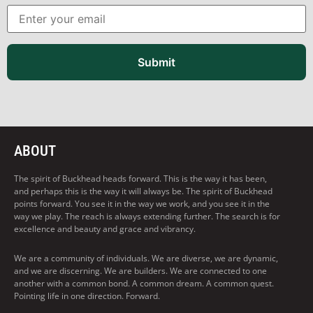
Submit
ABOUT
The spirit of Buckhead heads forward. This is the way it has been,
and perhaps this is the way it will always be. The spirit of Buckhead
points forward. You see it in the way we work, and you see it in the
way we play. The reach is always extending further. The search is for
excellence and beauty and grace and vibrancy.
We are a community of individuals. We are diverse, we are dynamic,
and we are discerning. We are builders. We are connected to one
another with a common bond. A common dream. A common quest.
Pointing life in one direction. Forward.