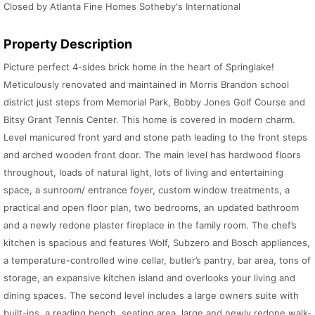
Closed by Atlanta Fine Homes Sotheby's International
Property Description
Picture perfect 4-sides brick home in the heart of Springlake!
Meticulously renovated and maintained in Morris Brandon school
district just steps from Memorial Park, Bobby Jones Golf Course and
Bitsy Grant Tennis Center. This home is covered in modern charm.
Level manicured front yard and stone path leading to the front steps
and arched wooden front door. The main level has hardwood floors
throughout, loads of natural light, lots of living and entertaining
space, a sunroom/ entrance foyer, custom window treatments, a
practical and open floor plan, two bedrooms, an updated bathroom
and a newly redone plaster fireplace in the family room. The chef’s
kitchen is spacious and features Wolf, Subzero and Bosch appliances,
a temperature-controlled wine cellar, butler’s pantry, bar area, tons of
storage, an expansive kitchen island and overlooks your living and
dining spaces. The second level includes a large owners suite with
built-ins, a reading bench, seating area, large and newly redone walk-