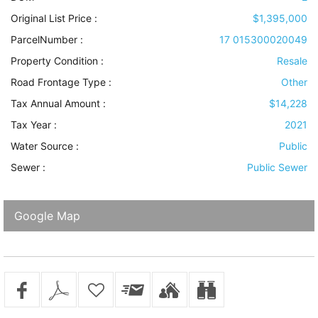
Original List Price :
$1,395,000
ParcelNumber :
17 015300020049
Property Condition
:
Resale
Road Frontage Type
:
Other
Tax Annual Amount :
$14,228
Tax Year :
2021
Water Source
:
Public
Sewer
:
Public Sewer
Google Map