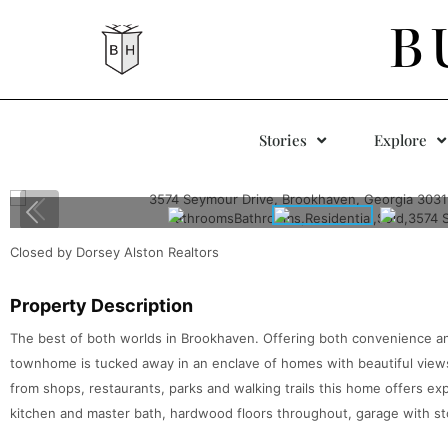
B
Stories
Explore
Closed by Dorsey Alston Realtors
Property Description
The best of both worlds in Brookhaven. Offering both convenience an
townhome is tucked away in an enclave of homes with beautiful views
from shops, restaurants, parks and walking trails this home offers e
kitchen and master bath, hardwood floors throughout, garage with sto