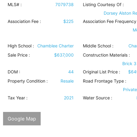
MLS# :
7079738
Listing Courtesy Of :
Dorsey Alston Re
Association Fee :
$225
Association Fee Frequency 
M
High School :
Chamblee Charter
Middle School :
Cha
Sale Price :
$637,000
Construction Materials
:
Brick 3
DOM :
44
Original List Price :
$64
Property Condition
:
Resale
Road Frontage Type
:
Privat
Tax Year :
2021
Water Source
:
Google Map