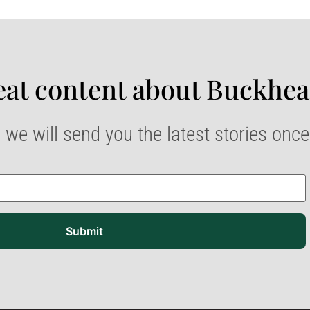
at content about Buckhea
 we will send you the latest stories onc
Submit