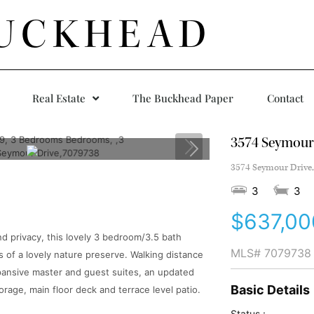
UCKHEAD
Real Estate
The Buckhead Paper
Contact
3574 Seymour
3574 Seymour Drive,
3
3
$637,00
d privacy, this lovely 3 bedroom/3.5 bath
MLS#
7079738
 of a lovely nature preserve. Walking distance
xpansive master and guest suites, an updated
Basic Details
rage, main floor deck and terrace level patio.
Status :