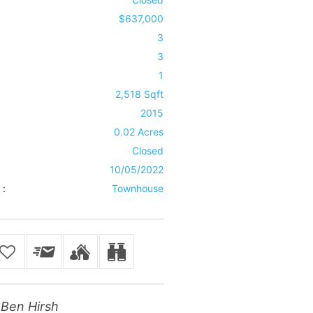
$637,000
3
3
1
2,518 Sqft
2015
0.02 Acres
Closed
10/05/2022
 :
Townhouse
Ben Hirsh