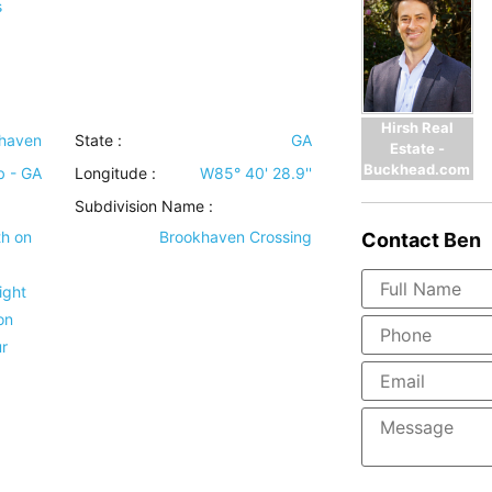
s
Hirsh Real
haven
State :
GA
Estate -
Buckhead.com
b - GA
Longitude :
W85° 40' 28.9''
Subdivision Name :
th on
Brookhaven Crossing
Contact
Ben
ight
on
r