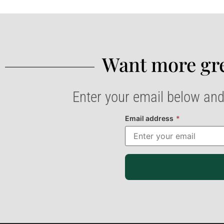
Want more gre
Enter your email below and
Email address
*