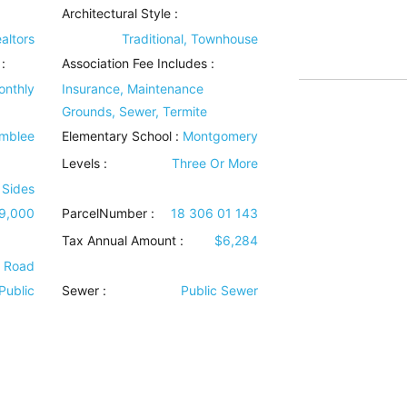
Architectural Style
:
altors
Traditional, Townhouse
:
Association Fee Includes
:
onthly
Insurance, Maintenance
Grounds, Sewer, Termite
mblee
Elementary School :
Montgomery
Levels
:
Three Or More
 Sides
9,000
ParcelNumber :
18 306 01 143
Tax Annual Amount :
$6,284
e Road
Public
Sewer
:
Public Sewer