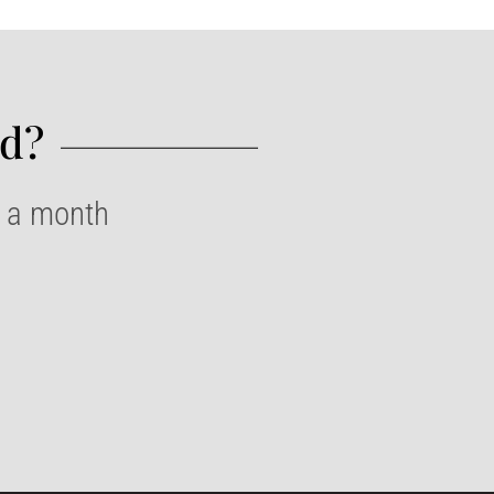
d?​
e a month