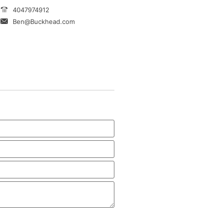
4047974912
Ben@Buckhead.com