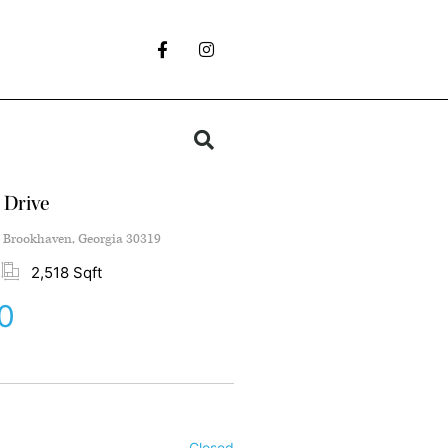
 Drive
 Brookhaven, Georgia 30319
2,518 Sqft
0
Closed