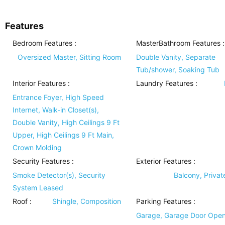
Features
Bedroom Features
:
MasterBathroom Features
:
Oversized Master, Sitting Room
Double Vanity, Separate
Tub/shower, Soaking Tub
Interior Features
:
Laundry Features
:
Entrance Foyer, High Speed
Internet, Walk-in Closet(s),
Double Vanity, High Ceilings 9 Ft
Upper, High Ceilings 9 Ft Main,
Crown Molding
Security Features
:
Exterior Features
:
Smoke Detector(s), Security
Balcony, Privat
System Leased
Roof
:
Shingle, Composition
Parking Features
:
Garage, Garage Door Open