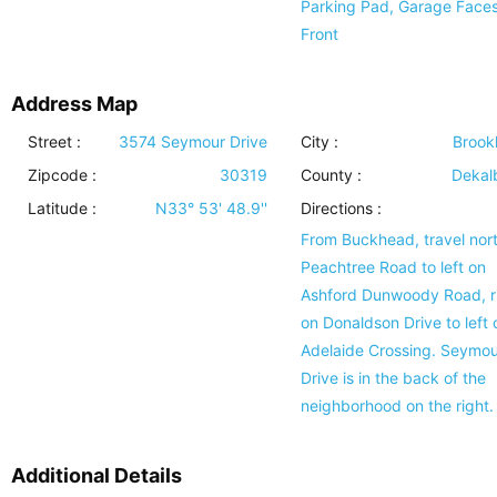
Parking Pad, Garage Face
Front
Address Map
Street :
3574 Seymour Drive
City :
Brook
Zipcode :
30319
County :
Dekal
Latitude :
N33° 53' 48.9''
Directions :
From Buckhead, travel nor
Peachtree Road to left on
Ashford Dunwoody Road, r
on Donaldson Drive to left 
Adelaide Crossing. Seymou
Drive is in the back of the
neighborhood on the right.
Additional Details