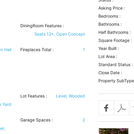
Asking Price :
Bedrooms :
Bathrooms :
DiningRoom Features
:
Half Bathrooms :
Seats 12+, Open Concept
Square Footage :
Year Built :
In Hall
Fireplaces Total :
1
Lot Area :
Standard Status :
Close Date :
Property SubType
Lot Features
:
Level, Wooded
e Yard
Garage Spaces :
2
er,