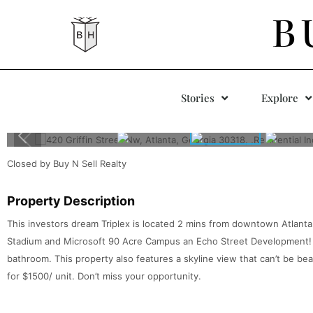
B
Stories
Explore
Closed by Buy N Sell Realty
Property Description
This investors dream Triplex is located 2 mins from downtown Atlan
Stadium and Microsoft 90 Acre Campus an Echo Street Development!
bathroom. This property also features a skyline view that can’t be bea
for $1500/ unit. Don’t miss your opportunity.