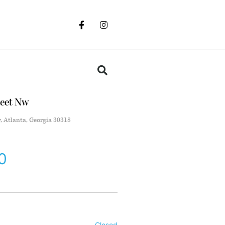
reet Nw
w, Atlanta, Georgia 30318
0
Closed