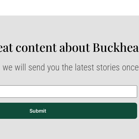
at content about Buckhea
 we will send you the latest stories onc
Submit