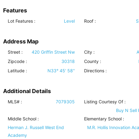
Features
Lot Features
:
Level
Roof
:
S
Address Map
Street :
420 Griffin Street Nw
City :
A
Zipcode :
30318
County :
Latitude :
N33° 45' 58''
Directions :
Additional Details
MLS# :
7079305
Listing Courtesy Of :
Buy N Sell 
Middle School :
Elementary School :
Herman J. Russell West End
M.R. Hollis Innovation A
Academy