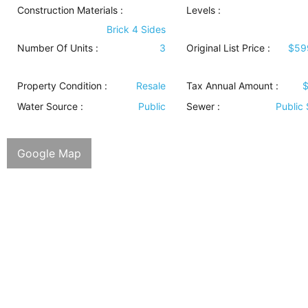
Construction Materials
:
Levels
:
Brick 4 Sides
Number Of Units :
3
Original List Price :
$59
Property Condition
:
Resale
Tax Annual Amount :
$
Water Source
:
Public
Sewer
:
Public
Google Map