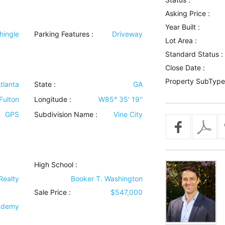
Asking Price :
Year Built :
hingle
Parking Features
:
Driveway
Lot Area :
Standard Status :
Close Date :
Property SubType
tlanta
State :
GA
Fulton
Longitude :
W85° 35' 19''
GPS
Subdivision Name :
Vine City
High School :
Realty
Booker T. Washington
Sale Price :
$547,000
cademy