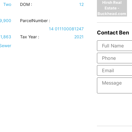
Hirsh Real
Two
DOM :
12
Estate -
Buckhead.com
9,900
ParcelNumber :
14 011100081247
Contact
Ben
1,863
Tax Year :
2021
 Sewer