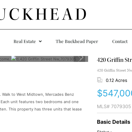
UCKHEAD
Real Estate
The Buckhead Paper
Contact
420 Griffin St
420 Griffin Street N
0.12 Acres
$547,00
ta. Walk to West Midtown, Mercades Benz
 Each unit features two bedrooms and one
MLS#
7079305
ten. This property has three units that lease
Basic Details
Status :