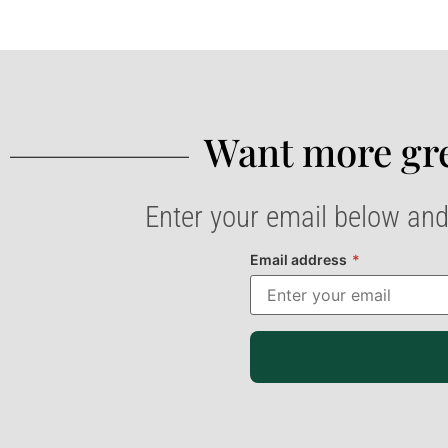
Want more gre
Enter your email below and
Email address
*