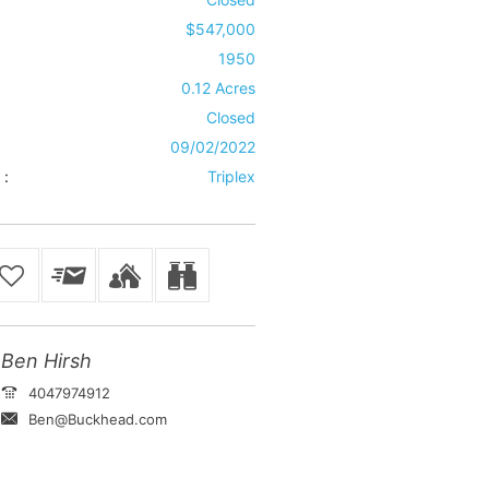
$547,000
1950
0.12 Acres
Closed
09/02/2022
 :
Triplex
Ben Hirsh
4047974912
Ben@Buckhead.com