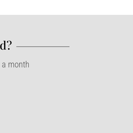
d?​
e a month