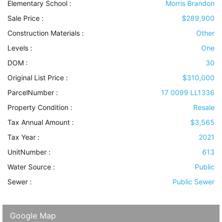
Elementary School :
Morris Brandon
Sale Price :
$289,900
Construction Materials
:
Other
Levels
:
One
DOM :
30
Original List Price :
$310,000
ParcelNumber :
17 0099 LL1336
Property Condition
:
Resale
Tax Annual Amount :
$3,565
Tax Year :
2021
UnitNumber :
613
Water Source
:
Public
Sewer
:
Public Sewer
Google Map