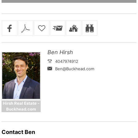
Ben Hirsh
4047974912
Ben@Buckhead.com
Hirsh Real Estate -
Buckhead.com
Contact
Ben