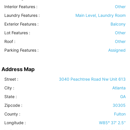
Interior Features
:
Other
Laundry Features
:
Main Level, Laundry Room
Exterior Features
:
Balcony
Lot Features
:
Other
Roof
:
Other
Parking Features
:
Assigned
Address Map
Street :
3040 Peachtree Road Nw Unit 613
City :
Atlanta
State :
GA
Zipcode :
30305
County :
Fulton
Longitude :
W85° 37' 2.5''