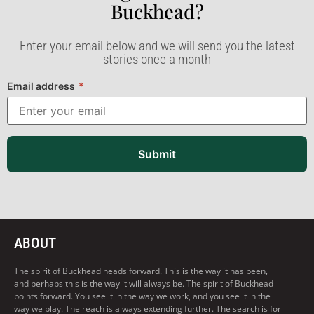
Buckhead?​
Enter your email below and we will send you the latest
stories once a month
Email address
*
Submit
ABOUT
The spirit of Buckhead heads forward. This is the way it has been,
and perhaps this is the way it will always be. The spirit of Buckhead
points forward. You see it in the way we work, and you see it in the
way we play. The reach is always extending further. The search is for