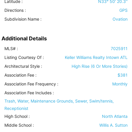
Latitude :
N33° 50' 20.3''
Directions :
GPS
Subdivision Name :
Ovation
Additional Details
MLS# :
7025911
Listing Courtesy Of :
Keller Williams Realty Intown ATL
Architectural Style
:
High Rise (6 Or More Stories)
Association Fee :
$381
Association Fee Frequency :
Monthly
Association Fee Includes
:
Trash, Water, Maintenance Grounds, Sewer, Swim/tennis,
Receptionist
High School :
North Atlanta
Middle School :
Willis A. Sutton