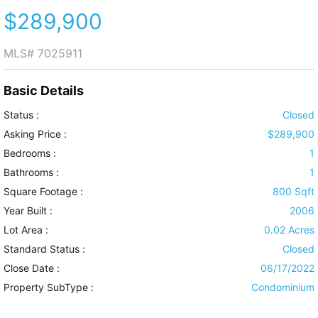
$289,900
MLS#
7025911
Basic Details
Status :
Closed
Asking Price :
$289,900
Bedrooms :
1
Bathrooms :
1
Square Footage :
800 Sqft
Year Built :
2006
Lot Area :
0.02 Acres
Standard Status :
Closed
Close Date :
06/17/2022
Property SubType :
Condominium