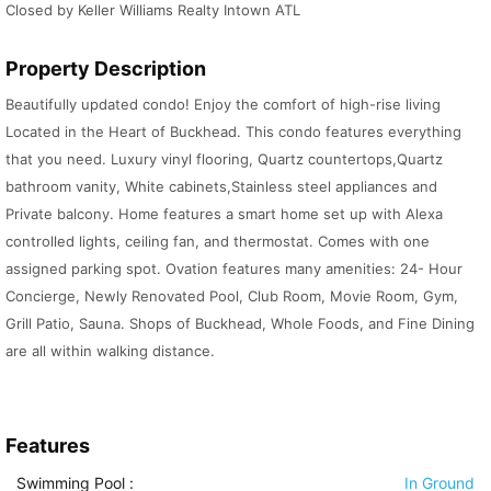
Closed by Keller Williams Realty Intown ATL
Property Description
Beautifully updated condo! Enjoy the comfort of high-rise living
Located in the Heart of Buckhead. This condo features everything
that you need. Luxury vinyl flooring, Quartz countertops,Quartz
bathroom vanity, White cabinets,Stainless steel appliances and
Private balcony. Home features a smart home set up with Alexa
controlled lights, ceiling fan, and thermostat. Comes with one
assigned parking spot. Ovation features many amenities: 24- Hour
Concierge, Newly Renovated Pool, Club Room, Movie Room, Gym,
Grill Patio, Sauna. Shops of Buckhead, Whole Foods, and Fine Dining
are all within walking distance.
Features
Swimming Pool
:
In Ground