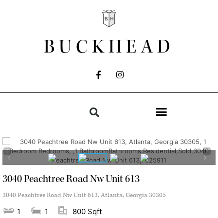
BUCKHEAD
3040 Peachtree Road Nw Unit 613
3040 Peachtree Road Nw Unit 613, Atlanta, Georgia 30305
1
1
800 Sqft