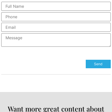
Want more great content about