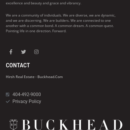
excellence and beauty and grace and vibrancy.
We are a community of individuals. We are diverse, we are dynamic,
and we are discerning. We are builders. We are connected to one
another with a common bond. A common dream. A common quest.
Pointing life in one direction. Forward.
CONTACT
Hirsh Real Estate - Buckhead.com
404-492-9000
Privacy Policy