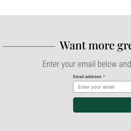
Want more gre
Enter your email below and
Email address
*