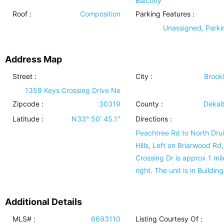
Balcony
Roof
:
Composition
Parking Features
:
Unassigned, Parki
Address Map
Street :
City :
Brook
1359 Keys Crossing Drive Ne
Zipcode :
30319
County :
Dekal
Latitude :
N33° 50' 45.1''
Directions :
Peachtree Rd to North Dru
Hills, Left on Briarwood Rd
Crossing Dr is approx 1 mil
right. The unit is in Building
Additional Details
MLS# :
6693110
Listing Courtesy Of :