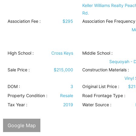
Keller Williams Realty Peac
Rd.
Association Fee :
$295
Association Fee Frequency 
M
High School :
Cross Keys
Middle School :
Sequoyah - 
Sale Price :
$215,000
Construction Materials
:
Vinyl
DOM :
3
Original List Price :
$21
Property Condition
:
Resale
Road Frontage Type
:
Tax Year :
2019
Water Source
:
Google Map