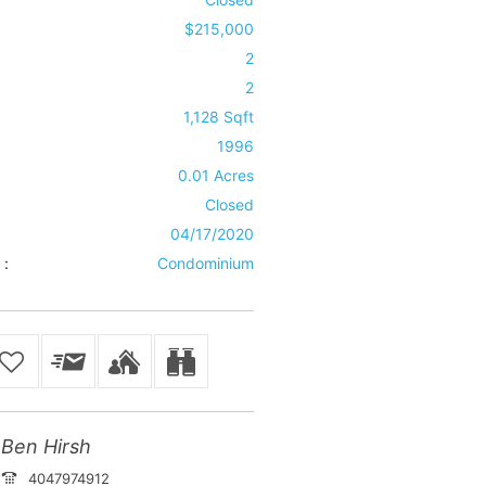
$215,000
2
2
1,128 Sqft
1996
0.01 Acres
Closed
04/17/2020
 :
Condominium
Ben Hirsh
4047974912