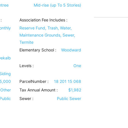
htree
Mid-rise (up To 5 Stories)
:
Association Fee Includes
:
onthly
Reserve Fund, Trash, Water,
Maintenance Grounds, Sewer,
Termite
Elementary School :
Woodward
Dekalb
Levels
:
One
 Siding
5,000
ParcelNumber :
18 201 15 068
Other
Tax Annual Amount :
$1,982
Public
Sewer
:
Public Sewer