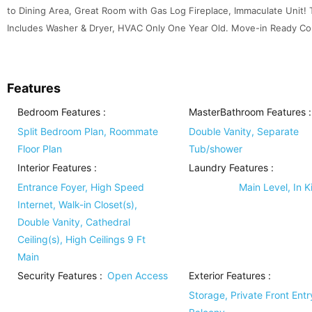
to Dining Area, Great Room with Gas Log Fireplace, Immaculate Unit! 
Includes Washer & Dryer, HVAC Only One Year Old. Move-in Ready Cond
Features
Bedroom Features
:
MasterBathroom Features
:
Split Bedroom Plan, Roommate
Double Vanity, Separate
Floor Plan
Tub/shower
Interior Features
:
Laundry Features
:
Entrance Foyer, High Speed
Main Level, In K
Internet, Walk-in Closet(s),
Double Vanity, Cathedral
Ceiling(s), High Ceilings 9 Ft
Main
Security Features
:
Open Access
Exterior Features
:
Storage, Private Front Entr