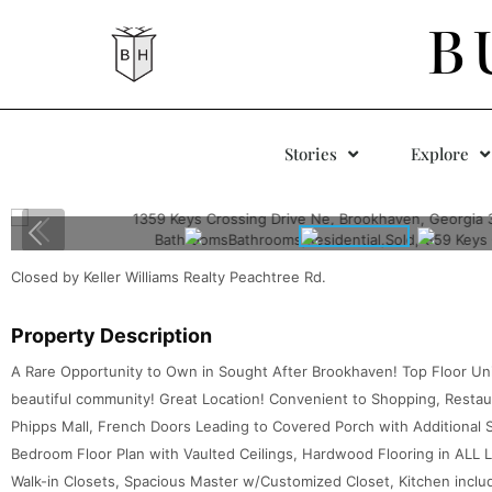
B
Stories
Explore
Closed by Keller Williams Realty Peachtree Rd.
Property Description
A Rare Opportunity to Own in Sought After Brookhaven! Top Floor Uni
beautiful community! Great Location! Convenient to Shopping, Restaur
Phipps Mall, French Doors Leading to Covered Porch with Additional 
Bedroom Floor Plan with Vaulted Ceilings, Hardwood Flooring in ALL 
Walk-in Closets, Spacious Master w/Customized Closet, Kitchen inclu