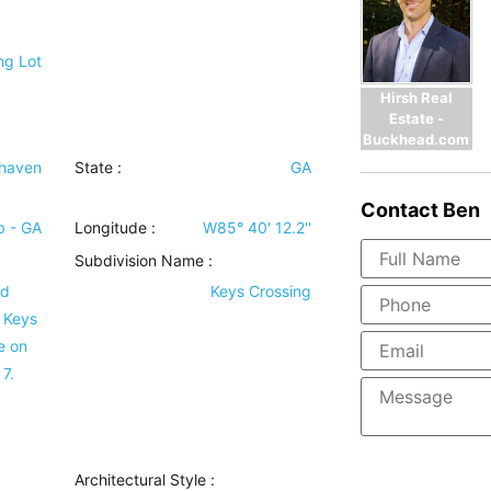
ng Lot
Hirsh Real
Estate -
Buckhead.com
haven
State :
GA
Contact
Ben
b - GA
Longitude :
W85° 40' 12.2''
Subdivision Name :
id
Keys Crossing
, Keys
e on
 7.
Architectural Style
: