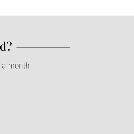
d?​
e a month