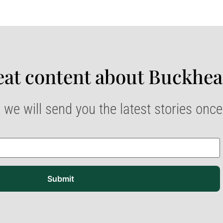
at content about Buckhea
 we will send you the latest stories onc
Submit