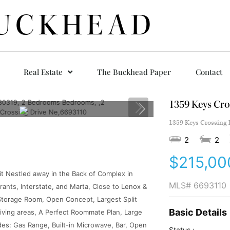
UCKHEAD
Real Estate
The Buckhead Paper
Contact
1359 Keys Cro
1359 Keys Crossing 
2
2
$215,00
t Nestled away in the Back of Complex in
MLS#
6693110
ants, Interstate, and Marta, Close to Lenox &
Storage Room, Open Concept, Largest Split
Basic Details
Living areas, A Perfect Roommate Plan, Large
des: Gas Range, Built-in Microwave, Bar, Open
Status :