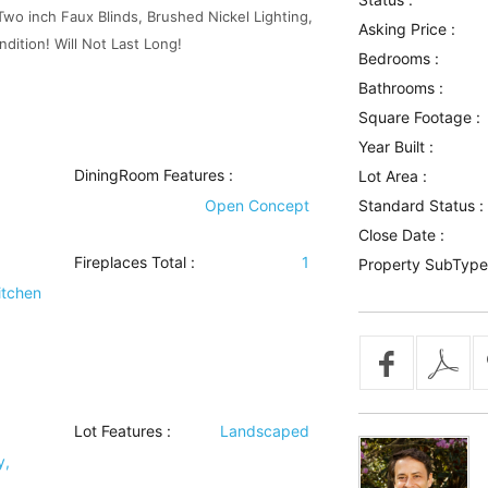
Two inch Faux Blinds, Brushed Nickel Lighting,
Asking Price :
ition! Will Not Last Long!
Bedrooms :
Bathrooms :
Square Footage :
Year Built :
DiningRoom Features
:
Lot Area :
Open Concept
Standard Status :
Close Date :
Fireplaces Total :
1
Property SubType
itchen
Lot Features
:
Landscaped
y,