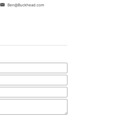
Ben@Buckhead.com