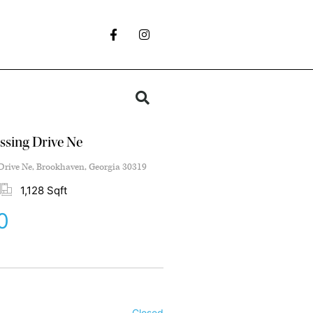
ssing Drive Ne
Drive Ne, Brookhaven, Georgia 30319
1,128 Sqft
0
Closed