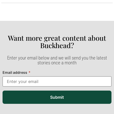
Want more great content about
Buckhead?​
Enter your email below and we will send you the latest
stories once a month
Email address
*
Submit