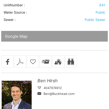
UnitNumber :
641
Water Source
:
Public
Sewer
:
Public Sewer
Google Map
Ben Hirsh
4047974912
Ben@Buckhead.com