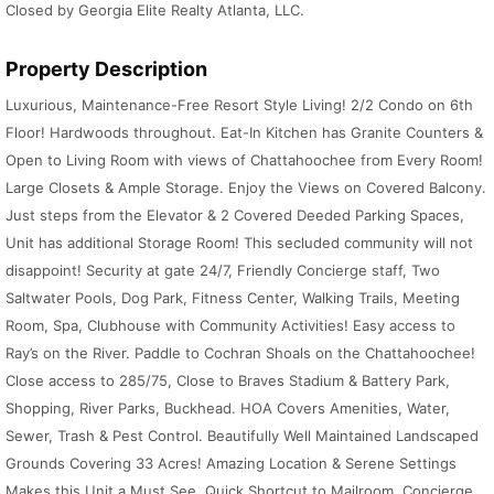
Closed by Georgia Elite Realty Atlanta, LLC.
Property Description
Luxurious, Maintenance-Free Resort Style Living! 2/2 Condo on 6th
Floor! Hardwoods throughout. Eat-In Kitchen has Granite Counters &
Open to Living Room with views of Chattahoochee from Every Room!
Large Closets & Ample Storage. Enjoy the Views on Covered Balcony.
Just steps from the Elevator & 2 Covered Deeded Parking Spaces,
Unit has additional Storage Room! This secluded community will not
disappoint! Security at gate 24/7, Friendly Concierge staff, Two
Saltwater Pools, Dog Park, Fitness Center, Walking Trails, Meeting
Room, Spa, Clubhouse with Community Activities! Easy access to
Ray’s on the River. Paddle to Cochran Shoals on the Chattahoochee!
Close access to 285/75, Close to Braves Stadium & Battery Park,
Shopping, River Parks, Buckhead. HOA Covers Amenities, Water,
Sewer, Trash & Pest Control. Beautifully Well Maintained Landscaped
Grounds Covering 33 Acres! Amazing Location & Serene Settings
Makes this Unit a Must See. Quick Shortcut to Mailroom, Concierge