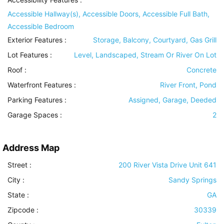
Accessible Hallway(s), Accessible Doors, Accessible Full Bath,
Accessible Bedroom
Exterior Features
:
Storage, Balcony, Courtyard, Gas Grill
Lot Features
:
Level, Landscaped, Stream Or River On Lot
Roof
:
Concrete
Waterfront Features
:
River Front, Pond
Parking Features
:
Assigned, Garage, Deeded
Garage Spaces :
2
Address Map
Street :
200 River Vista Drive Unit 641
City :
Sandy Springs
State :
GA
Zipcode :
30339