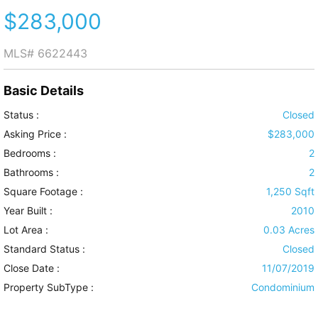
$283,000
MLS#
6622443
Basic Details
Status :
Closed
Asking Price :
$283,000
Bedrooms :
2
Bathrooms :
2
Square Footage :
1,250 Sqft
Year Built :
2010
Lot Area :
0.03 Acres
Standard Status :
Closed
Close Date :
11/07/2019
Property SubType :
Condominium