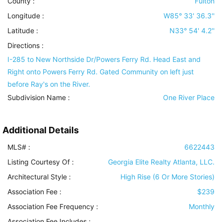
County :
Fulton
Longitude :
W85° 33' 36.3''
Latitude :
N33° 54' 4.2''
Directions :
I-285 to New Northside Dr/Powers Ferry Rd. Head East and
Right onto Powers Ferry Rd. Gated Community on left just
before Ray's on the River.
Subdivision Name :
One River Place
Additional Details
MLS# :
6622443
Listing Courtesy Of :
Georgia Elite Realty Atlanta, LLC.
Architectural Style
:
High Rise (6 Or More Stories)
Association Fee :
$239
Association Fee Frequency :
Monthly
Association Fee Includes
: