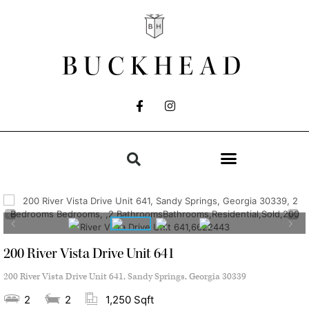
BUCKHEAD
200 River Vista Drive Unit 641
200 River Vista Drive Unit 641, Sandy Springs, Georgia 30339
2
2
1,250 Sqft