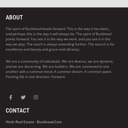
ABOUT
The spirit of Buckhead heads forward. This is the way it has been,
and perhaps this is the way it will always be. The spirit of Buckhead
points forward. You see it in the way we work, and you see it in the
way we play. The reach is always extending further. The search is for
excellence and beauty and grace and vibrancy.
We are a community of individuals. We are diverse, we are dynamic,
and we are discerning. We are builders. We are connected to one
another with a common bond. A common dream. A common quest.
Pointing life in one direction. Forward.
CONTACT
Hirsh Real Estate - Buckhead.com