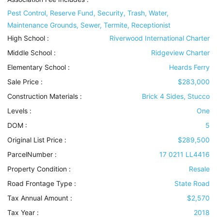
Pest Control, Reserve Fund, Security, Trash, Water,
Maintenance Grounds, Sewer, Termite, Receptionist
High School :
Riverwood International Charter
Middle School :
Ridgeview Charter
Elementary School :
Heards Ferry
Sale Price :
$283,000
Construction Materials
:
Brick 4 Sides, Stucco
Levels
:
One
DOM :
5
Original List Price :
$289,500
ParcelNumber :
17 0211 LL4416
Property Condition
:
Resale
Road Frontage Type
:
State Road
Tax Annual Amount :
$2,570
Tax Year :
2018