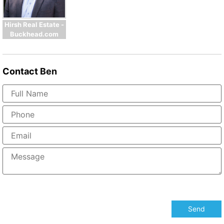
Hirsh Real Estate -
Buckhead.com
Contact
Ben