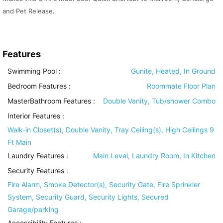
and Pet Release.
Features
Swimming Pool
:
Gunite, Heated, In Ground
Bedroom Features
:
Roommate Floor Plan
MasterBathroom Features
:
Double Vanity, Tub/shower Combo
Interior Features
:
Walk-in Closet(s), Double Vanity, Tray Ceiling(s), High Ceilings 9
Ft Main
Laundry Features
:
Main Level, Laundry Room, In Kitchen
Security Features
:
Fire Alarm, Smoke Detector(s), Security Gate, Fire Sprinkler
System, Security Guard, Security Lights, Secured
Garage/parking
Accessibility Features
: