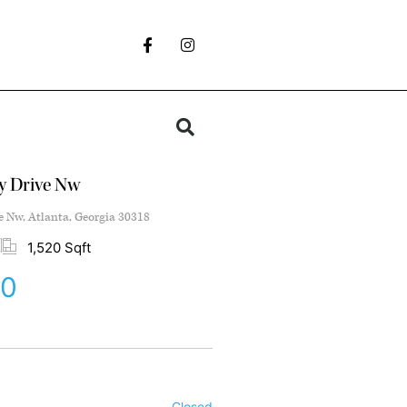
ey Drive Nw
e Nw, Atlanta, Georgia 30318
1,520 Sqft
00
Closed