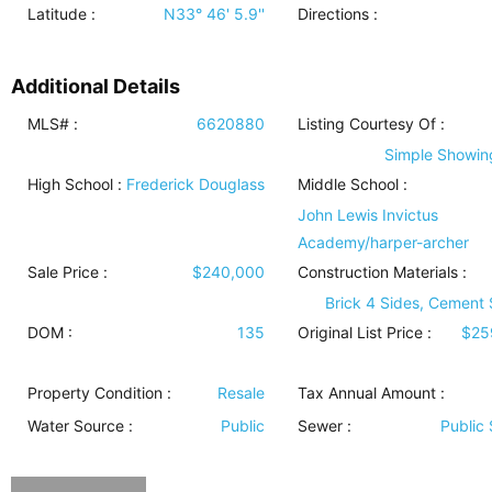
Latitude :
N33° 46' 5.9''
Directions :
Additional Details
MLS# :
6620880
Listing Courtesy Of :
Simple Showing
High School :
Frederick Douglass
Middle School :
John Lewis Invictus
Academy/harper-archer
Sale Price :
$240,000
Construction Materials
:
Brick 4 Sides, Cement 
DOM :
135
Original List Price :
$25
Property Condition
:
Resale
Tax Annual Amount :
Water Source
:
Public
Sewer
:
Public