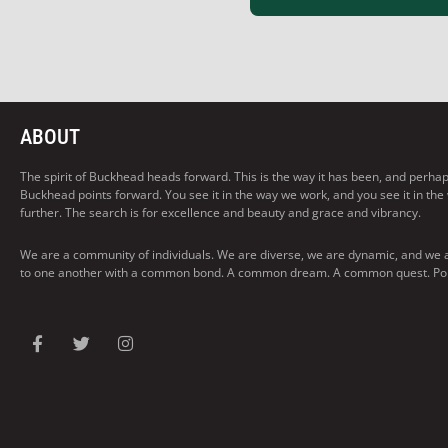
ABOUT
The spirit of Buckhead heads forward. This is the way it has been, and perhaps t
Buckhead points forward. You see it in the way we work, and you see it in the
further. The search is for excellence and beauty and grace and vibrancy.
We are a community of individuals. We are diverse, we are dynamic, and we 
to one another with a common bond. A common dream. A common quest. Pointi