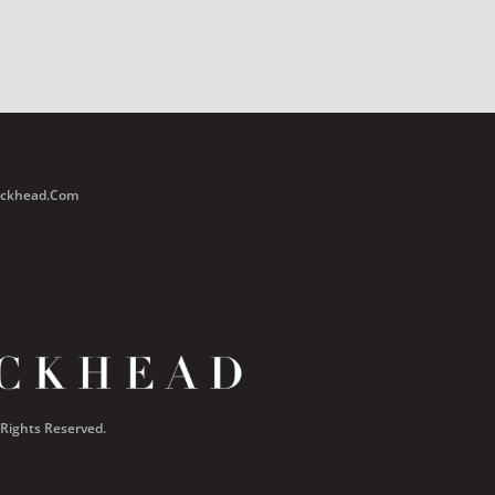
Buckhead.com
 Rights Reserved.