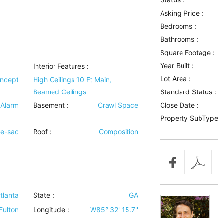
Asking Price :
Bedrooms :
Bathrooms :
Square Footage :
Year Built :
Interior Features
:
Lot Area :
ncept
High Ceilings 10 Ft Main,
Beamed Ceilings
Standard Status :
 Alarm
Basement
:
Crawl Space
Close Date :
Property SubType
de-sac
Roof
:
Composition
tlanta
State :
GA
Fulton
Longitude :
W85° 32' 15.7''