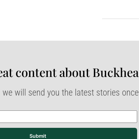
at content about Buckhea
 we will send you the latest stories onc
Submit