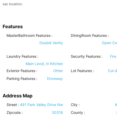
sac location.
Features
MasterBathroom Features
:
DiningRoom Features
:
Double Vanity
Open Co
Laundry Features
:
Security Features
:
Fire
Main Level, In Kitchen
Exterior Features
:
Other
Lot Features
:
Cul-
Parking Features
:
Driveway
Address Map
Street :
491 Park Valley Drive Nw
City :
A
Zipcode :
30318
County :