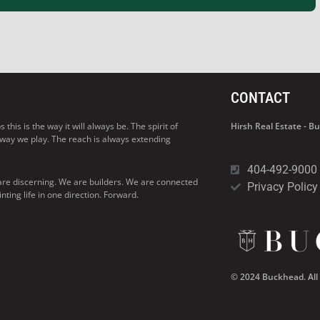
CONTACT
his is the way it will always be. The spirit of
Hirsh Real Estate - 
 way we play. The reach is always extending
404-492-9000
are discerning. We are builders. We are connected
Privacy Policy
ng life in one direction. Forward.
© 2024 Buckhead. All