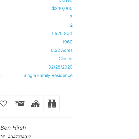
$240,000
3
2
1,520 Sqft
1960
0.22 Acres
Closed
02/28/2020
 :
Single Family Residence
Ben Hirsh
4047974912