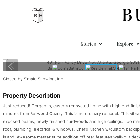
B
Stories
Explore
Closed by Simple Showing, Inc.
Property Description
Just reduced! Gorgeous, custom renovated home with high end finis
minutes from Bellwood Quarry. This is no ordinary remodel. This vibr
exposed beams, newly finished hardwoods and high ceilings. Too ma
roof, plumbing, electrical & windows. Chef’s Kitchen w/custom backsp
island. Awesome master suite addition off rear features walk-out dec