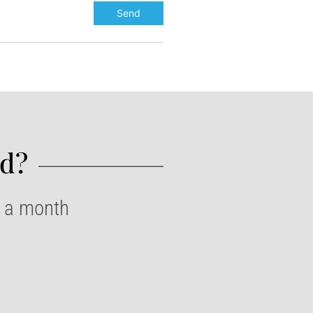
d?​
e a month