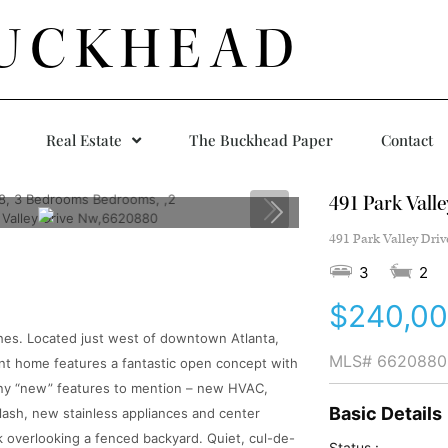
UCKHEAD
Real Estate
The Buckhead Paper
Contact
491 Park Vall
491 Park Valley Driv
3
2
$240,0
hes. Located just west of downtown Atlanta,
MLS#
6620880
ant home features a fantastic open concept with
ny “new” features to mention – new HVAC,
Basic Details
lash, new stainless appliances and center
k overlooking a fenced backyard. Quiet, cul-de-
Status :