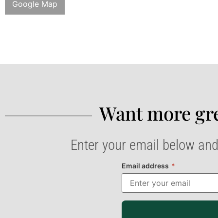
Google Map
Want more gre
Enter your email below and
Email address
*