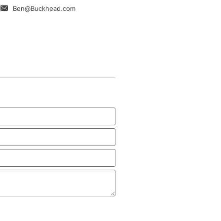
Ben@Buckhead.com