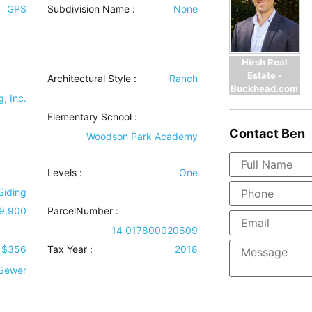
GPS
Subdivision Name :
None
Hirsh Real
Estate -
Architectural Style
:
Ranch
Buckhead.com
, Inc.
Elementary School :
Contact
Ben
Woodson Park Academy
Levels
:
One
Siding
9,900
ParcelNumber :
14 017800020609
$356
Tax Year :
2018
 Sewer