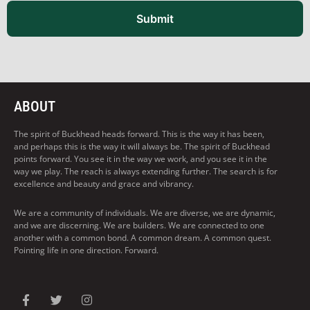
Submit
ABOUT
The spirit of Buckhead heads forward. This is the way it has been,
and perhaps this is the way it will always be. The spirit of Buckhead
points forward. You see it in the way we work, and you see it in the
way we play. The reach is always extending further. The search is for
excellence and beauty and grace and vibrancy.
We are a community of individuals. We are diverse, we are dynamic,
and we are discerning. We are builders. We are connected to one
another with a common bond. A common dream. A common quest.
Pointing life in one direction. Forward.