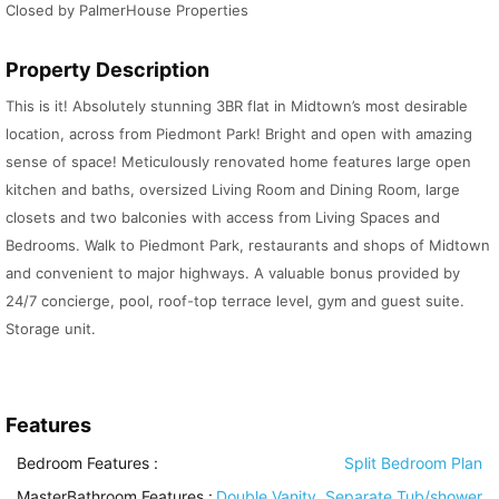
Closed by PalmerHouse Properties
Property Description
This is it! Absolutely stunning 3BR flat in Midtown’s most desirable
location, across from Piedmont Park! Bright and open with amazing
sense of space! Meticulously renovated home features large open
kitchen and baths, oversized Living Room and Dining Room, large
closets and two balconies with access from Living Spaces and
Bedrooms. Walk to Piedmont Park, restaurants and shops of Midtown
and convenient to major highways. A valuable bonus provided by
24/7 concierge, pool, roof-top terrace level, gym and guest suite.
Storage unit.
Features
Bedroom Features
:
Split Bedroom Plan
MasterBathroom Features
:
Double Vanity, Separate Tub/shower