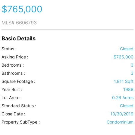
$765,000
MLS#
6606793
Basic Details
Status :
Closed
Asking Price :
$765,000
Bedrooms :
3
Bathrooms :
3
Square Footage :
1,811 Sqft
Year Built :
1988
Lot Area :
0.26 Acres
Standard Status :
Closed
Close Date :
10/30/2019
Property SubType :
Condominium