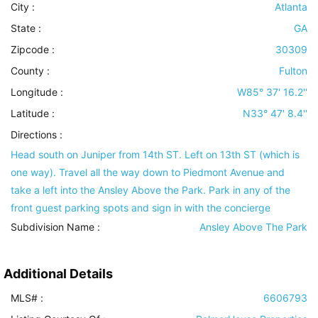
City :
Atlanta
State :
GA
Zipcode :
30309
County :
Fulton
Longitude :
W85° 37' 16.2''
Latitude :
N33° 47' 8.4''
Directions :
Head south on Juniper from 14th ST. Left on 13th ST (which is
one way). Travel all the way down to Piedmont Avenue and
take a left into the Ansley Above the Park. Park in any of the
front guest parking spots and sign in with the concierge
Subdivision Name :
Ansley Above The Park
Additional Details
MLS# :
6606793