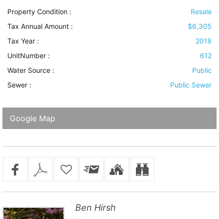
Property Condition
:
Resale
Tax Annual Amount :
$6,305
Tax Year :
2018
UnitNumber :
612
Water Source
:
Public
Sewer
:
Public Sewer
Google Map
Ben Hirsh