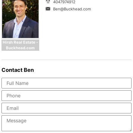
4047974912
Ben@Buckhead.com
Hirsh Real Estate -
Buckhead.com
Contact
Ben