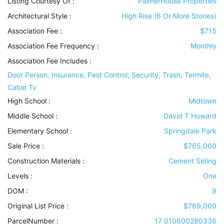
Listing Courtesy Of :
PalmerHouse Properties
Architectural Style
:
High Rise (6 Or More Stories)
Association Fee :
$715
Association Fee Frequency :
Monthly
Association Fee Includes
:
Door Person, Insurance, Pest Control, Security, Trash, Termite,
Cable Tv
High School :
Midtown
Middle School :
David T Howard
Elementary School :
Springdale Park
Sale Price :
$765,000
Construction Materials
:
Cement Siding
Levels
:
One
DOM :
9
Original List Price :
$769,000
ParcelNumber :
17 010600280336