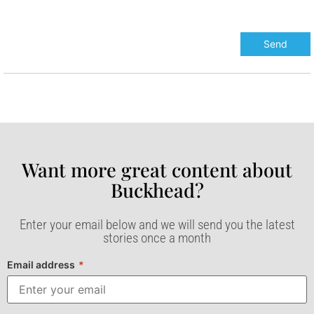
Want more great content about
Buckhead?​
Enter your email below and we will send you the latest
stories once a month
Email address
*