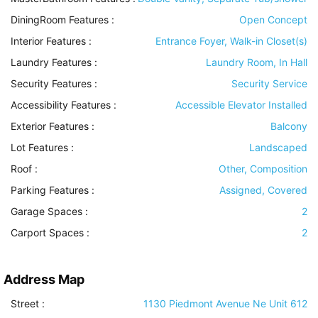
DiningRoom Features
:
Open Concept
Interior Features
:
Entrance Foyer, Walk-in Closet(s)
Laundry Features
:
Laundry Room, In Hall
Security Features
:
Security Service
Accessibility Features
:
Accessible Elevator Installed
Exterior Features
:
Balcony
Lot Features
:
Landscaped
Roof
:
Other, Composition
Parking Features
:
Assigned, Covered
Garage Spaces :
2
Carport Spaces :
2
Address Map
Street :
1130 Piedmont Avenue Ne Unit 612