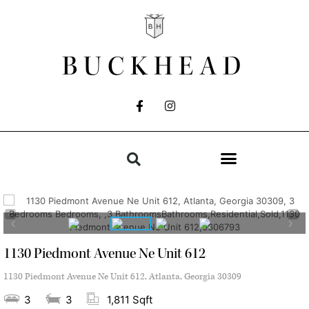
BUCKHEAD
1130 Piedmont Avenue Ne Unit 612
1130 Piedmont Avenue Ne Unit 612, Atlanta, Georgia 30309
3
3
1,811 Sqft