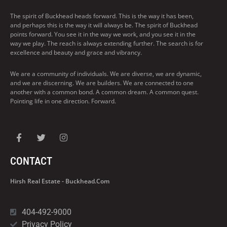
The spirit of Buckhead heads forward. This is the way it has been,
and perhaps this is the way it will always be. The spirit of Buckhead
points forward. You see it in the way we work, and you see it in the
way we play. The reach is always extending further. The search is for
excellence and beauty and grace and vibrancy.
We are a community of individuals. We are diverse, we are dynamic,
and we are discerning. We are builders. We are connected to one
another with a common bond. A common dream. A common quest.
Pointing life in one direction. Forward.
CONTACT
Hirsh Real Estate - Buckhead.com
404-492-9000
Privacy Policy