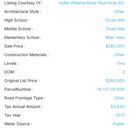
Listing Courtesy Of :
Keller Williams Realy Peachtree Rd.
Architectural Style
:
Other
High School :
Druid Hills
Middle School :
Druid Hills
Elementary School :
Briar Vista
Sale Price :
$280,000
Construction Materials
:
Other
Levels
:
One
DOM :
2
Original List Price :
$280,000
ParcelNumber :
18 107 09 009
Road Frontage Type
:
Other
Tax Annual Amount :
$3,850
Tax Year :
2017
Water Source
:
Public