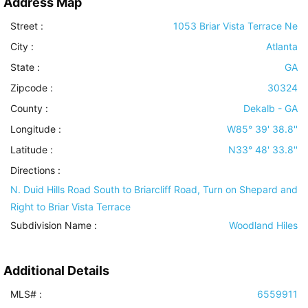
Address Map
Street :
1053 Briar Vista Terrace Ne
City :
Atlanta
State :
GA
Zipcode :
30324
County :
Dekalb - GA
Longitude :
W85° 39' 38.8''
Latitude :
N33° 48' 33.8''
Directions :
N. Duid Hills Road South to Briarcliff Road, Turn on Shepard and
Right to Briar Vista Terrace
Subdivision Name :
Woodland Hiles
Additional Details
MLS# :
6559911