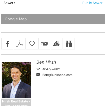
Sewer
:
Public Sewer
Google Map
Ben Hirsh
4047974912
Ben@Buckhead.com
Hirsh Real Estate -
Buckhead.com