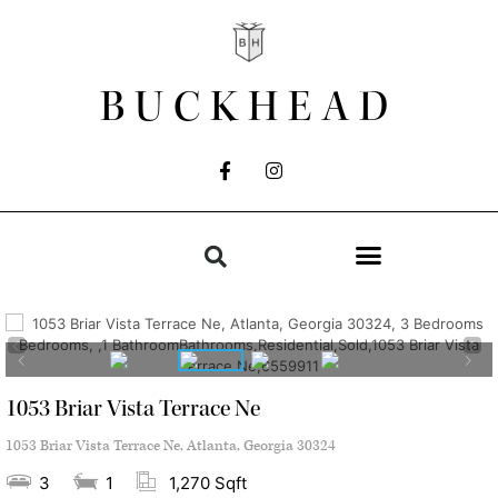
BUCKHEAD
1053 Briar Vista Terrace Ne
1053 Briar Vista Terrace Ne, Atlanta, Georgia 30324
3
1
1,270 Sqft