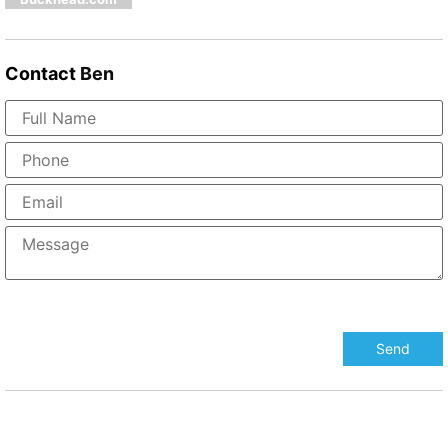
Contact
Ben