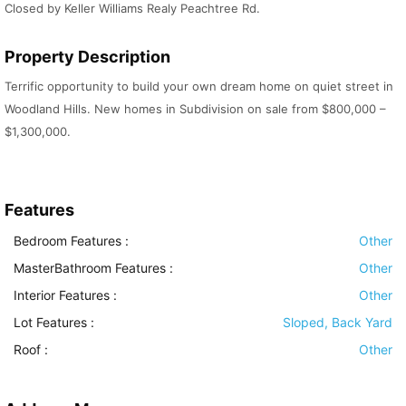
Closed by Keller Williams Realy Peachtree Rd.
Property Description
Terrific opportunity to build your own dream home on quiet street in
Woodland Hills. New homes in Subdivision on sale from $800,000 –
$1,300,000.
Features
Bedroom Features
:
Other
MasterBathroom Features
:
Other
Interior Features
:
Other
Lot Features
:
Sloped, Back Yard
Roof
:
Other