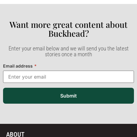
Want more great content about
Buckhead?​
Enter your email below and we will send you the latest
stories once a month
Email address
*
Submit
ABOUT