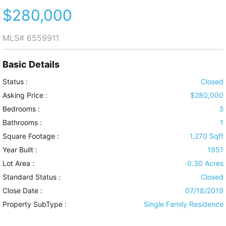
$280,000
MLS#
6559911
Basic Details
Status :
Closed
Asking Price :
$280,000
Bedrooms :
3
Bathrooms :
1
Square Footage :
1,270 Sqft
Year Built :
1951
Lot Area :
0.30 Acres
Standard Status :
Closed
Close Date :
07/18/2019
Property SubType :
Single Family Residence