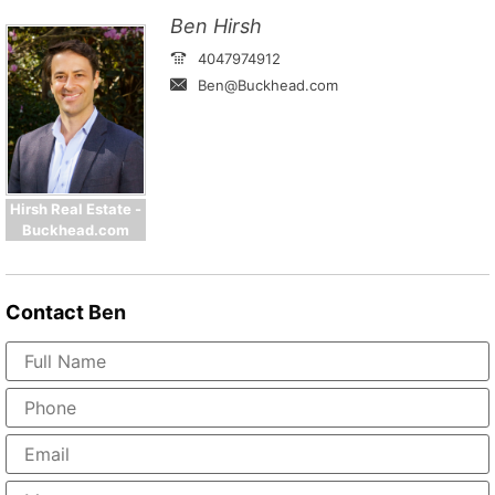
Ben Hirsh
4047974912
Ben@Buckhead.com
Hirsh Real Estate -
Buckhead.com
Contact
Ben