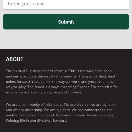
Submit
ABOUT
The spirit of Buckhead heads forward. This is the way it has been,
and perhaps this is the way it will always be. The spirit of Buckhead
points forward. You see it in the way we work, and you see it in the
way we play. The reach is always extending further. The search is for
excellence and beauty and grace and vibrancy.
We are a community of individuals. We are diverse, we are dynamic,
and we are discerning. We are builders. We are connected to one
another with a common bond. A common dream. A common quest.
Pointing life in one direction. Forward.