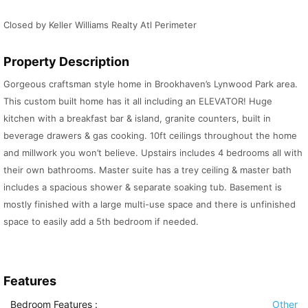
Closed by Keller Williams Realty Atl Perimeter
Property Description
Gorgeous craftsman style home in Brookhaven’s Lynwood Park area.
This custom built home has it all including an ELEVATOR! Huge
kitchen with a breakfast bar & island, granite counters, built in
beverage drawers & gas cooking. 10ft ceilings throughout the home
and millwork you won’t believe. Upstairs includes 4 bedrooms all with
their own bathrooms. Master suite has a trey ceiling & master bath
includes a spacious shower & separate soaking tub. Basement is
mostly finished with a large multi-use space and there is unfinished
space to easily add a 5th bedroom if needed.
Features
Bedroom Features
:
Other