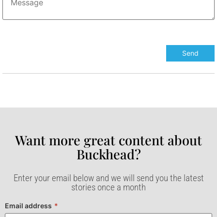
Want more great content about
Buckhead?​
Enter your email below and we will send you the latest
stories once a month
Email address
*