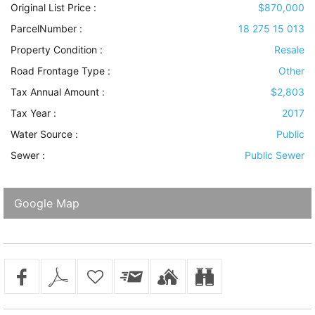
Original List Price :
$870,000
ParcelNumber :
18 275 15 013
Property Condition
:
Resale
Road Frontage Type
:
Other
Tax Annual Amount :
$2,803
Tax Year :
2017
Water Source
:
Public
Sewer
:
Public Sewer
Google Map