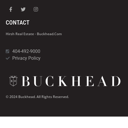
CONTACT
Hirsh Real Estate - Buckhead.com
404-492-9000
Privacy Policy
© 2024 Buckhead. All Rights Reserved.