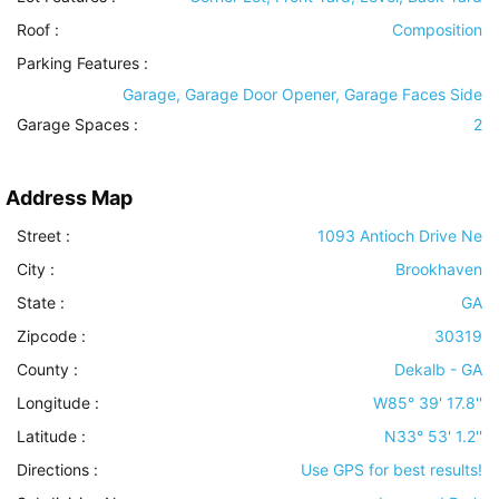
Roof
:
Composition
Parking Features
:
Garage, Garage Door Opener, Garage Faces Side
Garage Spaces :
2
Address Map
Street :
1093 Antioch Drive Ne
City :
Brookhaven
State :
GA
Zipcode :
30319
County :
Dekalb - GA
Longitude :
W85° 39' 17.8''
Latitude :
N33° 53' 1.2''
Directions :
Use GPS for best results!