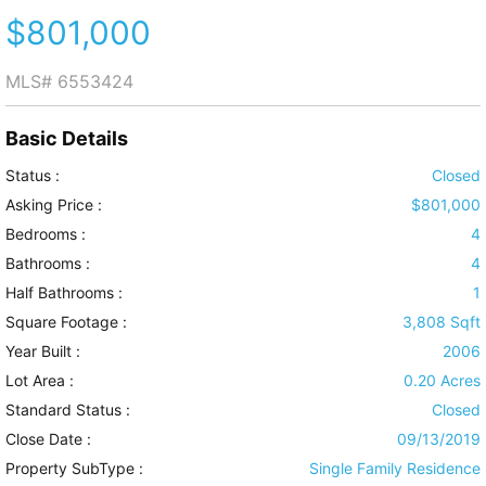
$801,000
MLS#
6553424
Basic Details
Status :
Closed
Asking Price :
$801,000
Bedrooms :
4
Bathrooms :
4
Half Bathrooms :
1
Square Footage :
3,808 Sqft
Year Built :
2006
Lot Area :
0.20 Acres
Standard Status :
Closed
Close Date :
09/13/2019
Property SubType :
Single Family Residence