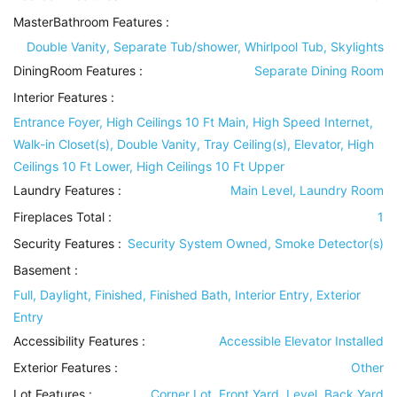
MasterBathroom Features
:
Double Vanity, Separate Tub/shower, Whirlpool Tub, Skylights
DiningRoom Features
:
Separate Dining Room
Interior Features
:
Entrance Foyer, High Ceilings 10 Ft Main, High Speed Internet,
Walk-in Closet(s), Double Vanity, Tray Ceiling(s), Elevator, High
Ceilings 10 Ft Lower, High Ceilings 10 Ft Upper
Laundry Features
:
Main Level, Laundry Room
Fireplaces Total :
1
Security Features
:
Security System Owned, Smoke Detector(s)
Basement
:
Full, Daylight, Finished, Finished Bath, Interior Entry, Exterior
Entry
Accessibility Features
:
Accessible Elevator Installed
Exterior Features
:
Other
Lot Features
:
Corner Lot, Front Yard, Level, Back Yard