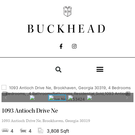
BUCKHEAD
1093 Antioch Drive Ne
1093 Antioch Drive Ne, Brookhaven, Georgia 30319
4
4
3,808 Sqft