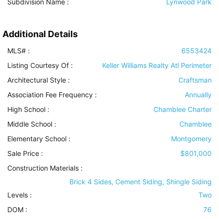
Subdivision Name :
Lynwood Park
Additional Details
MLS# :
6553424
Listing Courtesy Of :
Keller Williams Realty Atl Perimeter
Architectural Style
:
Craftsman
Association Fee Frequency :
Annually
High School :
Chamblee Charter
Middle School :
Chamblee
Elementary School :
Montgomery
Sale Price :
$801,000
Construction Materials
:
Brick 4 Sides, Cement Siding, Shingle Siding
Levels
:
Two
DOM :
76