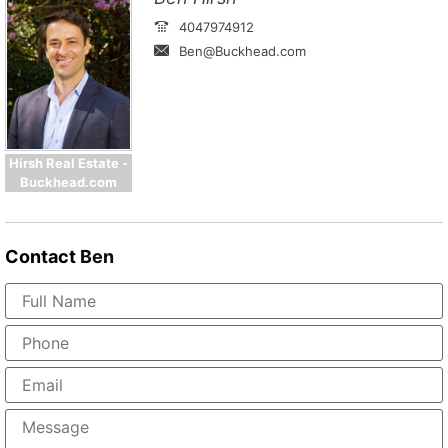
4047974912
Ben@Buckhead.com
Hirsh Real Estate -
Buckhead.com
Contact
Ben