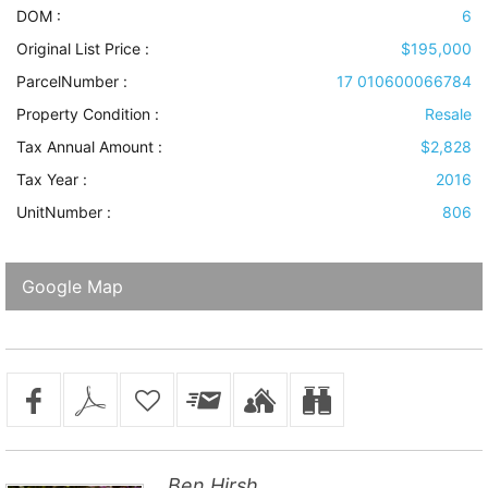
DOM :
6
Original List Price :
$195,000
ParcelNumber :
17 010600066784
Property Condition
:
Resale
Tax Annual Amount :
$2,828
Tax Year :
2016
UnitNumber :
806
Google Map
Ben Hirsh