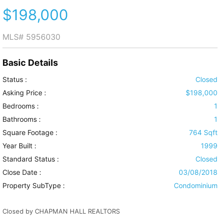
$198,000
MLS#
5956030
Basic Details
Status :
Closed
Asking Price :
$198,000
Bedrooms :
1
Bathrooms :
1
Square Footage :
764 Sqft
Year Built :
1999
Standard Status :
Closed
Close Date :
03/08/2018
Property SubType :
Condominium
Closed by CHAPMAN HALL REALTORS