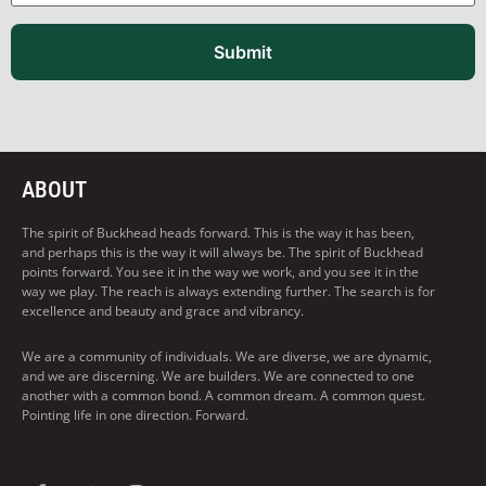
Submit
ABOUT
The spirit of Buckhead heads forward. This is the way it has been,
and perhaps this is the way it will always be. The spirit of Buckhead
points forward. You see it in the way we work, and you see it in the
way we play. The reach is always extending further. The search is for
excellence and beauty and grace and vibrancy.
We are a community of individuals. We are diverse, we are dynamic,
and we are discerning. We are builders. We are connected to one
another with a common bond. A common dream. A common quest.
Pointing life in one direction. Forward.