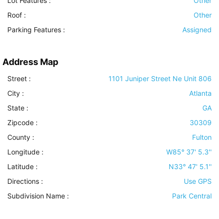
Lot Features
:
Other
Roof
:
Other
Parking Features
:
Assigned
Address Map
Street :
1101 Juniper Street Ne Unit 806
City :
Atlanta
State :
GA
Zipcode :
30309
County :
Fulton
Longitude :
W85° 37' 5.3''
Latitude :
N33° 47' 5.1''
Directions :
Use GPS
Subdivision Name :
Park Central