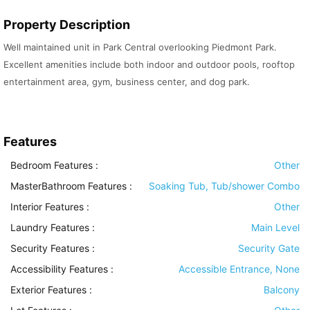
Property Description
Well maintained unit in Park Central overlooking Piedmont Park.
Excellent amenities include both indoor and outdoor pools, rooftop
entertainment area, gym, business center, and dog park.
Features
Bedroom Features
:
Other
MasterBathroom Features
:
Soaking Tub, Tub/shower Combo
Interior Features
:
Other
Laundry Features
:
Main Level
Security Features
:
Security Gate
Accessibility Features
:
Accessible Entrance, None
Exterior Features
:
Balcony