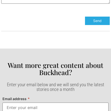
Want more great content about
Buckhead?​
Enter your email below and we will send you the latest
stories once a month
Email address
*