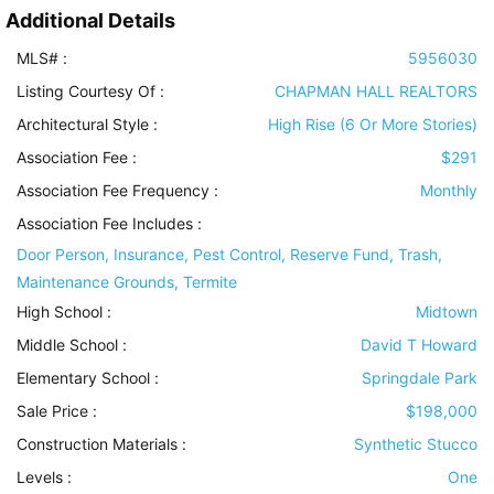
Additional Details
MLS# :
5956030
Listing Courtesy Of :
CHAPMAN HALL REALTORS
Architectural Style
:
High Rise (6 Or More Stories)
Association Fee :
$291
Association Fee Frequency :
Monthly
Association Fee Includes
:
Door Person, Insurance, Pest Control, Reserve Fund, Trash,
Maintenance Grounds, Termite
High School :
Midtown
Middle School :
David T Howard
Elementary School :
Springdale Park
Sale Price :
$198,000
Construction Materials
:
Synthetic Stucco
Levels
:
One