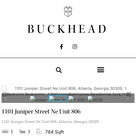
BUCKHEAD
1101 Juniper Street Ne Unit 806
1101 Juniper Street Ne Unit 806, Atlanta, Georgia 30309
1
1
764 Sqft