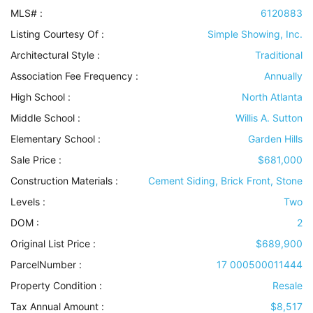
MLS# :
6120883
Listing Courtesy Of :
Simple Showing, Inc.
Architectural Style
:
Traditional
Association Fee Frequency :
Annually
High School :
North Atlanta
Middle School :
Willis A. Sutton
Elementary School :
Garden Hills
Sale Price :
$681,000
Construction Materials
:
Cement Siding, Brick Front, Stone
Levels
:
Two
DOM :
2
Original List Price :
$689,900
ParcelNumber :
17 000500011444
Property Condition
:
Resale
Tax Annual Amount :
$8,517