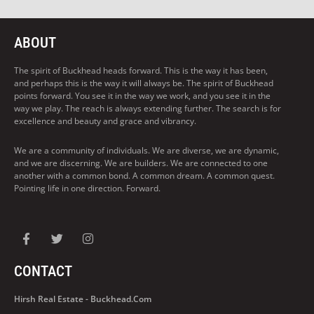
ABOUT
The spirit of Buckhead heads forward. This is the way it has been,
and perhaps this is the way it will always be. The spirit of Buckhead
points forward. You see it in the way we work, and you see it in the
way we play. The reach is always extending further. The search is for
excellence and beauty and grace and vibrancy.
We are a community of individuals. We are diverse, we are dynamic,
and we are discerning. We are builders. We are connected to one
another with a common bond. A common dream. A common quest.
Pointing life in one direction. Forward.
CONTACT
Hirsh Real Estate - Buckhead.com