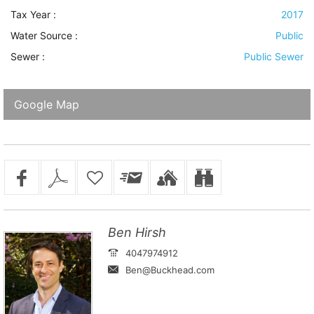
Tax Year :
2017
Water Source
:
Public
Sewer
:
Public Sewer
Google Map
Ben Hirsh
4047974912
Ben@Buckhead.com