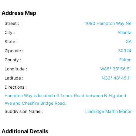
Address Map
Street :
1080 Hampton Way Ne
City :
Atlanta
State :
GA
Zipcode :
30324
County :
Fulton
Longitude :
W85° 38' 56.5''
Latitude :
N33° 48' 45.1''
Directions :
Hampton Way is located off Lenox Road between N Highland
Ave and Cheshire Bridge Road.
Subdivision Name :
Lindridge Martin Manor
Additional Details