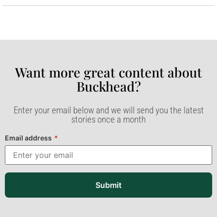
Want more great content about
Buckhead?​
Enter your email below and we will send you the latest
stories once a month
Email address
*
Submit