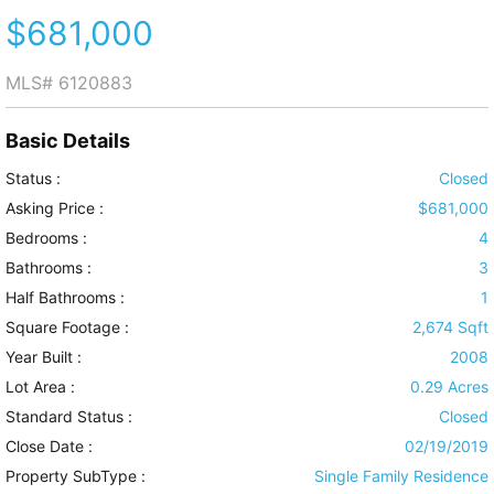
$681,000
MLS#
6120883
Basic Details
Status :
Closed
Asking Price :
$681,000
Bedrooms :
4
Bathrooms :
3
Half Bathrooms :
1
Square Footage :
2,674 Sqft
Year Built :
2008
Lot Area :
0.29 Acres
Standard Status :
Closed
Close Date :
02/19/2019
Property SubType :
Single Family Residence