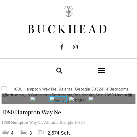
BUCKHEAD
1080 Hampton Way Ne
1080 Hampton Way Ne, Atlanta, Georgia 30324
4
3
2,674 Sqft