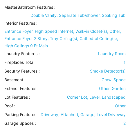
MasterBathroom Features
:
Double Vanity, Separate Tub/shower, Soaking Tub
Interior Features
:
Entrance Foyer, High Speed Internet, Walk-in Closet(s), Other,
Entrance Foyer 2 Story, Tray Ceiling(s), Cathedral Ceiling(s),
High Ceilings 9 Ft Main
Laundry Features
:
Laundry Room
Fireplaces Total :
1
Security Features
:
Smoke Detector(s)
Basement
:
Crawl Space
Exterior Features
:
Other, Garden
Lot Features
:
Corner Lot, Level, Landscaped
Roof
:
Other
Parking Features
:
Driveway, Attached, Garage, Level Driveway
Garage Spaces :
2