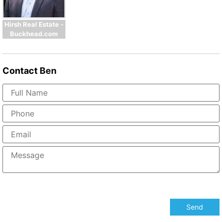
Hirsh Real Estate -
Buckhead.com
Contact
Ben