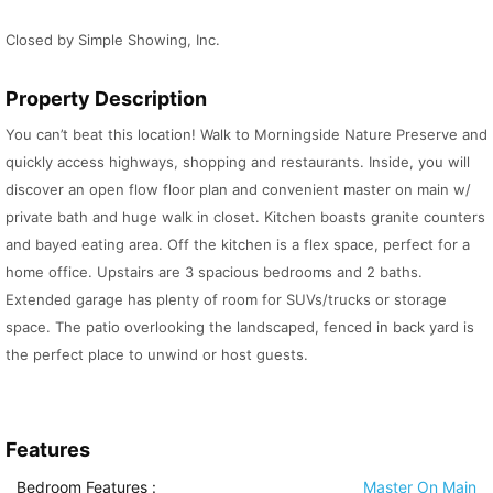
Closed by Simple Showing, Inc.
Property Description
You can’t beat this location! Walk to Morningside Nature Preserve and
quickly access highways, shopping and restaurants. Inside, you will
discover an open flow floor plan and convenient master on main w/
private bath and huge walk in closet. Kitchen boasts granite counters
and bayed eating area. Off the kitchen is a flex space, perfect for a
home office. Upstairs are 3 spacious bedrooms and 2 baths.
Extended garage has plenty of room for SUVs/trucks or storage
space. The patio overlooking the landscaped, fenced in back yard is
the perfect place to unwind or host guests.
Features
Bedroom Features
:
Master On Main