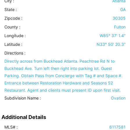
City :
Atlanta
State :
GA
Zipcode :
30305
County :
Fulton
Longitude :
W85° 37' 1.4''
Latitude :
N33° 50' 20.3''
Directions :
Directly across from Buckhead Atlanta. Peachtree Rd N to
Buckhead Ave. Turn left then right into parking lot. Guest
Parking. Obtain Pass from Concierge with Tag # and Space #.
Entrance between Restoration Hardware and Seasons 52
Restaurant. Agent and clients must present ID upon first visit.
Subdivision Name :
Ovation
Additional Details
MLS# :
6117581