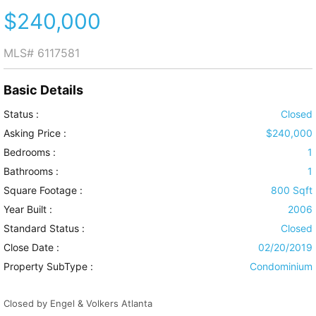
$240,000
MLS#
6117581
Basic Details
Status :
Closed
Asking Price :
$240,000
Bedrooms :
1
Bathrooms :
1
Square Footage :
800 Sqft
Year Built :
2006
Standard Status :
Closed
Close Date :
02/20/2019
Property SubType :
Condominium
Closed by Engel & Volkers Atlanta