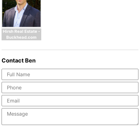
Hirsh Real Estate -
Buckhead.com
Contact
Ben