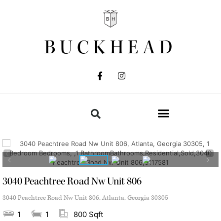
BUCKHEAD
3040 Peachtree Road Nw Unit 806
3040 Peachtree Road Nw Unit 806, Atlanta, Georgia 30305
1
1
800 Sqft