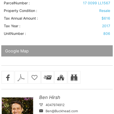
ParcelNumber :
17 0099 LL1567
Property Condition
:
Resale
Tax Annual Amount :
$616
Tax Year :
2017
UnitNumber :
806
Google Map
Ben Hirsh
4047974912
Ben@Buckhead.com