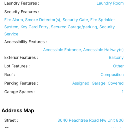
Laundry Features
:
Laundry Room
Security Features
:
Fire Alarm, Smoke Detector(s), Security Gate, Fire Sprinkler
System, Key Card Entry, Secured Garage/parking, Security
Service
Accessibility Features
:
Accessible Entrance, Accessible Hallway(s)
Exterior Features
:
Balcony
Lot Features
:
Other
Roof
:
Composition
Parking Features
:
Assigned, Garage, Covered
Garage Spaces :
1
Address Map
Street :
3040 Peachtree Road Nw Unit 806