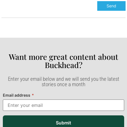
Want more great content about
Buckhead?​
Enter your email below and we will send you the latest
stories once a month
Email address
*
Submit