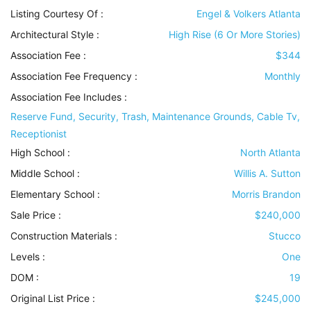
Listing Courtesy Of :
Engel & Volkers Atlanta
Architectural Style
:
High Rise (6 Or More Stories)
Association Fee :
$344
Association Fee Frequency :
Monthly
Association Fee Includes
:
Reserve Fund, Security, Trash, Maintenance Grounds, Cable Tv,
Receptionist
High School :
North Atlanta
Middle School :
Willis A. Sutton
Elementary School :
Morris Brandon
Sale Price :
$240,000
Construction Materials
:
Stucco
Levels
:
One
DOM :
19
Original List Price :
$245,000