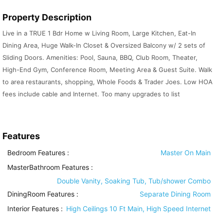
Property Description
Live in a TRUE 1 Bdr Home w Living Room, Large Kitchen, Eat-In
Dining Area, Huge Walk-In Closet & Oversized Balcony w/ 2 sets of
Sliding Doors. Amenities: Pool, Sauna, BBQ, Club Room, Theater,
High-End Gym, Conference Room, Meeting Area & Guest Suite. Walk
to area restaurants, shopping, Whole Foods & Trader Joes. Low HOA
fees include cable and Internet. Too many upgrades to list
Features
Bedroom Features
:
Master On Main
MasterBathroom Features
:
Double Vanity, Soaking Tub, Tub/shower Combo
DiningRoom Features
:
Separate Dining Room
Interior Features
:
High Ceilings 10 Ft Main, High Speed Internet