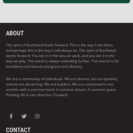
ABOUT
The spirit of Buckhead heads forward. This is the way it has been,
and perhaps this is the way it will always be. The spirit of Buckhead
points forward. You see it in the way we work, and you see it in the
way we play. The reach is always extending further. The search is for
excellence and beauty and grace and vibrancy.
We are a community of individuals. We are diverse, we are dynamic,
and we are discerning. We are builders. We are connected to one
another with a common bond. A common dream. A common quest.
Pointing life in one direction. Forward.
CONTACT