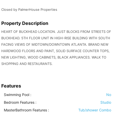
Closed by PalmerHouse Properties
Property Description
HEART OF BUCKHEAD LOCATION. JUST BLOCKS FROM STREETS OF
BUCKHEAD. 5TH FLOOR UNIT IN HIGH-RISE BUILDING WITH SOUTH
FACING VIEWS OF MIDTOWN/DOWNTOWN ATLANTA. BRAND NEW
HARDWOOD FLOORS AND PAINT, SOLID SURFACE COUNTER TOPS,
NEW LIGHTING, WOOD CABINETS, BLACK APPLIANCES. WALK TO
SHOPPING AND RESTAURANTS.
Features
Swimming Pool
:
No
Bedroom Features
:
Studio
MasterBathroom Features
:
Tub/shower Combo