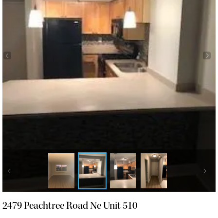
2479 Peachtree Road Ne Unit 510