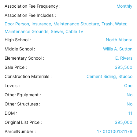
Association Fee Frequency :
Monthly
Association Fee Includes
:
Door Person, Insurance, Maintenance Structure, Trash, Water,
Maintenance Grounds, Sewer, Cable Tv
High School :
North Atlanta
Middle School :
Willis A. Sutton
Elementary School :
E. Rivers
Sale Price :
$95,500
Construction Materials
:
Cement Siding, Stucco
Levels
:
One
Other Equipment
:
No
Other Structures
:
No
DOM :
11
Original List Price :
$95,000
ParcelNumber :
17 010100131179