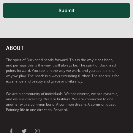
Submit
ABOUT
The spirit of Buckhead heads forward. This is the way it has been,
and perhaps this is the way it will always be. The spirit of Buckhead
points forward. You see it in the way we work, and you see it in the
way we play. The reach is always extending further. The search is for
excellence and beauty and grace and vibrancy.
We are a community of individuals. We are diverse, we are dynamic,
and we are discerning. We are builders. We are connected to one
another with a common bond. A common dream. A common quest.
Pointing life in one direction. Forward.