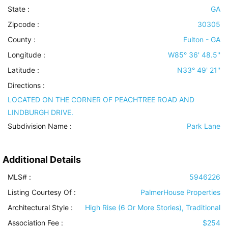
State :
GA
Zipcode :
30305
County :
Fulton - GA
Longitude :
W85° 36' 48.5''
Latitude :
N33° 49' 21''
Directions :
LOCATED ON THE CORNER OF PEACHTREE ROAD AND
LINDBURGH DRIVE.
Subdivision Name :
Park Lane
Additional Details
MLS# :
5946226
Listing Courtesy Of :
PalmerHouse Properties
Architectural Style
:
High Rise (6 Or More Stories), Traditional
Association Fee :
$254