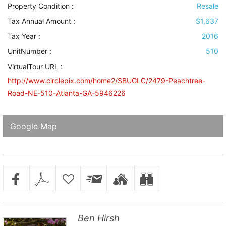
Property Condition
:
Resale
Tax Annual Amount :
$1,637
Tax Year :
2016
UnitNumber :
510
VirtualTour URL :
http://www.circlepix.com/home2/SBUGLC/2479-Peachtree-
Road-NE-510-Atlanta-GA-5946226
Google Map
Ben Hirsh