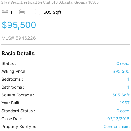
2479 Peachtree Road Ne Unit 510, Atlanta, Georgia 30305
1
1
505 Sqft
$95,500
MLS#
5946226
Basic Details
Status :
Closed
Asking Price :
$95,500
Bedrooms :
1
Bathrooms :
1
Square Footage :
505 Sqft
Year Built :
1967
Standard Status :
Closed
Close Date :
02/13/2018
Property SubType :
Condominium