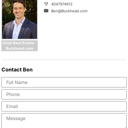
4047974912
Ben@Buckhead.com
Hirsh Real Estate -
Buckhead.com
Contact
Ben