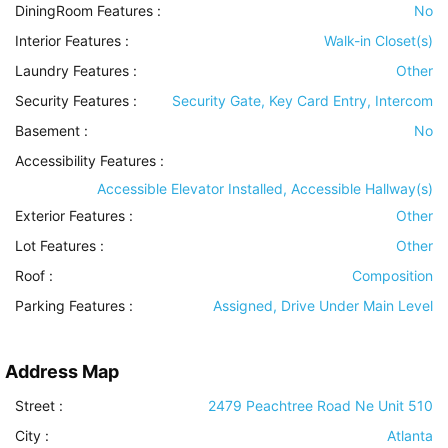
DiningRoom Features
:
No
Interior Features
:
Walk-in Closet(s)
Laundry Features
:
Other
Security Features
:
Security Gate, Key Card Entry, Intercom
Basement
:
No
Accessibility Features
:
Accessible Elevator Installed, Accessible Hallway(s)
Exterior Features
:
Other
Lot Features
:
Other
Roof
:
Composition
Parking Features
:
Assigned, Drive Under Main Level
Address Map
Street :
2479 Peachtree Road Ne Unit 510
City :
Atlanta