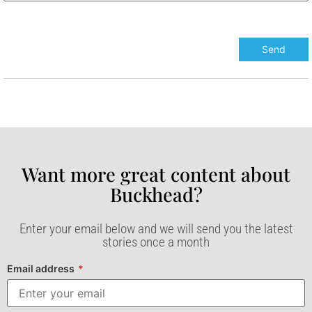
Want more great content about
Buckhead?​
Enter your email below and we will send you the latest
stories once a month
Email address
*