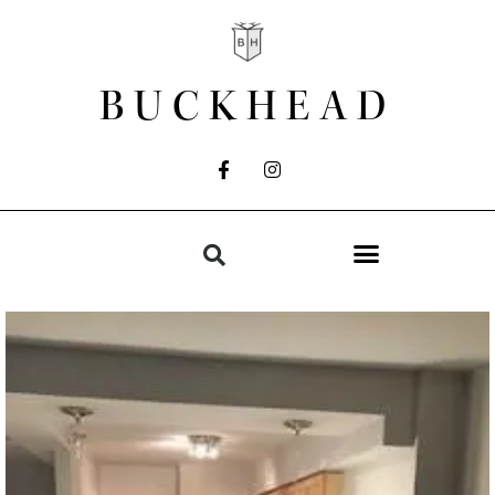
BUCKHEAD