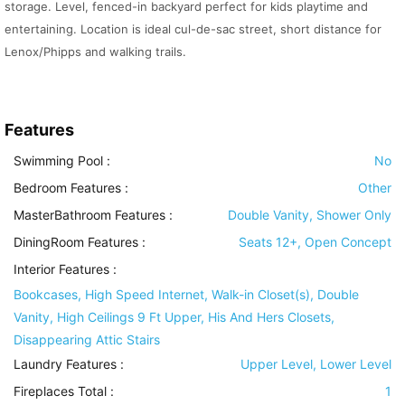
storage. Level, fenced-in backyard perfect for kids playtime and
entertaining. Location is ideal cul-de-sac street, short distance for
Lenox/Phipps and walking trails.
Features
Swimming Pool
:
No
Bedroom Features
:
Other
MasterBathroom Features
:
Double Vanity, Shower Only
DiningRoom Features
:
Seats 12+, Open Concept
Interior Features
:
Bookcases, High Speed Internet, Walk-in Closet(s), Double
Vanity, High Ceilings 9 Ft Upper, His And Hers Closets,
Disappearing Attic Stairs
Laundry Features
:
Upper Level, Lower Level
Fireplaces Total :
1