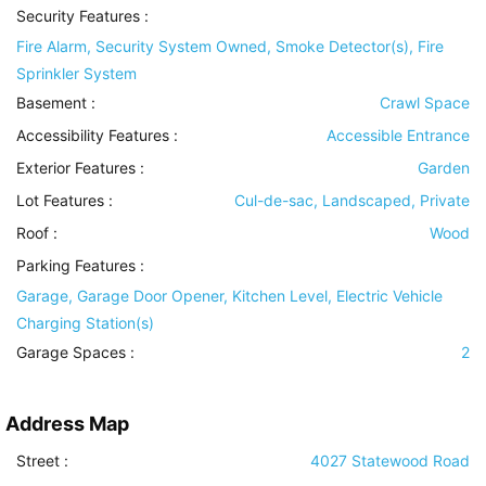
Security Features
:
Fire Alarm, Security System Owned, Smoke Detector(s), Fire
Sprinkler System
Basement
:
Crawl Space
Accessibility Features
:
Accessible Entrance
Exterior Features
:
Garden
Lot Features
:
Cul-de-sac, Landscaped, Private
Roof
:
Wood
Parking Features
:
Garage, Garage Door Opener, Kitchen Level, Electric Vehicle
Charging Station(s)
Garage Spaces :
2
Address Map
Street :
4027 Statewood Road