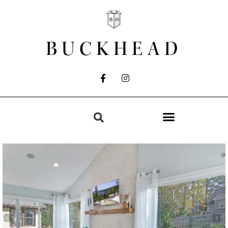
BUCKHEAD