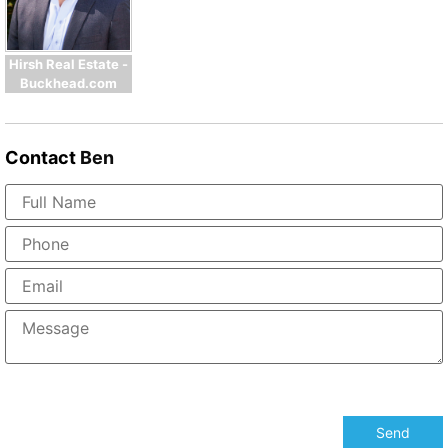
Hirsh Real Estate -
Buckhead.com
Contact
Ben