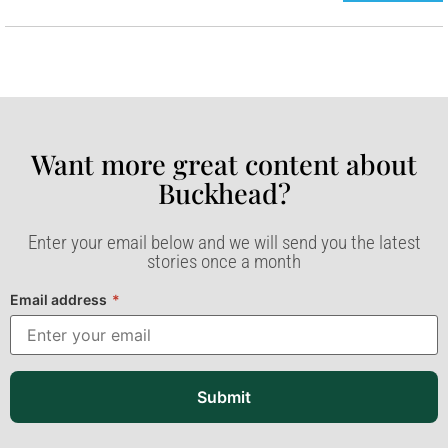
Want more great content about
Buckhead?​
Enter your email below and we will send you the latest
stories once a month
Email address
*
Submit