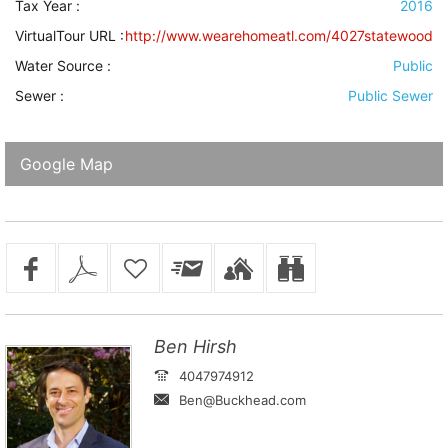
Tax Year :
2016
VirtualTour URL :
http://www.wearehomeatl.com/4027statewood
Water Source
:
Public
Sewer
:
Public Sewer
Google Map
Ben Hirsh
4047974912
Ben@Buckhead.com