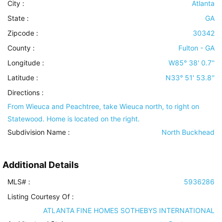
City :
Atlanta
State :
GA
Zipcode :
30342
County :
Fulton - GA
Longitude :
W85° 38' 0.7''
Latitude :
N33° 51' 53.8''
Directions :
From Wieuca and Peachtree, take Wieuca north, to right on
Statewood. Home is located on the right.
Subdivision Name :
North Buckhead
Additional Details
MLS# :
5936286
Listing Courtesy Of :
ATLANTA FINE HOMES SOTHEBYS INTERNATIONAL