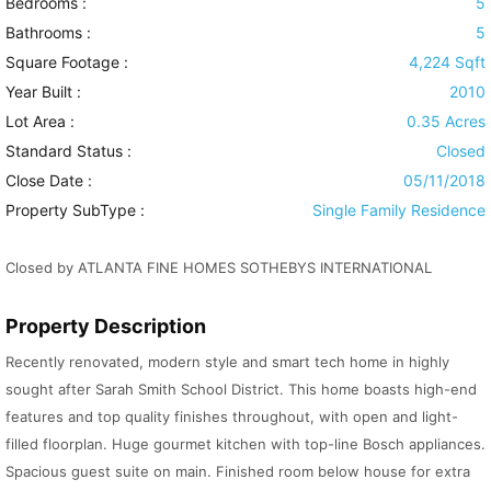
Bedrooms :
5
Bathrooms :
5
Square Footage :
4,224 Sqft
Year Built :
2010
Lot Area :
0.35 Acres
Standard Status :
Closed
Close Date :
05/11/2018
Property SubType :
Single Family Residence
Closed by ATLANTA FINE HOMES SOTHEBYS INTERNATIONAL
Property Description
Recently renovated, modern style and smart tech home in highly
sought after Sarah Smith School District. This home boasts high-end
features and top quality finishes throughout, with open and light-
filled floorplan. Huge gourmet kitchen with top-line Bosch appliances.
Spacious guest suite on main. Finished room below house for extra