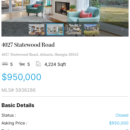
4027 Statewood Road
4027 Statewood Road, Atlanta, Georgia 30342
5
5
4,224 Sqft
$950,000
MLS#
5936286
Basic Details
Status :
Closed
Asking Price :
$950,000