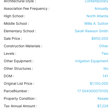
Architectural Style
:
Contemporary
Association Fee Frequency :
Annually
High School :
North Atlanta
Middle School :
Willis A. Sutton
Elementary School :
Sarah Rawson Smith
Sale Price :
$950,000
Construction Materials
:
Other
Levels
:
Two
Other Equipment
:
Irrigation Equipment
Other Structures
:
No
DOM :
141
Original List Price :
$1,150,000
ParcelNumber :
17 004300070105
Property Condition
:
Resale
Tax Annual Amount :
$7,224