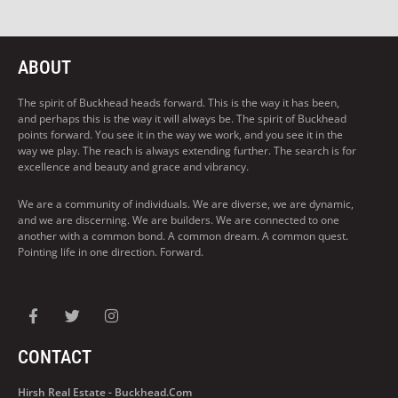
ABOUT
The spirit of Buckhead heads forward. This is the way it has been,
and perhaps this is the way it will always be. The spirit of Buckhead
points forward. You see it in the way we work, and you see it in the
way we play. The reach is always extending further. The search is for
excellence and beauty and grace and vibrancy.
We are a community of individuals. We are diverse, we are dynamic,
and we are discerning. We are builders. We are connected to one
another with a common bond. A common dream. A common quest.
Pointing life in one direction. Forward.
CONTACT
Hirsh Real Estate - Buckhead.com