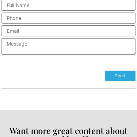
Want more great content about