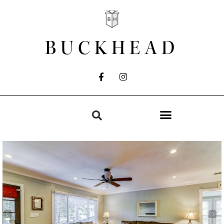
BUCKHEAD