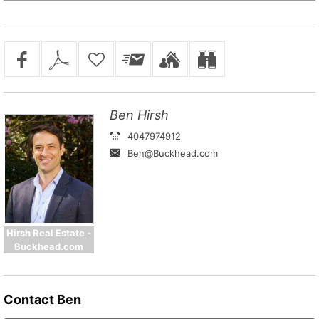
Ben Hirsh
4047974912
Ben@Buckhead.com
Hirsh Real Estate -
Buckhead.com
Contact
Ben