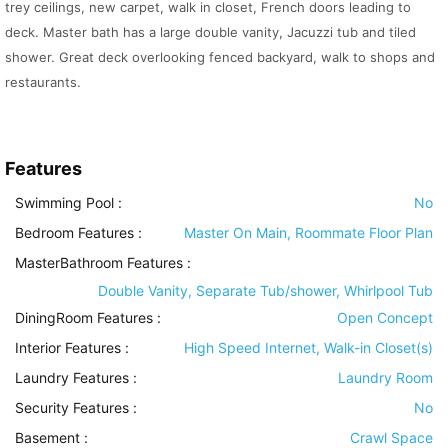
trey ceilings, new carpet, walk in closet, French doors leading to
deck. Master bath has a large double vanity, Jacuzzi tub and tiled
shower. Great deck overlooking fenced backyard, walk to shops and
restaurants.
Features
Swimming Pool
:
No
Bedroom Features
:
Master On Main, Roommate Floor Plan
MasterBathroom Features
:
Double Vanity, Separate Tub/shower, Whirlpool Tub
DiningRoom Features
:
Open Concept
Interior Features
:
High Speed Internet, Walk-in Closet(s)
Laundry Features
:
Laundry Room
Security Features
:
No
Basement
:
Crawl Space