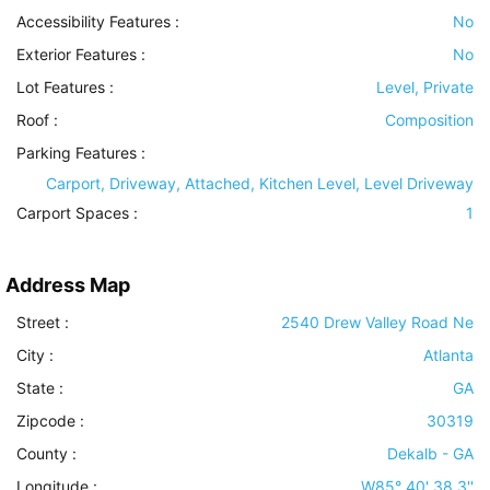
Accessibility Features
:
No
Exterior Features
:
No
Lot Features
:
Level, Private
Roof
:
Composition
Parking Features
:
Carport, Driveway, Attached, Kitchen Level, Level Driveway
Carport Spaces :
1
Address Map
Street :
2540 Drew Valley Road Ne
City :
Atlanta
State :
GA
Zipcode :
30319
County :
Dekalb - GA
Longitude :
W85° 40' 38.3''