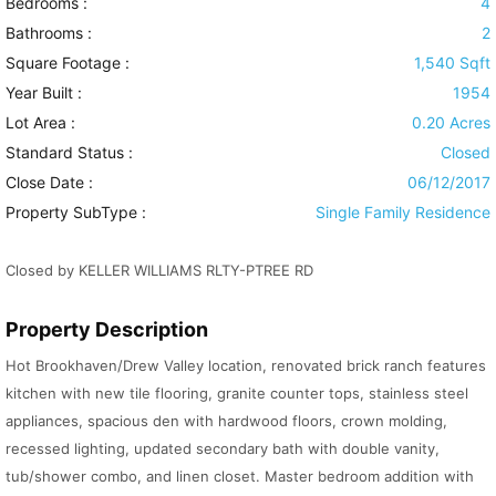
Bedrooms :
4
Bathrooms :
2
Square Footage :
1,540 Sqft
Year Built :
1954
Lot Area :
0.20 Acres
Standard Status :
Closed
Close Date :
06/12/2017
Property SubType :
Single Family Residence
Closed by KELLER WILLIAMS RLTY-PTREE RD
Property Description
Hot Brookhaven/Drew Valley location, renovated brick ranch features
kitchen with new tile flooring, granite counter tops, stainless steel
appliances, spacious den with hardwood floors, crown molding,
recessed lighting, updated secondary bath with double vanity,
tub/shower combo, and linen closet. Master bedroom addition with