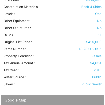
Construction Materials
:
Brick 4 Sides
Levels
:
One
Other Equipment
:
No
Other Structures
:
No
DOM :
11
Original List Price :
$425,000
ParcelNumber :
18 237 02 095
Property Condition
:
Resale
Tax Annual Amount :
$4,654
Tax Year :
2016
Water Source
:
Public
Sewer
:
Public Sewer
Google Map