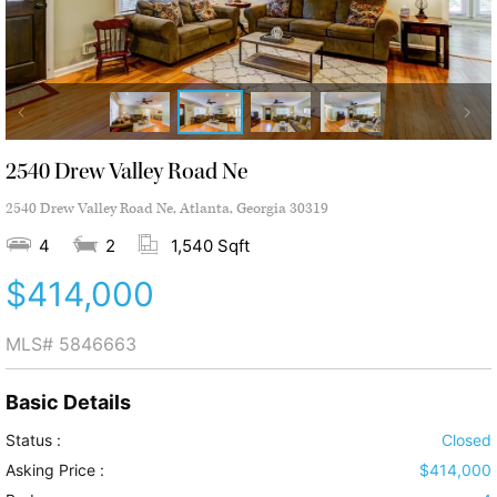
2540 Drew Valley Road Ne
2540 Drew Valley Road Ne, Atlanta, Georgia 30319
4
2
1,540 Sqft
$414,000
MLS#
5846663
Basic Details
Status :
Closed
Asking Price :
$414,000