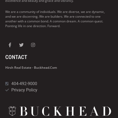
excellence and beauty and grace and vibrancy.
We are a community of individuals. We are diverse, we are dynamic,
and we are discerning. We are builders. We are connected to one
another with a common bond. A common dream. A common quest.
Pointing life in one direction. Forward.
CONTACT
Hirsh Real Estate - Buckhead.com
404-492-9000
Privacy Policy