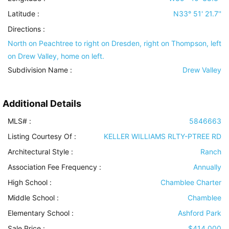
Latitude :
N33° 51' 21.7''
Directions :
North on Peachtree to right on Dresden, right on Thompson, left
on Drew Valley, home on left.
Subdivision Name :
Drew Valley
Additional Details
MLS# :
5846663
Listing Courtesy Of :
KELLER WILLIAMS RLTY-PTREE RD
Architectural Style
:
Ranch
Association Fee Frequency :
Annually
High School :
Chamblee Charter
Middle School :
Chamblee
Elementary School :
Ashford Park
Sale Price :
$414,000