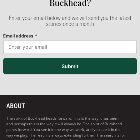
Buckhead?​
Enter your email below and we will send you the latest
stories once a month
Email address
*
Submit
ABOUT
The spirit of Buckhead heads forward. This is the way it has been,
and perhaps this is the way it will always be. The spirit of Buckhead
points forward. You see it in the way we work, and you see it in the
way we play. The reach is always extending further. The search is for