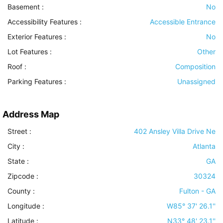
Basement
:
No
Accessibility Features
:
Accessible Entrance
Exterior Features
:
No
Lot Features
:
Other
Roof
:
Composition
Parking Features
:
Unassigned
Address Map
Street :
402 Ansley Villa Drive Ne
City :
Atlanta
State :
GA
Zipcode :
30324
County :
Fulton - GA
Longitude :
W85° 37' 26.1''
Latitude :
N33° 48' 23.1''