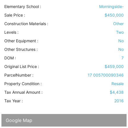
Elementary School :
Morningside-
Sale Price :
$450,000
Construction Materials
:
Other
Levels
:
Two
Other Equipment
:
No
Other Structures
:
No
DOM :
7
Original List Price :
$459,000
ParcelNumber :
17 005700090346
Property Condition
:
Resale
Tax Annual Amount :
$4,438
Tax Year :
2016
Google Map