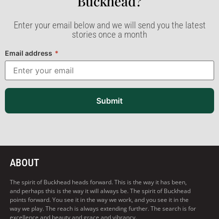
Buckhead?​
Enter your email below and we will send you the latest
stories once a month
Email address
*
Submit
ABOUT
The spirit of Buckhead heads forward. This is the way it has been,
and perhaps this is the way it will always be. The spirit of Buckhead
points forward. You see it in the way we work, and you see it in the
way we play. The reach is always extending further. The search is for
excellence and beauty and grace and vibrancy.