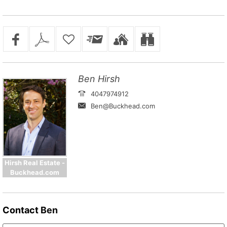
Ben Hirsh
4047974912
Ben@Buckhead.com
Hirsh Real Estate -
Buckhead.com
Contact
Ben