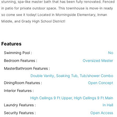
stunning, spa-like master bath that has been fully renovated. Fenced
in patio for private outdoor space. This townhouse is move-in ready
so come see it today! Located in Morningside Elementary, Inman
Middle, and Grady High School District!
Features
Swimming Pool
:
No
Bedroom Features
:
Oversized Master
MasterBathroom Features
:
Double Vanity, Soaking Tub, Tub/shower Combo
DiningRoom Features
:
Open Concept
Interior Features
:
High Ceilings 9 Ft Upper, High Ceilings 9 Ft Main
Laundry Features
:
In Hall
Security Features
:
Open Access