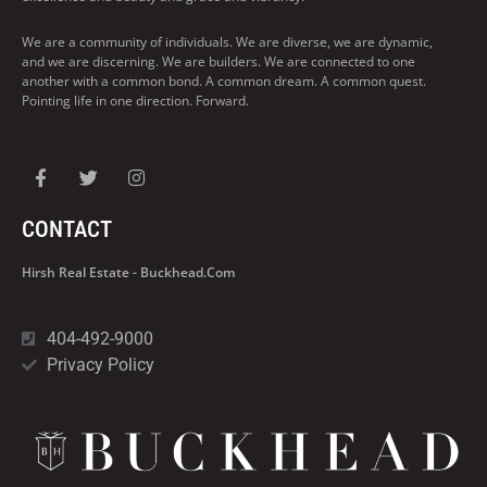
We are a community of individuals. We are diverse, we are dynamic,
and we are discerning. We are builders. We are connected to one
another with a common bond. A common dream. A common quest.
Pointing life in one direction. Forward.
CONTACT
Hirsh Real Estate - Buckhead.com
404-492-9000
Privacy Policy