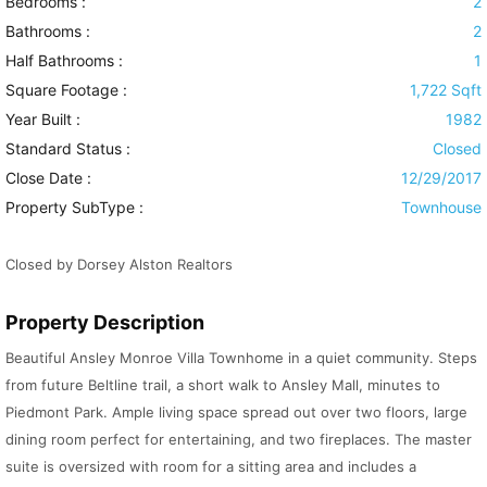
Bedrooms :
2
Bathrooms :
2
Half Bathrooms :
1
Square Footage :
1,722 Sqft
Year Built :
1982
Standard Status :
Closed
Close Date :
12/29/2017
Property SubType :
Townhouse
Closed by Dorsey Alston Realtors
Property Description
Beautiful Ansley Monroe Villa Townhome in a quiet community. Steps
from future Beltline trail, a short walk to Ansley Mall, minutes to
Piedmont Park. Ample living space spread out over two floors, large
dining room perfect for entertaining, and two fireplaces. The master
suite is oversized with room for a sitting area and includes a