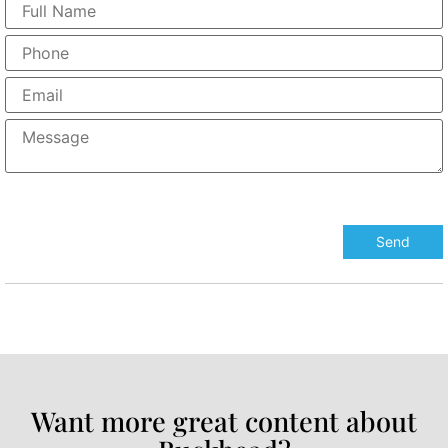
Want more great content about