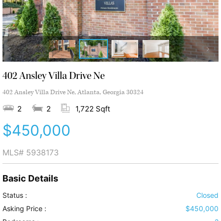
402 Ansley Villa Drive Ne
402 Ansley Villa Drive Ne, Atlanta, Georgia 30324
2
2
1,722 Sqft
$450,000
MLS#
5938173
Basic Details
Status :
Closed
Asking Price :
$450,000