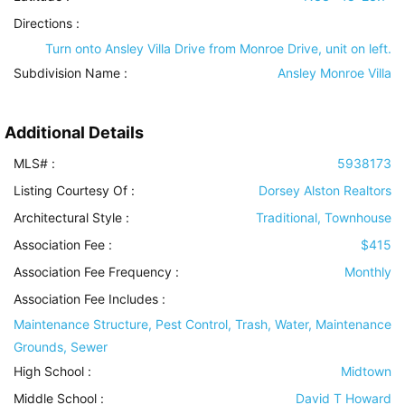
Directions :
Turn onto Ansley Villa Drive from Monroe Drive, unit on left.
Subdivision Name :
Ansley Monroe Villa
Additional Details
MLS# :
5938173
Listing Courtesy Of :
Dorsey Alston Realtors
Architectural Style
:
Traditional, Townhouse
Association Fee :
$415
Association Fee Frequency :
Monthly
Association Fee Includes
:
Maintenance Structure, Pest Control, Trash, Water, Maintenance
Grounds, Sewer
High School :
Midtown
Middle School :
David T Howard