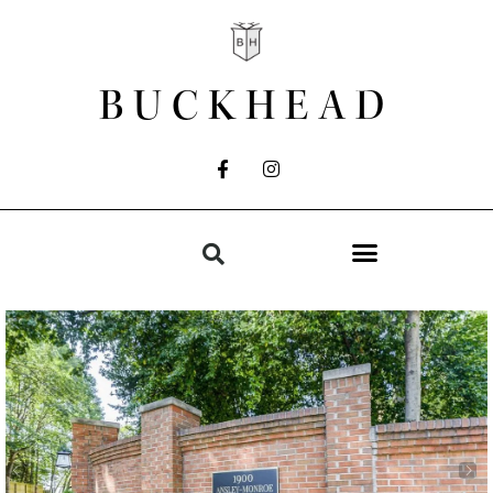
BUCKHEAD