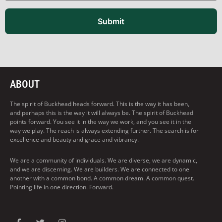
Submit
ABOUT
The spirit of Buckhead heads forward. This is the way it has been,
and perhaps this is the way it will always be. The spirit of Buckhead
points forward. You see it in the way we work, and you see it in the
way we play. The reach is always extending further. The search is for
excellence and beauty and grace and vibrancy.
We are a community of individuals. We are diverse, we are dynamic,
and we are discerning. We are builders. We are connected to one
another with a common bond. A common dream. A common quest.
Pointing life in one direction. Forward.