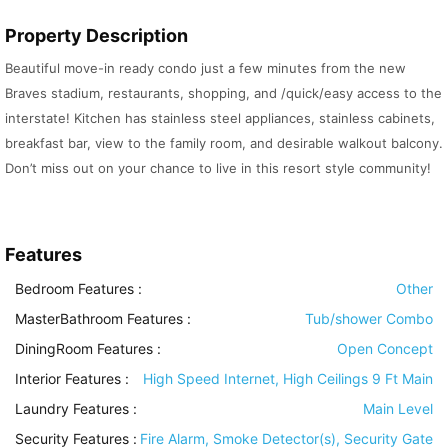
Property Description
Beautiful move-in ready condo just a few minutes from the new
Braves stadium, restaurants, shopping, and /quick/easy access to the
interstate! Kitchen has stainless steel appliances, stainless cabinets,
breakfast bar, view to the family room, and desirable walkout balcony.
Don’t miss out on your chance to live in this resort style community!
Features
Bedroom Features
:
Other
MasterBathroom Features
:
Tub/shower Combo
DiningRoom Features
:
Open Concept
Interior Features
:
High Speed Internet, High Ceilings 9 Ft Main
Laundry Features
:
Main Level
Security Features
:
Fire Alarm, Smoke Detector(s), Security Gate