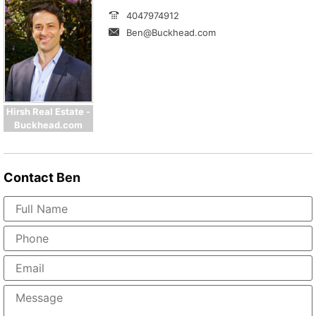
4047974912
Ben@Buckhead.com
Hirsh Real Estate -
Buckhead.com
Contact
Ben