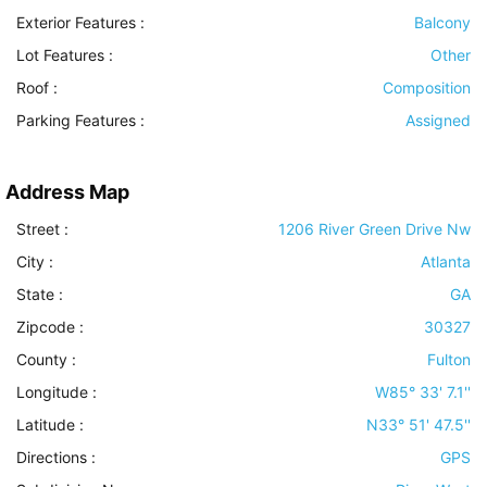
Exterior Features
:
Balcony
Lot Features
:
Other
Roof
:
Composition
Parking Features
:
Assigned
Address Map
Street :
1206 River Green Drive Nw
City :
Atlanta
State :
GA
Zipcode :
30327
County :
Fulton
Longitude :
W85° 33' 7.1''
Latitude :
N33° 51' 47.5''
Directions :
GPS