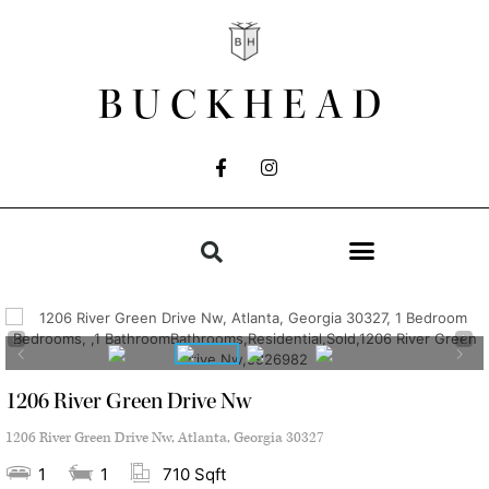
BUCKHEAD
1206 River Green Drive Nw
1206 River Green Drive Nw, Atlanta, Georgia 30327
1
1
710 Sqft