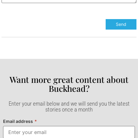
Want more great content about
Buckhead?​
Enter your email below and we will send you the latest
stories once a month
Email address
*