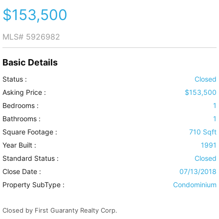
$153,500
MLS#
5926982
Basic Details
Status :
Closed
Asking Price :
$153,500
Bedrooms :
1
Bathrooms :
1
Square Footage :
710 Sqft
Year Built :
1991
Standard Status :
Closed
Close Date :
07/13/2018
Property SubType :
Condominium
Closed by First Guaranty Realty Corp.