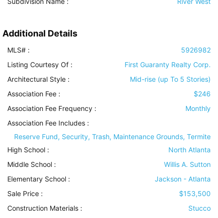
Subdivision Name :
River West
Additional Details
MLS# :
5926982
Listing Courtesy Of :
First Guaranty Realty Corp.
Architectural Style
:
Mid-rise (up To 5 Stories)
Association Fee :
$246
Association Fee Frequency :
Monthly
Association Fee Includes
:
Reserve Fund, Security, Trash, Maintenance Grounds, Termite
High School :
North Atlanta
Middle School :
Willis A. Sutton
Elementary School :
Jackson - Atlanta
Sale Price :
$153,500
Construction Materials
:
Stucco