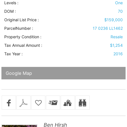
Levels
:
One
DOM :
70
Original List Price :
$159,000
ParcelNumber :
17 0236 LL1462
Property Condition
:
Resale
Tax Annual Amount :
$1,254
Tax Year :
2016
Google Map
Ben Hirsh