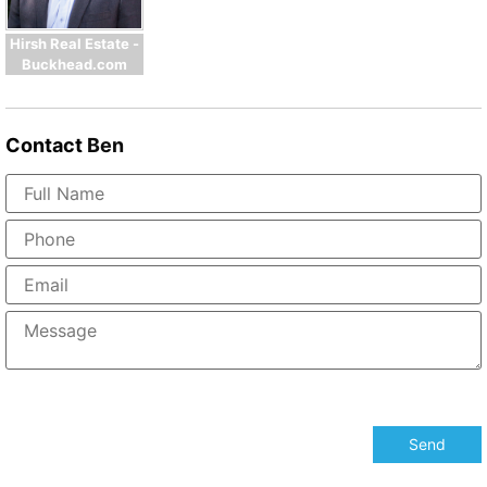
Hirsh Real Estate -
Buckhead.com
Contact
Ben