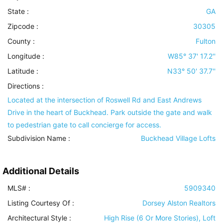
State :
GA
Zipcode :
30305
County :
Fulton
Longitude :
W85° 37' 17.2''
Latitude :
N33° 50' 37.7''
Directions :
Located at the intersection of Roswell Rd and East Andrews
Drive in the heart of Buckhead. Park outside the gate and walk
to pedestrian gate to call concierge for access.
Subdivision Name :
Buckhead Village Lofts
Additional Details
MLS# :
5909340
Listing Courtesy Of :
Dorsey Alston Realtors
Architectural Style
:
High Rise (6 Or More Stories), Loft