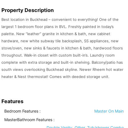
Property Description
Best location in Buckhead – convenient to everything! One of the
largest 1 bedroom floor plans in BVL. Freshly painted in today’s
palette. New “leather” granite in kitchen & bath, new cabinet
hardware, new white subway tile backsplash, SS appliances, new
stove/oven, new sinks & faucets in kitchen & bath, hardwood floors
throughout. Walk-in closet with custom built-in’s. Laundry room
complete with extra storage and built-in shelving. Balcony/patio has
south views overlooking Buckhead skyline. Newer Rheem hot water
heater & Nest thermostat! Comes with deeded storage unit.
Features
Bedroom Features
:
Master On Main
MasterBathroom Features
:
Double Vanity, Other, Tub/shower Combo