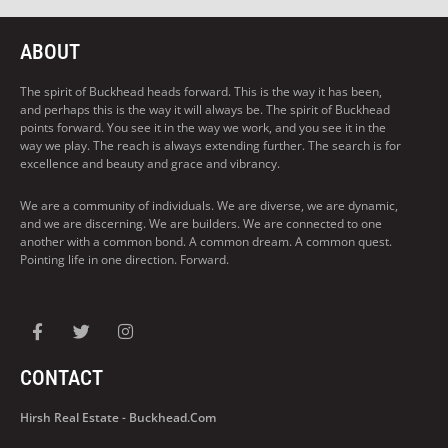
ABOUT
The spirit of Buckhead heads forward. This is the way it has been,
and perhaps this is the way it will always be. The spirit of Buckhead
points forward. You see it in the way we work, and you see it in the
way we play. The reach is always extending further. The search is for
excellence and beauty and grace and vibrancy.
We are a community of individuals. We are diverse, we are dynamic,
and we are discerning. We are builders. We are connected to one
another with a common bond. A common dream. A common quest.
Pointing life in one direction. Forward.
CONTACT
Hirsh Real Estate - Buckhead.com