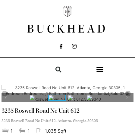
BUCKHEAD
3235 Roswell Road Ne Unit 612
3235 Roswell Road Ne Unit 612, Atlanta, Georgia 30305
1
1
1,035 Sqft