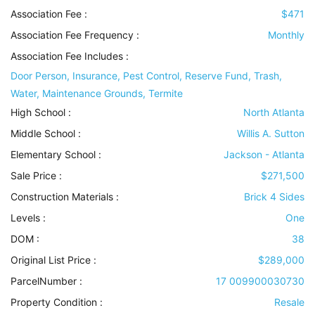
Association Fee :
$471
Association Fee Frequency :
Monthly
Association Fee Includes
:
Door Person, Insurance, Pest Control, Reserve Fund, Trash,
Water, Maintenance Grounds, Termite
High School :
North Atlanta
Middle School :
Willis A. Sutton
Elementary School :
Jackson - Atlanta
Sale Price :
$271,500
Construction Materials
:
Brick 4 Sides
Levels
:
One
DOM :
38
Original List Price :
$289,000
ParcelNumber :
17 009900030730
Property Condition
:
Resale