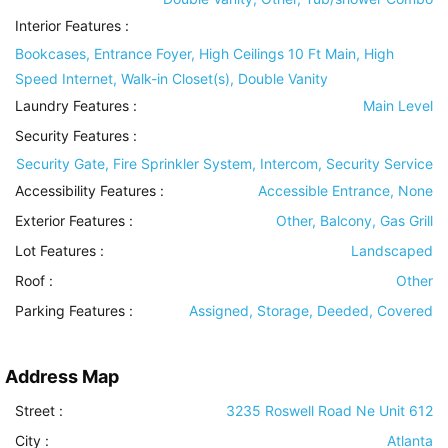
Interior Features
:
Bookcases, Entrance Foyer, High Ceilings 10 Ft Main, High
Speed Internet, Walk-in Closet(s), Double Vanity
Laundry Features
:
Main Level
Security Features
:
Security Gate, Fire Sprinkler System, Intercom, Security Service
Accessibility Features
:
Accessible Entrance, None
Exterior Features
:
Other, Balcony, Gas Grill
Lot Features
:
Landscaped
Roof
:
Other
Parking Features
:
Assigned, Storage, Deeded, Covered
Address Map
Street :
3235 Roswell Road Ne Unit 612
City :
Atlanta