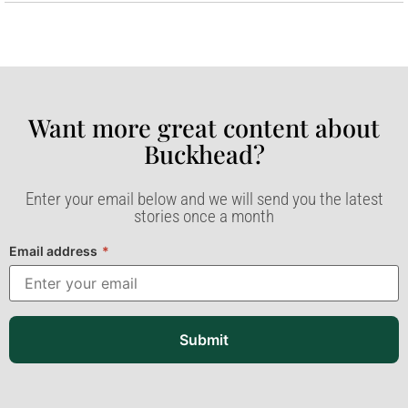
Want more great content about
Buckhead?​
Enter your email below and we will send you the latest
stories once a month
Email address
*
Submit