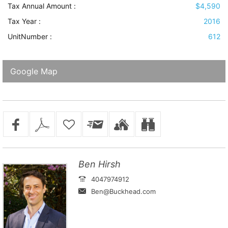
Tax Annual Amount :
$4,590
Tax Year :
2016
UnitNumber :
612
Google Map
Ben Hirsh
4047974912
Ben@Buckhead.com