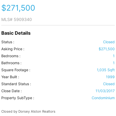
$271,500
MLS#
5909340
Basic Details
Status :
Closed
Asking Price :
$271,500
Bedrooms :
1
Bathrooms :
1
Square Footage :
1,035 Sqft
Year Built :
1999
Standard Status :
Closed
Close Date :
11/03/2017
Property SubType :
Condominium
Closed by Dorsey Alston Realtors