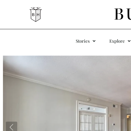
B
Stories
Explore