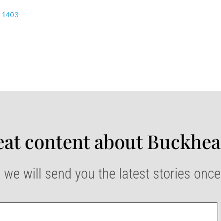
1403
at content about Buckhea
 we will send you the latest stories onc