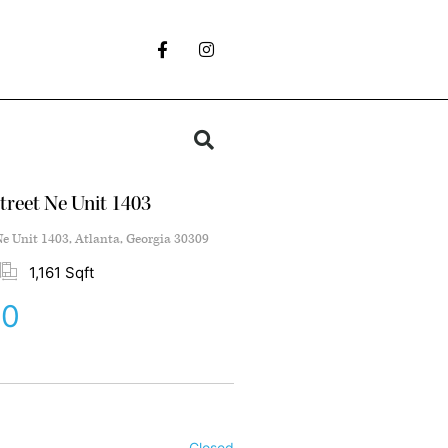
treet Ne Unit 1403
Ne Unit 1403, Atlanta, Georgia 30309
1,161 Sqft
00
Closed