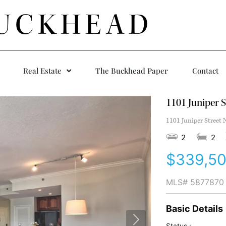
UCKHEAD
Real Estate
The Buckhead Paper
Contact
1101 Juniper S
1101 Juniper Street 
2
2
$339,5
MLS#
5877870
Basic Details
Status :