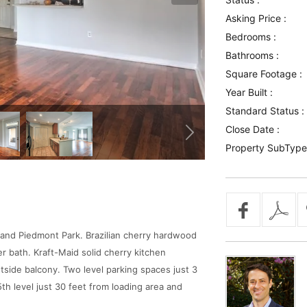
Asking Price :
Bedrooms :
Bathrooms :
Square Footage :
Year Built :
Standard Status :
Close Date :
Property SubType
a and Piedmont Park. Brazilian cherry hardwood
er bath. Kraft-Maid solid cherry kitchen
outside balcony. Two level parking spaces just 3
5th level just 30 feet from loading area and