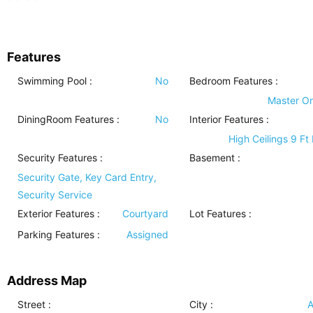
Features
Swimming Pool
:
No
Bedroom Features
:
Master O
DiningRoom Features
:
No
Interior Features
:
High Ceilings 9 Ft
Security Features
:
Basement
:
Security Gate, Key Card Entry,
Security Service
Exterior Features
:
Courtyard
Lot Features
:
Parking Features
:
Assigned
Address Map
Street :
City :
A