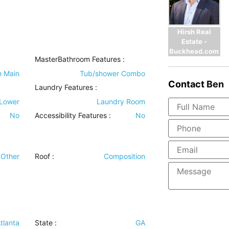
Hirsh Real
Estate -
Buckhead.com
MasterBathroom Features
:
n Main
Tub/shower Combo
Contact
Ben
Laundry Features
:
 Lower
Laundry Room
No
Accessibility Features
:
No
Other
Roof
:
Composition
tlanta
State :
GA