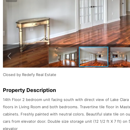
Closed by Redefy Real Estate
Property Description
14th Floor 2 bedroom unit facing south with direct view of Lake Clar
floors in Living Room and both bedrooms. Travertine tile floor in Mast
cabinets. Freshly painted with neutral colors. Beautiful slate tile on 
cars from elevator door. Double size storage unit (12 1/2 ft X 7 ft) on 
elevator