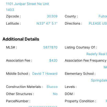
1101 Juniper Street Ne Unit
1403
Zipcode :
30309
County :
Fulto
Latitude :
N33° 47' 5.1''
Directions :
PLEASE US
Additional Details
MLS# :
5877870
Listing Courtesy Of :
Redefy Real 
Association Fee :
$420
Association Fee Frequency 
M
Middle School :
David T Howard
Elementary School :
Springdal
Construction Materials
:
Stucco
Levels
:
Other Structures
:
No
DOM :
ParcelNumber :
Property Condition
: