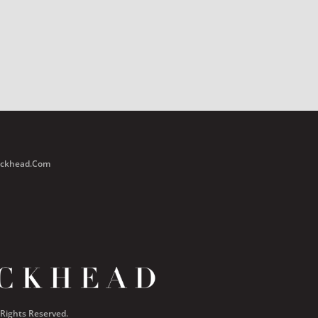
Buckhead.com
 Rights Reserved.