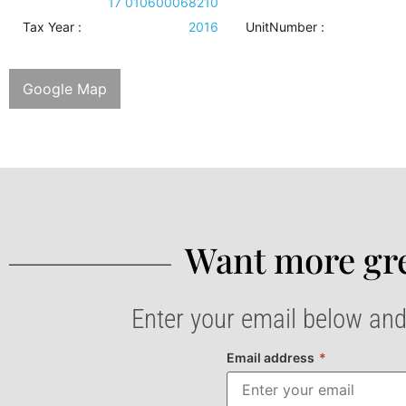
17 010600068210
Tax Year :
2016
UnitNumber :
Google Map
Want more gre
Enter your email below and
Email address
*