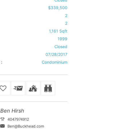
$339,500
2
2
1,161 Sqft
1999
Closed
07/28/2017
 :
Condominium
Ben Hirsh
4047974912
Ben@Buckhead.com