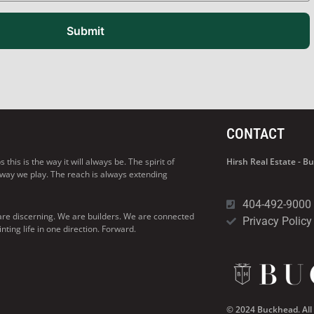
Submit
CONTACT
his is the way it will always be. The spirit of
Hirsh Real Estate - 
 way we play. The reach is always extending
404-492-9000
are discerning. We are builders. We are connected
Privacy Policy
ng life in one direction. Forward.
© 2024 Buckhead. All