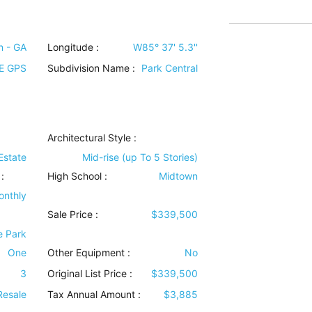
n - GA
Longitude :
W85° 37' 5.3''
E GPS
Subdivision Name :
Park Central
Architectural Style
:
Estate
Mid-rise (up To 5 Stories)
:
High School :
Midtown
onthly
Sale Price :
$339,500
e Park
One
Other Equipment
:
No
3
Original List Price :
$339,500
Resale
Tax Annual Amount :
$3,885