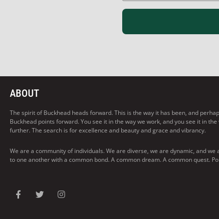
ABOUT
The spirit of Buckhead heads forward. This is the way it has been, and perhaps t
Buckhead points forward. You see it in the way we work, and you see it in the
further. The search is for excellence and beauty and grace and vibrancy.
We are a community of individuals. We are diverse, we are dynamic, and we 
to one another with a common bond. A common dream. A common quest. Pointi