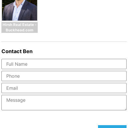
Hirsh Real Estate -
Buckhead.com
Contact
Ben