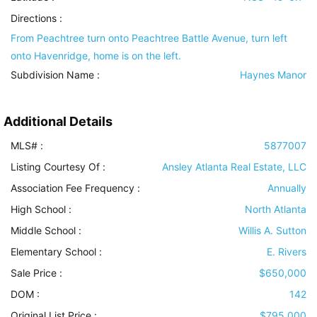
Directions :
From Peachtree turn onto Peachtree Battle Avenue, turn left
onto Havenridge, home is on the left.
Subdivision Name :
Haynes Manor
Additional Details
MLS# :
5877007
Listing Courtesy Of :
Ansley Atlanta Real Estate, LLC
Association Fee Frequency :
Annually
High School :
North Atlanta
Middle School :
Willis A. Sutton
Elementary School :
E. Rivers
Sale Price :
$650,000
DOM :
142
Original List Price :
$795,000