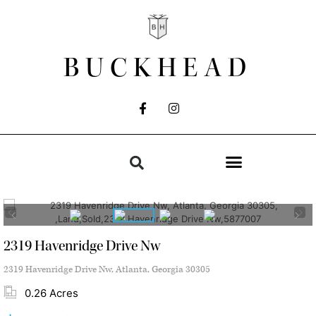
BUCKHEAD
2319 Havenridge Drive Nw
2319 Havenridge Drive Nw, Atlanta, Georgia 30305
0.26 Acres