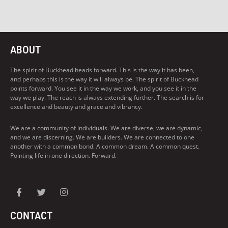
ABOUT
The spirit of Buckhead heads forward. This is the way it has been,
and perhaps this is the way it will always be. The spirit of Buckhead
points forward. You see it in the way we work, and you see it in the
way we play. The reach is always extending further. The search is for
excellence and beauty and grace and vibrancy.
We are a community of individuals. We are diverse, we are dynamic,
and we are discerning. We are builders. We are connected to one
another with a common bond. A common dream. A common quest.
Pointing life in one direction. Forward.
CONTACT