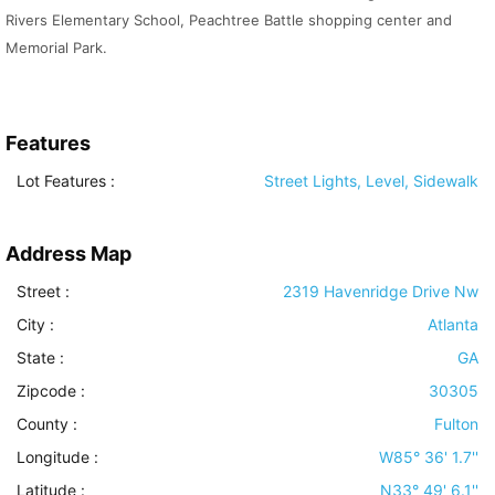
Rivers Elementary School, Peachtree Battle shopping center and
Memorial Park.
Features
Lot Features
:
Street Lights, Level, Sidewalk
Address Map
Street :
2319 Havenridge Drive Nw
City :
Atlanta
State :
GA
Zipcode :
30305
County :
Fulton
Longitude :
W85° 36' 1.7''
Latitude :
N33° 49' 6.1''