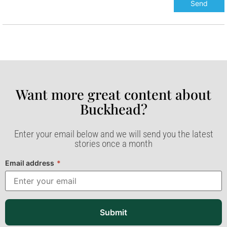
Want more great content about
Buckhead?​
Enter your email below and we will send you the latest
stories once a month
Email address
*
Submit