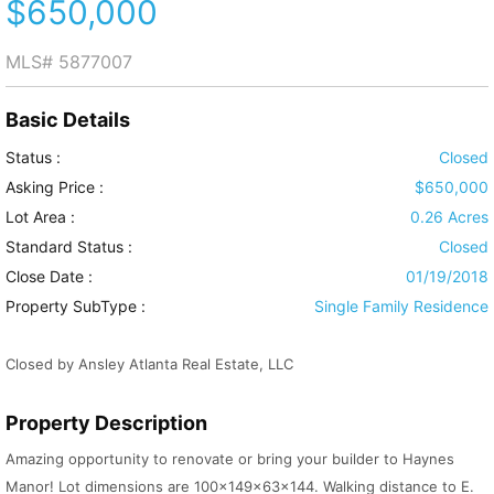
$650,000
MLS#
5877007
Basic Details
Status :
Closed
Asking Price :
$650,000
Lot Area :
0.26 Acres
Standard Status :
Closed
Close Date :
01/19/2018
Property SubType :
Single Family Residence
Closed by Ansley Atlanta Real Estate, LLC
Property Description
Amazing opportunity to renovate or bring your builder to Haynes
Manor! Lot dimensions are 100x149x63x144. Walking distance to E.