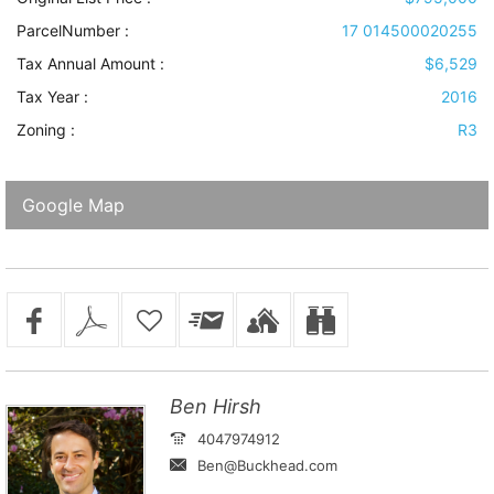
ParcelNumber :
17 014500020255
Tax Annual Amount :
$6,529
Tax Year :
2016
Zoning :
R3
Google Map
Ben Hirsh
4047974912
Ben@Buckhead.com