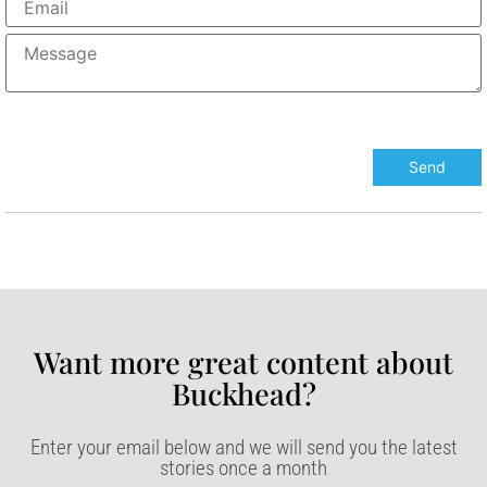
Want more great content about
Buckhead?​
Enter your email below and we will send you the latest
stories once a month