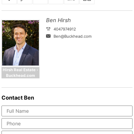
Ben Hirsh
4047974912
Ben@Buckhead.com
Hirsh Real Estate -
Buckhead.com
Contact
Ben