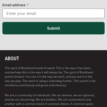
Email address
*
Submit
ABOUT
The spirit of Buckhead heads forward. This is the way it has been,
and perhaps this is the way it will always be. The spirit of Buckhead
points forward. You see it in the way we work, and you see it in the
way we play. The reach is always extending further. The search is for
excellence and beauty and grace and vibrancy.
We are a community of individuals. We are diverse, we are dynamic,
and we are discerning. We are builders. We are connected to one
another with a common bond. A common dream. A common quest.