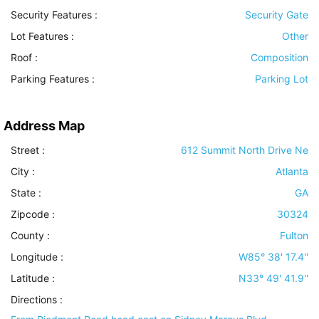
Security Features
:
Security Gate
Lot Features
:
Other
Roof
:
Composition
Parking Features
:
Parking Lot
Address Map
Street :
612 Summit North Drive Ne
City :
Atlanta
State :
GA
Zipcode :
30324
County :
Fulton
Longitude :
W85° 38' 17.4''
Latitude :
N33° 49' 41.9''
Directions :