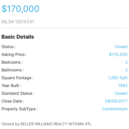
$170,000
MLS#
5874331
Basic Details
Status :
Closed
Asking Price :
$170,000
Bedrooms :
2
Bathrooms :
2
Square Footage :
1,280 Sqft
Year Built :
1982
Standard Status :
Closed
Close Date :
08/08/2017
Property SubType :
Condominium
Closed by KELLER WILLIAMS REALTY INTOWN ATL