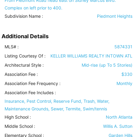
From Piedmont Road head east on Sidney Marcus Blvd.
Complex on left prior to 400.
Subdivision Name :
Piedmont Heights
Additional Details
MLS# :
5874331
Listing Courtesy Of :
KELLER WILLIAMS REALTY INTOWN ATL
Architectural Style
:
Mid-rise (up To 5 Stories)
Association Fee :
$330
Association Fee Frequency :
Monthly
Association Fee Includes
:
Insurance, Pest Control, Reserve Fund, Trash, Water,
Maintenance Grounds, Sewer, Termite, Swim/tennis
High School :
North Atlanta
Middle School :
Willis A. Sutton
Elementary School :
Garden Hills