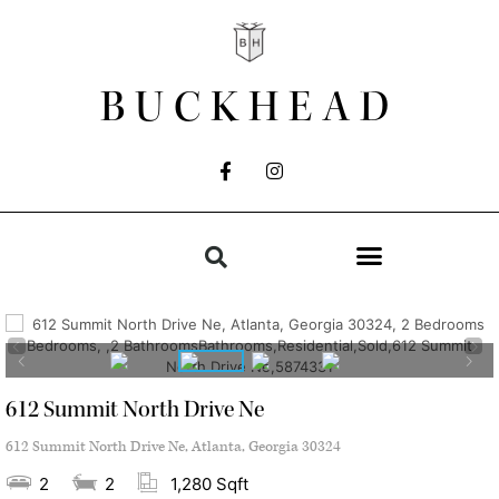
BUCKHEAD
612 Summit North Drive Ne
612 Summit North Drive Ne, Atlanta, Georgia 30324
2
2
1,280 Sqft