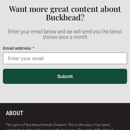
Want more great content about
Buckhead?​
Enter your email below and we will send you the latest
stories once a month
Email address
*
Submit
ABOUT
The spirit of Buckhead heads forward. This is the way it has been,
and perhaps this is the way it will always be. The spirit of Buckhead