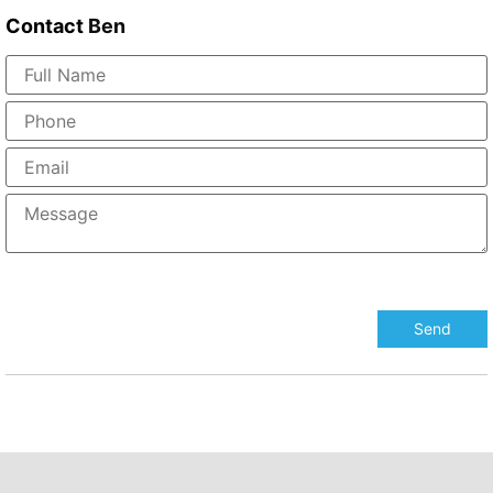
Contact
Ben