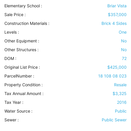
Elementary School :
Briar Vista
Sale Price :
$357,000
Construction Materials
:
Brick 4 Sides
Levels
:
One
Other Equipment
:
No
Other Structures
:
No
DOM :
72
Original List Price :
$425,000
ParcelNumber :
18 108 08 023
Property Condition
:
Resale
Tax Annual Amount :
$3,325
Tax Year :
2016
Water Source
:
Public
Sewer
:
Public Sewer