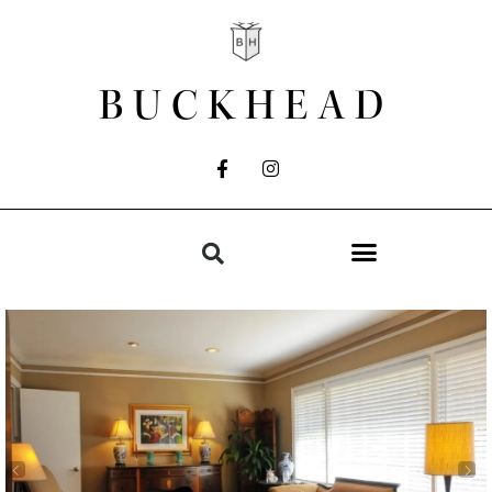
BUCKHEAD