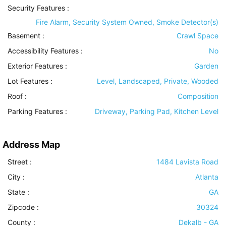
Security Features
:
Fire Alarm, Security System Owned, Smoke Detector(s)
Basement
:
Crawl Space
Accessibility Features
:
No
Exterior Features
:
Garden
Lot Features
:
Level, Landscaped, Private, Wooded
Roof
:
Composition
Parking Features
:
Driveway, Parking Pad, Kitchen Level
Address Map
Street :
1484 Lavista Road
City :
Atlanta
State :
GA
Zipcode :
30324
County :
Dekalb - GA