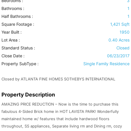
Bedrooms :
3
Bathrooms :
1
Half Bathrooms :
1
Square Footage :
1,421 Sqft
Year Built :
1950
Lot Area :
0.40 Acres
Standard Status :
Closed
Close Date :
06/23/2017
Property SubType :
Single Family Residence
Closed by ATLANTA FINE HOMES SOTHEBYS INTERNATIONAL
Property Description
AMAZING PRICE REDUCTION – Now is the time to purchase this
fabulous 4-Sided Brick home in HOT LAVISTA PARK! Wonderfully
maintained home w/ features that include hardwood floors
throughout, SS appliances, Separate living rm and Dining rm, cozy