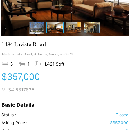
1484 Lavista Road
1484 Lavista Road, Atlanta, Georgia 30324
3
1
1,421 Sqft
$357,000
MLS#
5817825
Basic Details
Status :
Closed
Asking Price :
$357,000