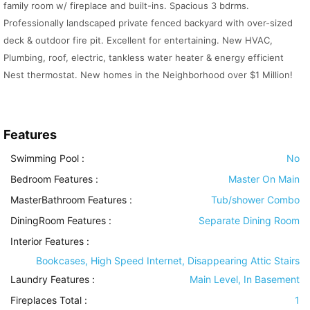
family room w/ fireplace and built-ins. Spacious 3 bdrms.
Professionally landscaped private fenced backyard with over-sized
deck & outdoor fire pit. Excellent for entertaining. New HVAC,
Plumbing, roof, electric, tankless water heater & energy efficient
Nest thermostat. New homes in the Neighborhood over $1 Million!
Features
Swimming Pool
:
No
Bedroom Features
:
Master On Main
MasterBathroom Features
:
Tub/shower Combo
DiningRoom Features
:
Separate Dining Room
Interior Features
:
Bookcases, High Speed Internet, Disappearing Attic Stairs
Laundry Features
:
Main Level, In Basement
Fireplaces Total :
1