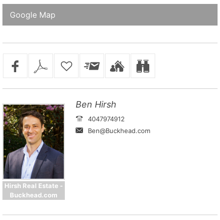
Google Map
Ben Hirsh
4047974912
Ben@Buckhead.com
Hirsh Real Estate -
Buckhead.com