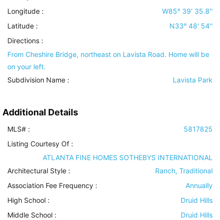
Longitude :
W85° 39' 35.8''
Latitude :
N33° 48' 54''
Directions :
From Cheshire Bridge, northeast on Lavista Road. Home will be
on your left.
Subdivision Name :
Lavista Park
Additional Details
MLS# :
5817825
Listing Courtesy Of :
ATLANTA FINE HOMES SOTHEBYS INTERNATIONAL
Architectural Style
:
Ranch, Traditional
Association Fee Frequency :
Annually
High School :
Druid Hills
Middle School :
Druid Hills