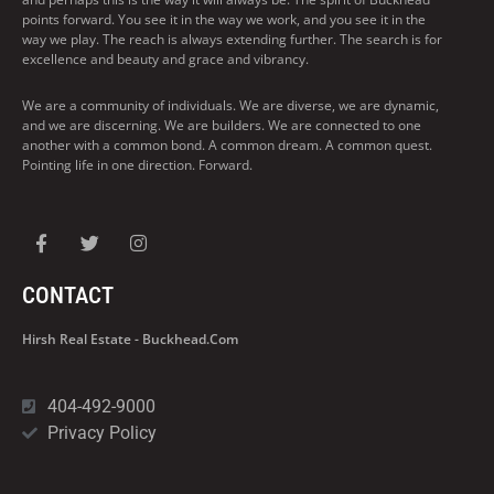
points forward. You see it in the way we work, and you see it in the
way we play. The reach is always extending further. The search is for
excellence and beauty and grace and vibrancy.
We are a community of individuals. We are diverse, we are dynamic,
and we are discerning. We are builders. We are connected to one
another with a common bond. A common dream. A common quest.
Pointing life in one direction. Forward.
CONTACT
Hirsh Real Estate - Buckhead.com
404-492-9000
Privacy Policy