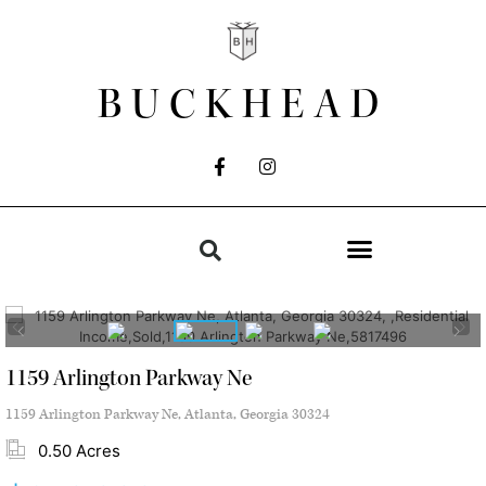
BUCKHEAD
1159 Arlington Parkway Ne
1159 Arlington Parkway Ne, Atlanta, Georgia 30324
0.50 Acres