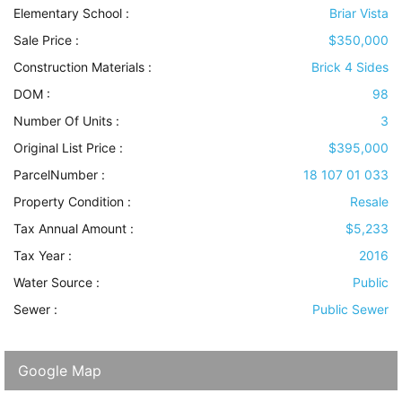
Elementary School :
Briar Vista
Sale Price :
$350,000
Construction Materials
:
Brick 4 Sides
DOM :
98
Number Of Units :
3
Original List Price :
$395,000
ParcelNumber :
18 107 01 033
Property Condition
:
Resale
Tax Annual Amount :
$5,233
Tax Year :
2016
Water Source
:
Public
Sewer
:
Public Sewer
Google Map