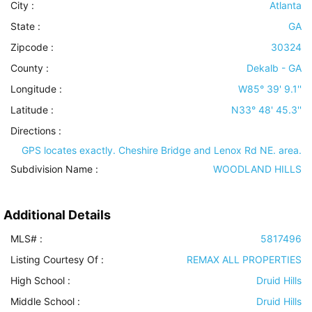
City :
Atlanta
State :
GA
Zipcode :
30324
County :
Dekalb - GA
Longitude :
W85° 39' 9.1''
Latitude :
N33° 48' 45.3''
Directions :
GPS locates exactly. Cheshire Bridge and Lenox Rd NE. area.
Subdivision Name :
WOODLAND HILLS
Additional Details
MLS# :
5817496
Listing Courtesy Of :
REMAX ALL PROPERTIES
High School :
Druid Hills
Middle School :
Druid Hills