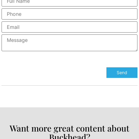
Want more great content about
Buckhead?​