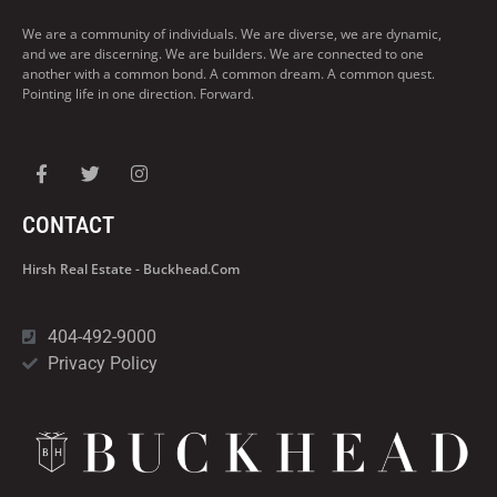
We are a community of individuals. We are diverse, we are dynamic,
and we are discerning. We are builders. We are connected to one
another with a common bond. A common dream. A common quest.
Pointing life in one direction. Forward.
CONTACT
Hirsh Real Estate - Buckhead.com
404-492-9000
Privacy Policy