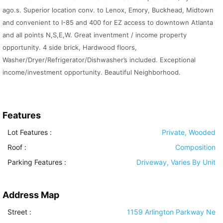
ago.s. Superior location conv. to Lenox, Emory, Buckhead, Midtown
and convenient to I-85 and 400 for EZ access to downtown Atlanta
and all points N,S,E,W. Great inventment / income property
opportunity. 4 side brick, Hardwood floors,
Washer/Dryer/Refrigerator/Dishwasher’s included. Exceptional
income/investment opportunity. Beautiful Neighborhood.
Features
Lot Features
:
Private, Wooded
Roof
:
Composition
Parking Features
:
Driveway, Varies By Unit
Address Map
Street :
1159 Arlington Parkway Ne