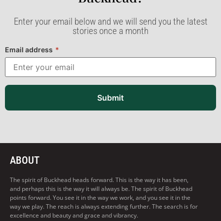
Enter your email below and we will send you the latest
stories once a month
Email address
*
Submit
ABOUT
The spirit of Buckhead heads forward. This is the way it has been,
and perhaps this is the way it will always be. The spirit of Buckhead
points forward. You see it in the way we work, and you see it in the
way we play. The reach is always extending further. The search is for
excellence and beauty and grace and vibrancy.