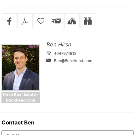
Ben Hirsh
4047974912
Ben@Buckhead.com
Hirsh Real Estate -
Buckhead.com
Contact
Ben