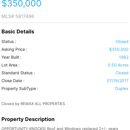
$350,000
MLS#
5817496
Basic Details
Status :
Closed
Asking Price :
$350,000
Year Built :
1962
Lot Area :
0.50 Acres
Standard Status :
Closed
Close Date :
07/19/2017
Property SubType :
Duplex
Closed by REMAX ALL PROPERTIES
Property Description
OPPORTUNITY KNOCKS! Roof and Windows replaced 2+/- years