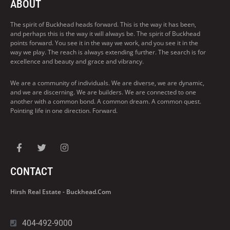
ABOUT
The spirit of Buckhead heads forward. This is the way it has been,
and perhaps this is the way it will always be. The spirit of Buckhead
points forward. You see it in the way we work, and you see it in the
way we play. The reach is always extending further. The search is for
excellence and beauty and grace and vibrancy.
We are a community of individuals. We are diverse, we are dynamic,
and we are discerning. We are builders. We are connected to one
another with a common bond. A common dream. A common quest.
Pointing life in one direction. Forward.
CONTACT
Hirsh Real Estate - Buckhead.com
404-492-9000