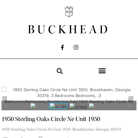
BUCKHEAD
1950 Sterling Oaks Circle Ne Unit 1950
1950 Sterling Oaks Circle Ne Unit 1950, Brookhaven, Georgia 30319