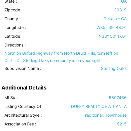
State :
GA
Zipcode :
30319
County :
Dekalb - GA
Longitude :
W85° 39' 48.9''
Latitude :
N33° 50' 17.6''
Directions :
North on Buford Highway from North Druid Hills, turn left on
Curtis Dr, Sterling Oaks community is on your right.
Subdivision Name :
Sterling Oaks
Additional Details
MLS# :
5807466
Listing Courtesy Of :
DUFFY REALTY OF ATLANTA
Architectural Style
:
Traditional, Townhouse
Association Fee :
$215