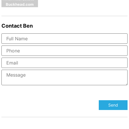
Buckhead.com
Contact
Ben