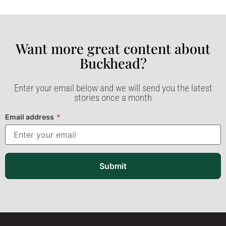
Want more great content about
Buckhead?​
Enter your email below and we will send you the latest
stories once a month
Email address
*
Submit