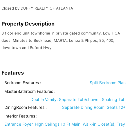
Closed by DUFFY REALTY OF ATLANTA
Property Description
3 floor end unit townhome in private gated community. Low HOA
dues. Minutes to Buckhead, MARTA, Lenox & Phipps, 85, 400,
downtown and Buford Hwy.
Features
Bedroom Features
:
Split Bedroom Plan
MasterBathroom Features
:
Double Vanity, Separate Tub/shower, Soaking Tub
DiningRoom Features
:
Separate Dining Room, Seats 12+
Interior Features
:
Entrance Foyer, High Ceilings 10 Ft Main, Walk-in Closet(s), Tray