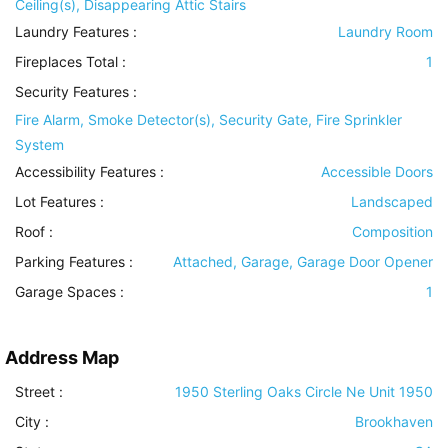
Ceiling(s), Disappearing Attic Stairs
Laundry Features
:
Laundry Room
Fireplaces Total :
1
Security Features
:
Fire Alarm, Smoke Detector(s), Security Gate, Fire Sprinkler
System
Accessibility Features
:
Accessible Doors
Lot Features
:
Landscaped
Roof
:
Composition
Parking Features
:
Attached, Garage, Garage Door Opener
Garage Spaces :
1
Address Map
Street :
1950 Sterling Oaks Circle Ne Unit 1950
City :
Brookhaven