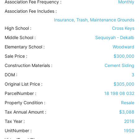
Association Fee Frequency :
Monthly
Association Fee Includes
:
Insurance, Trash, Maintenance Grounds
High School :
Cross Keys
Middle School :
Sequoyah - Dekalb
Elementary School :
Woodward
Sale Price :
$300,000
Construction Materials
:
Cement Siding
DOM :
3
Original List Price :
$305,000
ParcelNumber :
18 198 08 032
Property Condition
:
Resale
Tax Annual Amount :
$3,088
Tax Year :
2016
UnitNumber :
1950