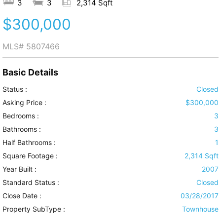
3
3
2,314 Sqft
$300,000
MLS#
5807466
Basic Details
Status :
Closed
Asking Price :
$300,000
Bedrooms :
3
Bathrooms :
3
Half Bathrooms :
1
Square Footage :
2,314 Sqft
Year Built :
2007
Standard Status :
Closed
Close Date :
03/28/2017
Property SubType :
Townhouse