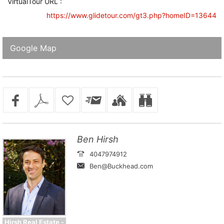
VirtualTour URL :
https://www.glidetour.com/gt3.php?homeID=13644
Google Map
Ben Hirsh
4047974912
Ben@Buckhead.com
Hirsh Real Estate -