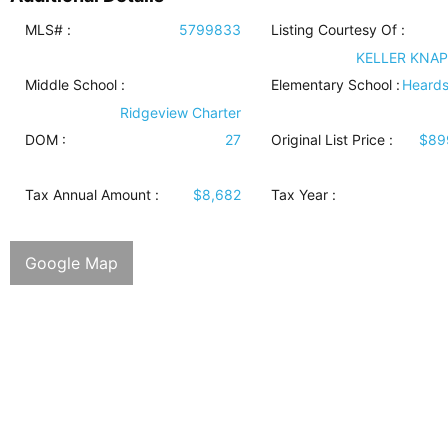
MLS# :
5799833
Listing Courtesy Of :
KELLER KNAP
Middle School :
Elementary School :
Heards
Ridgeview Charter
DOM :
27
Original List Price :
$89
Tax Annual Amount :
$8,682
Tax Year :
Google Map