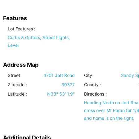
Features
Lot Features
:
Curbs & Gutters, Street Lights,
Level
Address Map
Street :
4701 Jett Road
City :
Sandy S
Zipcode :
30327
County :
Latitude :
N33° 53' 1.9''
Directions :
Heading North on Jett Roa
cross over Mt Paran for 1/4
and home is on the right.
Additional Details