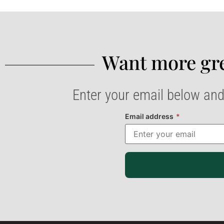
Want more gre
Enter your email below and
Email address
*