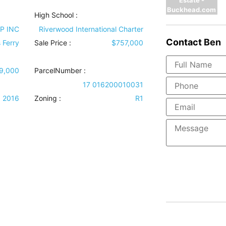
Buckhead.com
High School :
P INC
Riverwood International Charter
Contact
Ben
 Ferry
Sale Price :
$757,000
9,000
ParcelNumber :
17 016200010031
2016
Zoning :
R1