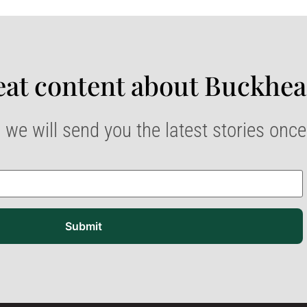
at content about Buckhea
 we will send you the latest stories onc
Submit