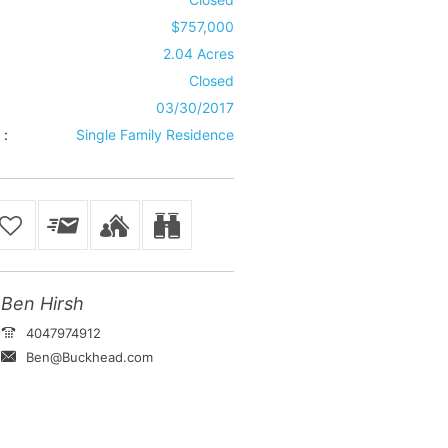
$757,000
2.04 Acres
Closed
03/30/2017
 :
Single Family Residence
Ben Hirsh
4047974912
Ben@Buckhead.com