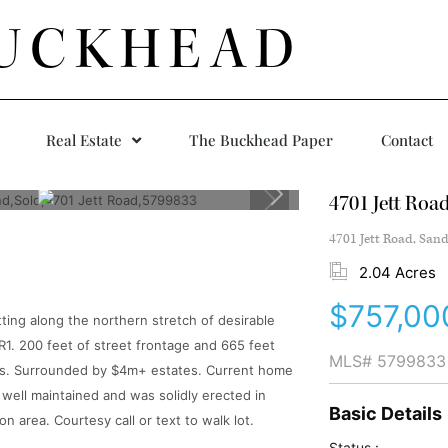
UCKHEAD
Real Estate
The Buckhead Paper
Contact
4701 Jett Roa
4701 Jett Road, Sand
2.04 Acres
$757,00
tting along the northern stretch of desirable
1. 200 feet of street frontage and 665 feet
MLS#
5799833
ions. Surrounded by $4m+ estates. Current home
well maintained and was solidly erected in
Basic Details
n area. Courtesy call or text to walk lot.
Status :