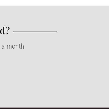
d?​
e a month