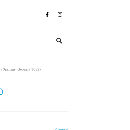
d
y Springs, Georgia 30327
0
Closed