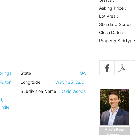
Asking Price :
Lot Area :
Standard Status :
Close Date :
Property SubType
prings
State :
GA
Fulton
Longitude :
W85° 35' 22.2''
Subdivision Name :
Davis Woods
d,
 mile
Hirsh Real
Estate -