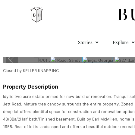
B
Stories
Explore
Closed by KELLER KNAPP INC
Property Description
Idyllic two acre estate primed for new build or renovation. Tranquil se
Jett Road. Mature tree canopy surrounds the entire property. Zoned R
deep lot offers plentiful space for construction and renovation opt
4B/3Ba/2Half bath/Finished basement. Built by Earl McMillen, home is 
1958. Rear of lot is landscaped and offers a beautiful outdoor recreatio