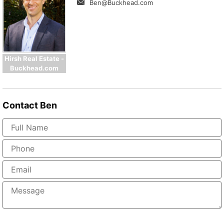
Ben@Buckhead.com
Hirsh Real Estate -
Buckhead.com
Contact
Ben