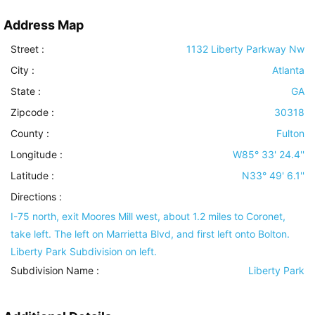
Address Map
Street :
1132 Liberty Parkway Nw
City :
Atlanta
State :
GA
Zipcode :
30318
County :
Fulton
Longitude :
W85° 33' 24.4''
Latitude :
N33° 49' 6.1''
Directions :
I-75 north, exit Moores Mill west, about 1.2 miles to Coronet,
take left. The left on Marrietta Blvd, and first left onto Bolton.
Liberty Park Subdivision on left.
Subdivision Name :
Liberty Park