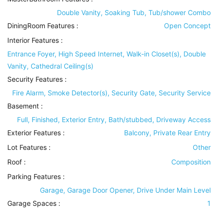
Double Vanity, Soaking Tub, Tub/shower Combo
DiningRoom Features
:
Open Concept
Interior Features
:
Entrance Foyer, High Speed Internet, Walk-in Closet(s), Double
Vanity, Cathedral Ceiling(s)
Security Features
:
Fire Alarm, Smoke Detector(s), Security Gate, Security Service
Basement
:
Full, Finished, Exterior Entry, Bath/stubbed, Driveway Access
Exterior Features
:
Balcony, Private Rear Entry
Lot Features
:
Other
Roof
:
Composition
Parking Features
:
Garage, Garage Door Opener, Drive Under Main Level
Garage Spaces :
1