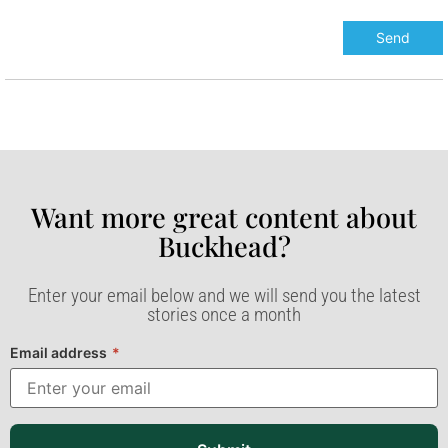
Want more great content about
Buckhead?​
Enter your email below and we will send you the latest
stories once a month
Email address
*