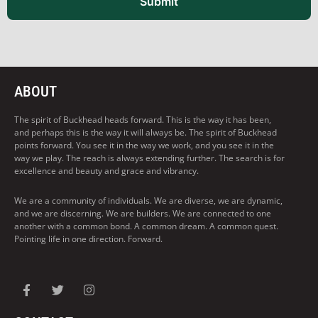
Submit
ABOUT
The spirit of Buckhead heads forward. This is the way it has been,
and perhaps this is the way it will always be. The spirit of Buckhead
points forward. You see it in the way we work, and you see it in the
way we play. The reach is always extending further. The search is for
excellence and beauty and grace and vibrancy.
We are a community of individuals. We are diverse, we are dynamic,
and we are discerning. We are builders. We are connected to one
another with a common bond. A common dream. A common quest.
Pointing life in one direction. Forward.