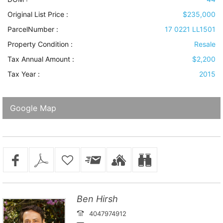
Original List Price :
$235,000
ParcelNumber :
17 0221 LL1501
Property Condition
:
Resale
Tax Annual Amount :
$2,200
Tax Year :
2015
Google Map
Ben Hirsh
4047974912