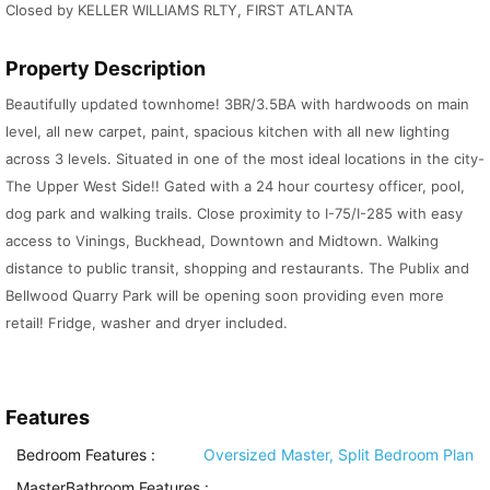
Closed by KELLER WILLIAMS RLTY, FIRST ATLANTA
Property Description
Beautifully updated townhome! 3BR/3.5BA with hardwoods on main
level, all new carpet, paint, spacious kitchen with all new lighting
across 3 levels. Situated in one of the most ideal locations in the city-
The Upper West Side!! Gated with a 24 hour courtesy officer, pool,
dog park and walking trails. Close proximity to I-75/I-285 with easy
access to Vinings, Buckhead, Downtown and Midtown. Walking
distance to public transit, shopping and restaurants. The Publix and
Bellwood Quarry Park will be opening soon providing even more
retail! Fridge, washer and dryer included.
Features
Bedroom Features
:
Oversized Master, Split Bedroom Plan
MasterBathroom Features
: