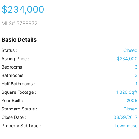
$234,000
MLS#
5788972
Basic Details
Status :
Closed
Asking Price :
$234,000
Bedrooms :
3
Bathrooms :
3
Half Bathrooms :
1
Square Footage :
1,326 Sqft
Year Built :
2005
Standard Status :
Closed
Close Date :
03/29/2017
Property SubType :
Townhouse