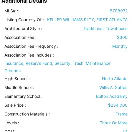
Additional Details
MLS# :
5788972
Listing Courtesy Of :
KELLER WILLIAMS RLTY, FIRST ATLANTA
Architectural Style
:
Traditional, Townhouse
Association Fee :
$300
Association Fee Frequency :
Monthly
Association Fee Includes
:
Insurance, Reserve Fund, Security, Trash, Maintenance
Grounds
High School :
North Atlanta
Middle School :
Willis A. Sutton
Elementary School :
Bolton Academy
Sale Price :
$234,000
Construction Materials
:
Frame
Levels
:
Three Or More
DOM :
44