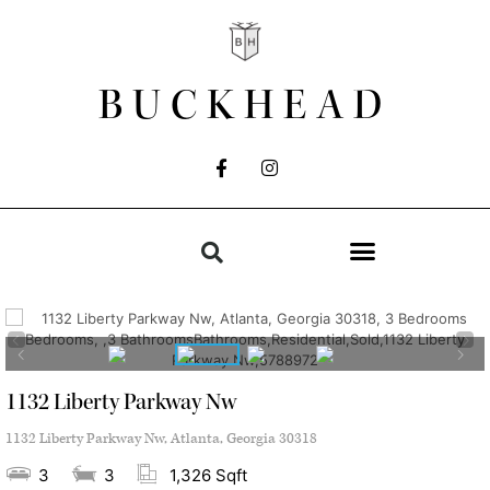
BUCKHEAD
1132 Liberty Parkway Nw
1132 Liberty Parkway Nw, Atlanta, Georgia 30318
3
3
1,326 Sqft